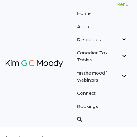
Menu
Home
About
Resources
Canadian Tax
Tables
“In the Mood”
Webinars
Connect
Bookings