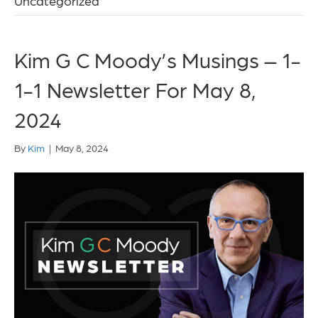
Uncategorized
Kim G C Moody’s Musings – 1-
1-1 Newsletter For May 8,
2024
By
Kim
|
May 8, 2024