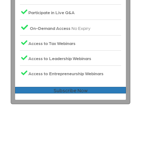
Participate in Live Q&A
On-Demand Access
No Expiry
Access to Tax Webinars
Access to Leadership Webinars
Access to Entrepreneurship Webinars
Subscribe Now