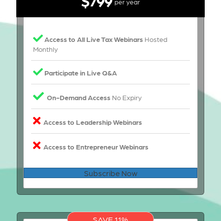
per year
Access to All Live Tax Webinars
Hosted
Monthly
Participate in Live Q&A
On-Demand Access
No Expiry
Access to Leadership Webinars
Access to Entrepreneur Webinars
Subscribe Now
SAVE 11%