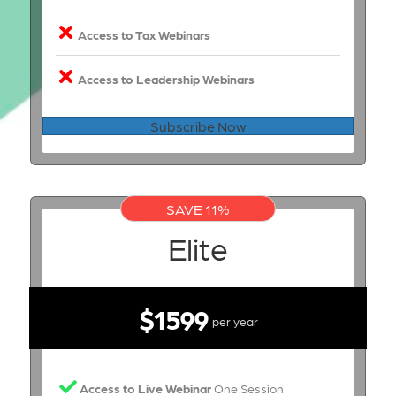
Access to Tax Webinars
Access to Leadership Webinars
Subscribe Now
SAVE 11%
Elite
$1599
per year
Access to Live Webinar
One Session