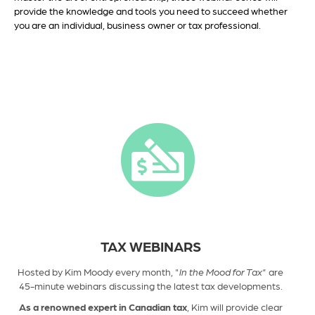
provide the knowledge and tools you need to succeed whether
you are an individual, business owner or tax professional.
TAX WEBINARS
Hosted by Kim Moody every month, "
In the Mood for Tax"
are
45-minute webinars discussing
the latest tax developments.
As a renowned expert in Canadian tax
, Kim will provide clear