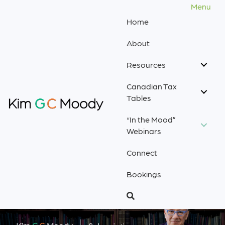
Menu
Home
About
Resources
Canadian Tax
Tables
“In the Mood”
Webinars
Connect
Bookings
.