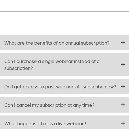
What are the benefits of an annual subscription?
Can I purchase a single webinar instead of a
subscription?
Do I get access to past webinars if I subscribe now?
Can I cancel my subscription at any time?
What happens if I miss a live webinar?