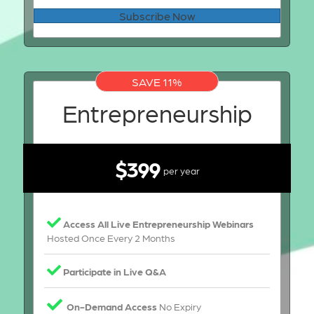
Subscribe Now
SAVE 11%
Entrepreneurship
$399
per year
Access All Live Entrepreneurship Webinars
Hosted Once Every 2 Months
Participate in Live Q&A
On-Demand Access
No Expiry