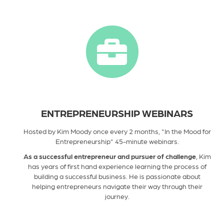
ENTREPRENEURSHIP WEBINARS
Hosted by Kim Moody once every 2 months, "In the Mood for
Entrepreneurship" 45-minute webinars.
As a successful entrepreneur and pursuer of challenge
, Kim
has years of first hand experience learning the process of
building a successful business. He is passionate about
helping entrepreneurs navigate their way through their
journey.