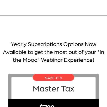
Yearly Subscriptions Options Now
Avaliable to get the most out of your "In
the Mood" Webinar Experience!
SAVE 11%
Master Tax
$799