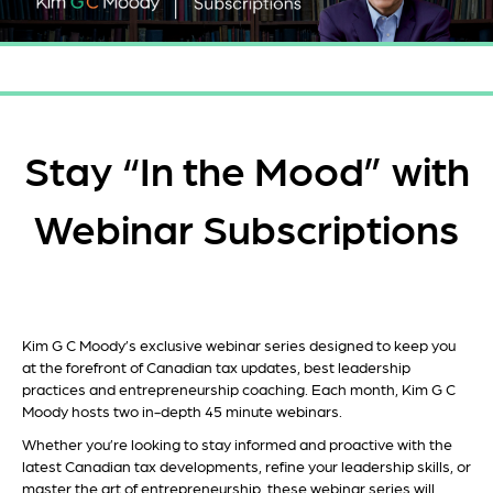
Stay “In the Mood” with
Webinar Subscriptions
Kim G
C Moody’s
exclusive webinar series designed to keep you
at the forefront of Canadian tax updates, best leadership
practices and entrepreneurship coaching.
Each month, Kim G C
Moody hosts two in-depth 45
minute webinars
.
Whether you’re looking to stay informed and proactive with the
latest Canadian tax developments, refine your
lead
ership
skills, or
master the art of entrepreneurship,
these
webinar series will