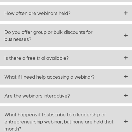
How often are webinars held?
Do you offer group or bulk discounts for
businesses?
Is there a free trial available?
What if I need help accessing a webinar?
Are the webinars interactive?
What happens if I subscribe to a leadership or
entrepreneurship webinar, but none are held that
month?