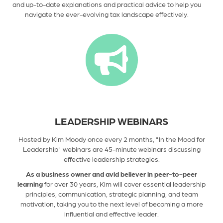
and up-to-date explanations and practical advice to help you
navigate the ever-evolving tax landscape effectively.
LEADERSHIP WEBINARS
Hosted by Kim Moody once every 2 months, "In the Mood for
Leadership" webinars are 45-minute webinars discussing
effective leadership strategies.
As a business owner and avid believer in peer-to-peer
learning
for over
30
years, Kim will cover essential leadership
principles, communication, strategic planning, and team
motivation, taking you to the next level of becoming a more
influential and effective leader.