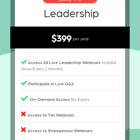
Leadership
$399
per year
Access All Live Leadership Webinars
Hosted
Once Every 2 Months
Participate in Live Q&A
On-Demand Access
No Expiry
Access to Tax Webinars
Access to Entrepeneur Webinars