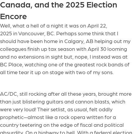
Canada, and the 2025 Election
Encore
Well, what a hell of a night
it was
on April 22,
2025
in Vancouver, BC. Perhaps some think that I
should have been home in Calgary, AB helping out my
colleagues finish up tax season with April 30 looming
and no extensions in sight but, nope, I instead was at
BC Place, watching one of the greatest rock bands of
all time tear it up on stage with two of my sons.
AC/DC, still rocking after all these years, brought more
than just blistering guitars and cannon blasts, which
were very loud! Their setlist, as usual, felt oddly
prophetic—almost like a rock opera written for a
country teetering on the edge of fiscal and political
absurdity. On a highway to hell. With a federal election