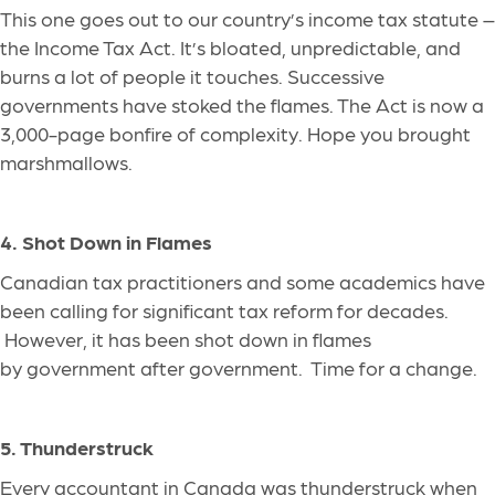
This
one
goes out to our country’s income tax statute –
the Income Tax Act. It’s bloated, unpredictable, and
burns a lot of people it touches. Successive
governments have stoked the flames. The Act is now a
3,000-page bonfire of complexity.
Hope
you brought
marshmallows.
4. Shot Down in Flames
Canadian tax practitioners and some academics have
been calling for significant tax reform for decades.
However, it has been shot down in flames
by government after government
.
Time
for a change.
5. Thunderstruck
Every accountant in Canada was thunderstruck when