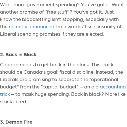
Want more government spending? You’ve got it. Want
another promise of “free stuff”? You’ve got it. Just
know the bloodletting isn’t stopping, especially with
the
recently announced
train wreck / fiscal insanity of
Liberal spending promises if they are elected.
2. Back in Black
Canada needs to get back in the black. This track
should be Canada’s goal: fiscal discipline. Instead, the
Liberals
are promising
to separate the “operational
budget” from the “capital budget” – an old
accounting
trick
– to mask huge spending. Back in black?
More
like
stuck in red.
3. Demon Fire