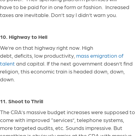
have to
be paid for in one form or fashion. Increased
taxes are inevitable.
Don’t say I didn’t warn you.
10. Highway to Hell
We’re on that highway right now. High
debt, deficits, low productivity,
mass emigration of
talent
and capital. If the next government doesn’t find
religion, this economic train is headed down, down,
down.
11. Shoot to Thrill
The CRA’s massive budget increases
were supposed to
come with improved “services”, telephone systems,
more targeted audits, etc. Sounds impressive. But
something is
obviously
amiss at the CRA with massive