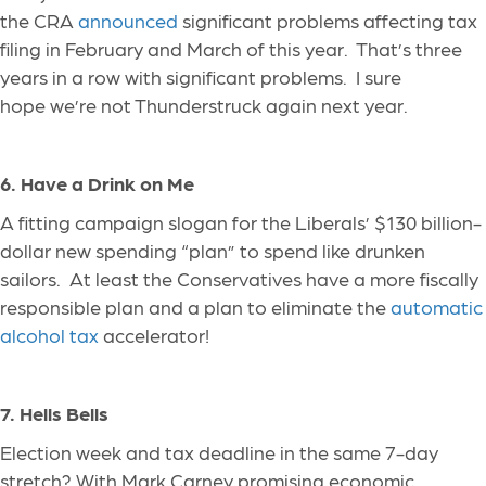
the CRA
announced
significant problems affecting tax
filing in February and March of this year. That’s three
years in a row with
significant
problems
. I sure
hope we’re not Thunderstruck again next year.
6. Have a Drink on Me
A fitting campaign slogan for the Liberals’ $130
billion-
dollar
new spending “plan” to spend like drunken
sailors. At least the Conservatives have a more fiscally
responsible plan and a plan to eliminate the
automatic
alcohol tax
accelerator!
7. Hells Bells
Election week and tax deadline in the same 7-day
stretch? With Mark Carney promising economic