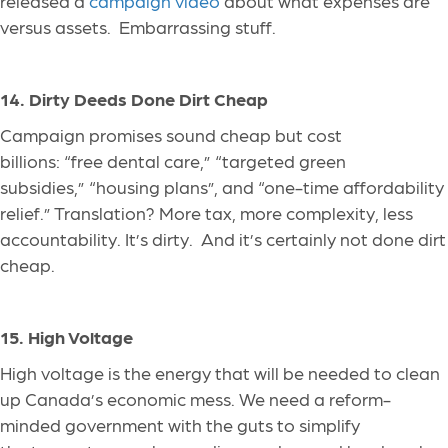
released a
campaign video
about what expenses are
versus assets
. Embarrassing
stuff.
14. Dirty Deeds Done Dirt Cheap
Campaign promises sound cheap but cost
billions: “free dental care,” “targeted green
subsidies,” “housing plans”, and “one-time affordability
relief.” Translation? More tax, more complexity, less
accountability. It’s dirty. And it’s certainly not done dirt
cheap.
15. High Voltage
High voltage is the energy
that will be
needed to clean
up Canada’s economic mess. We need a reform-
minded government with the guts to simplify