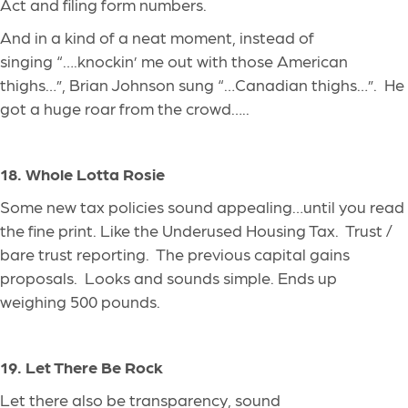
Act and filing form numbers.
And in a kind of a neat moment, instead of
singing “….knockin’ me out with those American
thighs…”, Brian Johnson
sung
“…Canadian thighs…”. He
got a huge roar from the crowd…..
18. Whole Lotta Rosie
Some new tax policies sound appealing…until you read
the fine print. Like the Underused Housing Tax. Trust /
bare trust reporting. The previous capital gains
proposals. Looks and sounds simple.
Ends
up
weighing 500 pounds.
19. Let There Be Rock
Let there also be transparency, sound