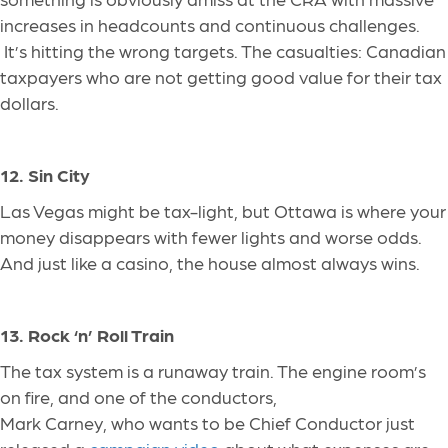
increases in headcounts and continuous challenges.
It’s hitting the wrong targets. The casualties: Canadian
taxpayers who are not getting good value for their tax
dollars.
12. Sin City
Las Vegas might be tax-light, but Ottawa is where your
money disappears with fewer lights and worse odds.
And just like a casino, the house almost always wins.
13. Rock ‘n’ Roll Train
The tax system is a runaway train. The engine room’s
on fire, and one of the conductors,
Mark Carney, who wants to be Chief Conductor just