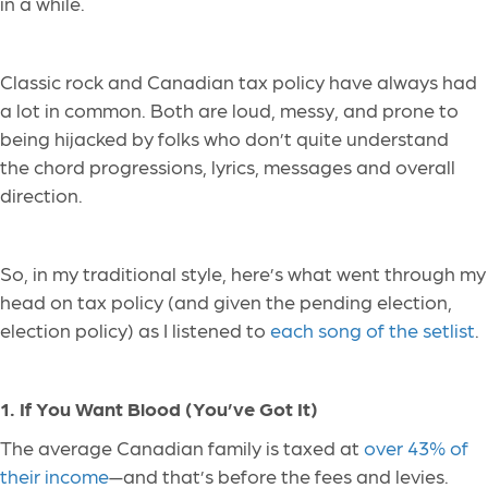
in a while.
Classic rock and Canadian tax policy have always had
a lot in common. Both are loud, messy, and prone to
being hijacked by folks who don’t quite understand
the chord progressions, lyrics, messages and overall
direction.
So, in my traditional style, here’s what went through my
head on tax policy (and given the pending election,
election policy) as I listened to
each song of the setlist
.
1. If You Want Blood (You’ve Got It)
The average Canadian family is taxed at
over 43% of
their income
—and that’s before the fees and levies.