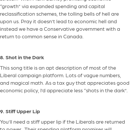
“growth” via expanded spending and capital
reclassification schemes, the tolling bells of hell are
upon us. Pray it doesn’t lead to economic hell and
instead we have a Conservative government with a
return to common sense in Canada.
8. Shot in the Dark
This song title is an apt description of most of the
Liberal campaign platform. Lots of vague numbers,
and magical math. As a tax guy that appreciates good
economic policy, I’d appreciate
less
“shots in the dark”.
9. Stiff Upper Lip
You’ll need a stiff upper lip if the Liberals are returned
to power. Their spending platform promises
will