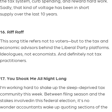
the tax system, curb spending, and reward hard work.
Sadly, that kind of voltage has been in short
supply over the last 10 years.
16. Riff Raff
This song title refers not to voters—but to the tax and
economic advisors behind the Liberal Party platforms.
Ideologues, not economists. And
definitely
not tax
practitioners.
17. You Shook Me All Night Long
I’m working hard to shake up the sleep-deprived tax
community this week. Between filing season and the
stakes
involved
in this federal election, it’s no
wonder accountants wake up quoting sections of the