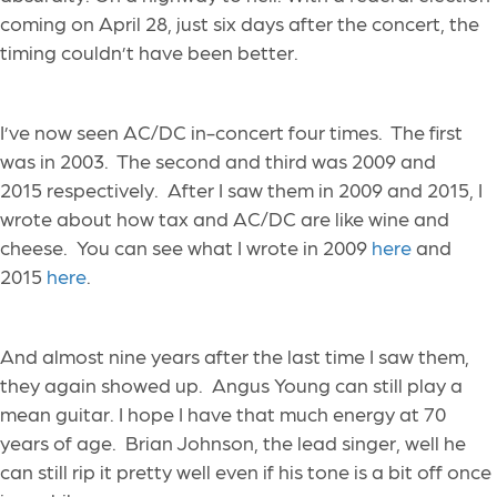
coming on April 28, just six days after the concert, the
timing couldn’t have been better.
I’ve now seen AC/DC
in-concert
four times. The first
was in 2003. The second and third
was
2009
and
2015 respectively. After I saw them in 2009 and 2015, I
wrote about how tax and AC/DC are like wine and
cheese. You can see what I wrote in 2009
here
and
2015
here
.
And almost nine years after the last time I saw them,
they again showed up. Angus Young can still play a
mean guitar. I hope I have that much energy at 70
years of age. Brian Johnson, the lead singer, well he
can still rip it pretty well even if his tone is a bit off once