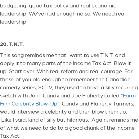
budgeting, good tax policy and real economic
leadership. We’ve had enough noise. We need real
leadership.
20. T.N.T.
This song reminds me that I want to use T.N.T. and
apply it to many parts of the Income Tax Act. Blow it
up. Start over. With real reform and real courage. For
those of you old enough to remember the Canadian
comedy series, SCTV, they used to have a silly recurring
sketch with John Candy and Joe Flaherty called “
Farm
Film Celebrity Blow-Up
”. Candy and Flaherty, farmers,
would interview a celebrity and then blow them up.
Like I said,
kind
of
silly but hilarious.
Again, reminds me
of what we need to do to a good chunk of the Income
Tax Act.