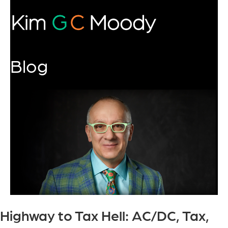
Blog
Highway to Tax Hell: AC/DC, Tax,