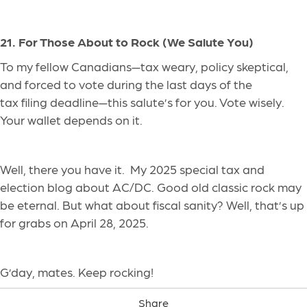
21. For Those About to Rock (We Salute You)
To my fellow Canadians—tax weary, policy skeptical,
and forced to vote during the last days of the
tax filing deadline—this salute’s for you. Vote wisely.
Your wallet depends on it.
Well, there you have it. My 2025 special tax and
election blog about AC/DC. Good old classic rock may
be eternal. But what about fiscal sanity? Well, that’s up
for grabs on April 28, 2025.
G’day, mates. Keep rocking!
Share