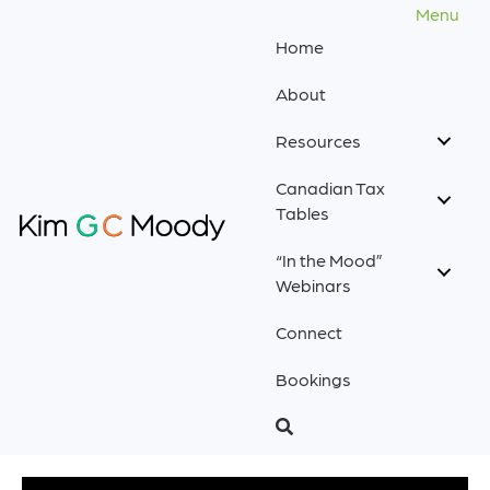
Menu
Home
About
Resources
Canadian Tax
Tables
“In the Mood”
Webinars
Connect
Bookings