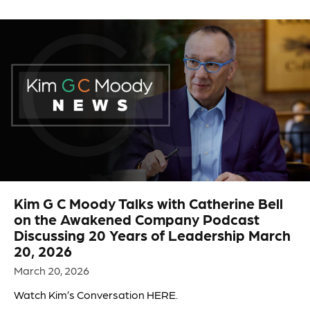
Kim G C Moody Talks with Catherine Bell
on the Awakened Company Podcast
Discussing 20 Years of Leadership March
20, 2026
March 20, 2026
Watch Kim’s Conversation HERE.