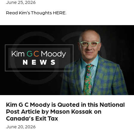
June 25, 2026
Read Kim’s Thoughts HERE.
Kim G C Moody is Quoted in this National
Post Article by Mason Kossak on
Canada’s Exit Tax
June 20, 2026