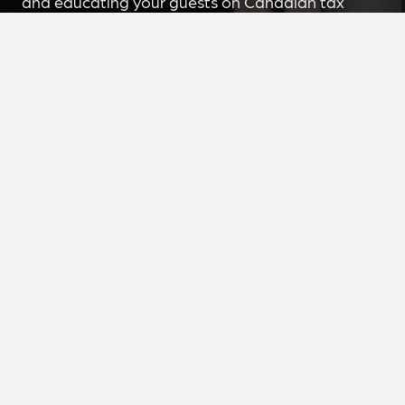
and educating your guests on Canadian tax
issues, concerns, best practices for accountants,
businesses, citizens, etc.
Book Me
Join The Mailing List
Each week, I muse about one key issue in
taxation, leadership & economics in my 1-1-1
Newsletter. Kim also adds a bonus comment that
you don’t want to miss!
Join Now
Peer-to-Peer Learning
Are you an entrepreneur interested in peer-to-
peer learning with Kim Moody? Learn more
about how I can help take your business to the