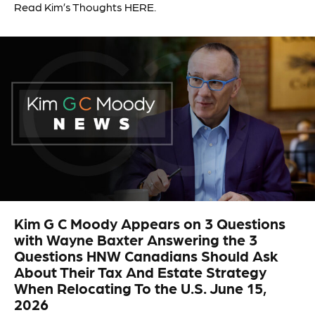
Read Kim’s Thoughts HERE.
Kim G C Moody Appears on 3 Questions
with Wayne Baxter Answering the 3
Questions HNW Canadians Should Ask
About Their Tax And Estate Strategy
When Relocating To the U.S. June 15,
2026