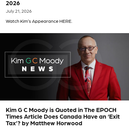
2026
July 21, 2026
Watch Kim’s Appearance HERE.
Kim G C Moody is Quoted in The EPOCH
Times Article Does Canada Have an ‘Exit
Tax’? by Matthew Horwood