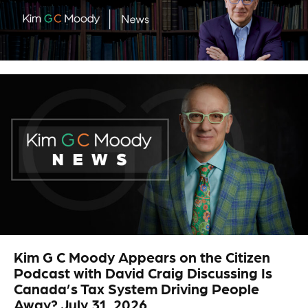
.
Kim G C Moody Appears on the Citizen
Podcast with David Craig Discussing Is
Canada’s Tax System Driving People
Away? July 31, 2026