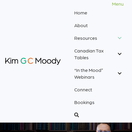
Menu
Home
About
Resources
Canadian Tax
Tables
“In the Mood”
Webinars
Connect
Bookings