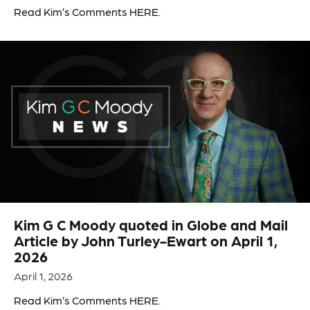
Read Kim’s Comments HERE.
Kim G C Moody quoted in Globe and Mail
Article by John Turley-Ewart on April 1,
2026
April 1, 2026
Read Kim’s Comments HERE.