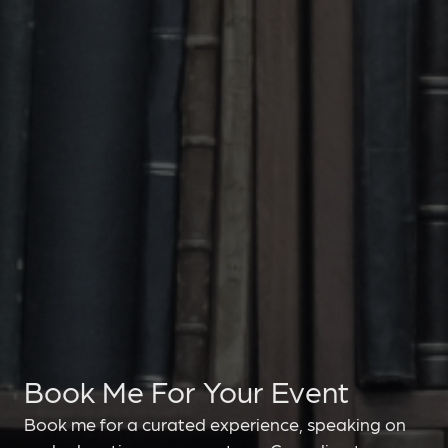
Book Me For Your Event
Book me for a curated experience, speaking on