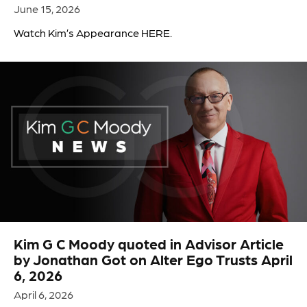
June 15, 2026
Watch Kim’s Appearance HERE.
Kim G C Moody quoted in Advisor Article
by Jonathan Got on Alter Ego Trusts April
6, 2026
April 6, 2026