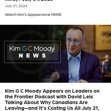
July 31, 2026
Watch Kim’s Appearance HERE.
Kim G C Moody Appears on Leaders on
the Frontier Podcast with David Leis
Talking About Why Canadians Are
Leaving—and It’s Costing Us All July 21,