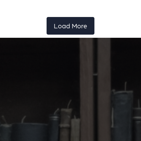
Load More