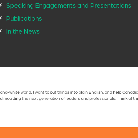
Speaking Engagements and Presentations
Publications
In the News
-and-white world. I want to put things into plain English, and help Cana
nd moulding the next generation of leaders and professionals. Think of th