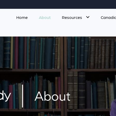
Home
About
Resources
Canadia