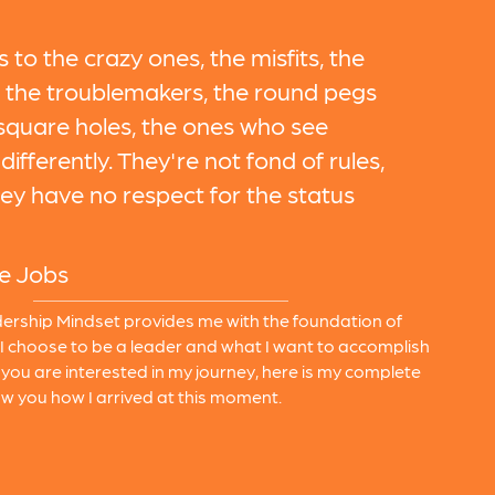
s to the crazy ones, the misfits, the
, the troublemakers, the round pegs
 square holes, the ones who see
differently. They're not fond of rules,
ey have no respect for the status
e Jobs
ership Mindset provides me with the foundation of
I choose to be a leader and what I want to accomplish
If you are interested in my journey, here is my complete
w you how I arrived at this moment.