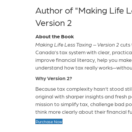
Author of "Making Life L
Version 2
About the Book
Making Life Less Taxing – Version 2
cuts 
Canada’s tax system with clear, practical 
improve financial literacy, help you mak
understand how tax really works—withou
Why Version 2?
Because tax complexity hasn’t stood stil
original with sharper insights and fresh 
mission to simplify tax, challenge bad p
think more clearly about their financial f
Purchase Now