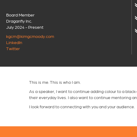
Board Member
Draganfly Inc.
July 2024 - Present
kgcm@kimgcmoody.com
LinkedIn
Twitter
This is me. This is who I am.
As a speaker, I want to continue adding colour to a black
their everyday lives. I also want to continue mentoring a
I look forward to connecting with you and your audience.