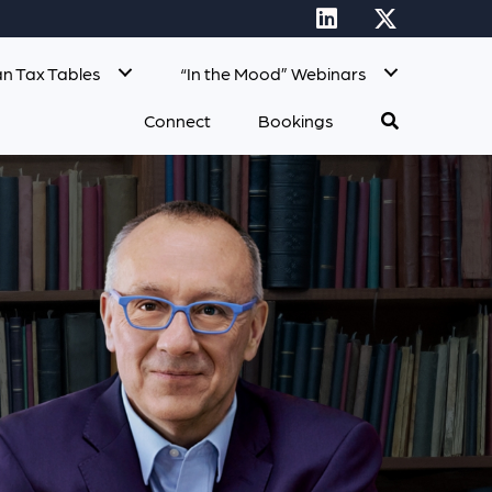
n Tax Tables
“In the Mood” Webinars
Connect
Bookings