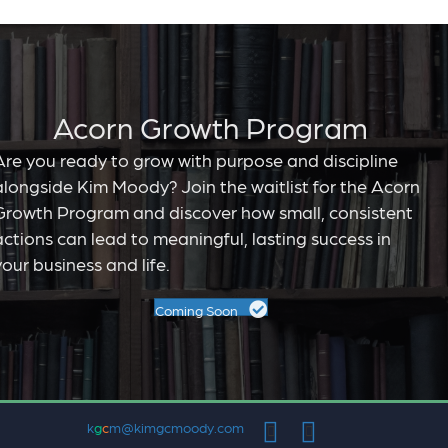
Acorn Growth Program
Are you ready to grow with purpose and discipline
alongside Kim Moody? Join the waitlist for the Acorn
Growth Program and discover how small, consistent
actions can lead to meaningful, lasting success in
your business and life.
Coming Soon
k
g
c
m@kimgcmoody.com