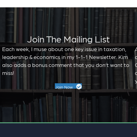
Join The Mailing List
Each week, I muse about one key issue in taxation,
leadership & economics in my 1-1-1 Newsletter. Kim
,
also adds a bonus comment that you don’t want to
miss!
Join Now