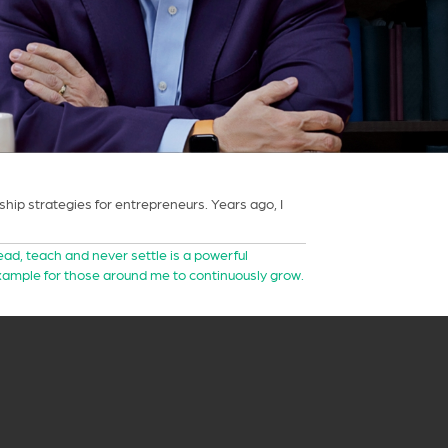
ip strategies for entrepreneurs. Years ago, I
lead, teach and never settle is a powerful
example for those around me to continuously grow.