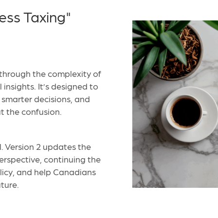
ess Taxing"
through the complexity of
insights. It’s designed to
e smarter decisions, and
t the confusion.
l. Version 2 updates the
perspective, continuing the
olicy, and help Canadians
uture.