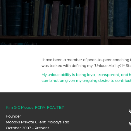
I have been a member of peer-to-peer coaching fo
was tasked with defining my “Unique Ability®* Stat
My unique ability is being loyal, transparent, and 
combination given my ongoing desire to contribut
Kim G C Moody, FCPA, FCA, TEP
Founder
Moodys Private Client, Moodys Tax
October 2007 - Present