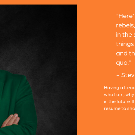
“Here'
rebels
in the
things 
and th
quo.”
~ Stev
Having a Lead
who I am, why 
in the future. 
resume to sho