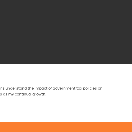
dians understand the impact of government tax policies on
is as my continual growth.