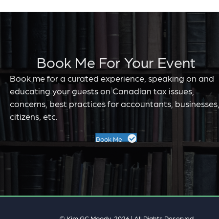
Book Me For Your Event
Book me for a curated experience, speaking on and
educating your guests on Canadian tax issues,
concerns, best practices for accountants, businesses
citizens, etc.
Book Me
© Kim GC Moody, 2026 | All Rights Reserved.