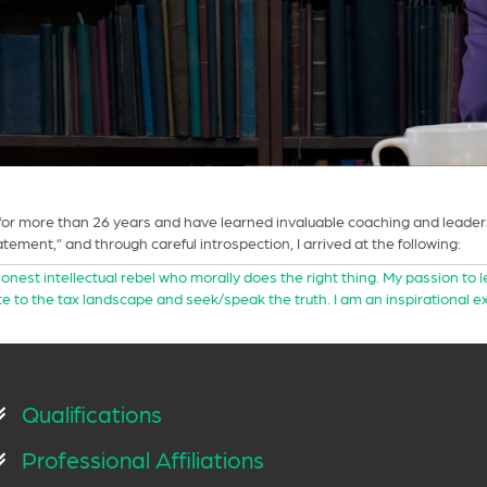
r more than 26 years and have learned invaluable coaching and leadersh
ement,” and through careful introspection, I arrived at the following:
honest intellectual rebel who morally does the right thing. My passion to 
e to the tax landscape and seek/speak the truth. I am an inspirational 
Qualifications
Professional Affiliations