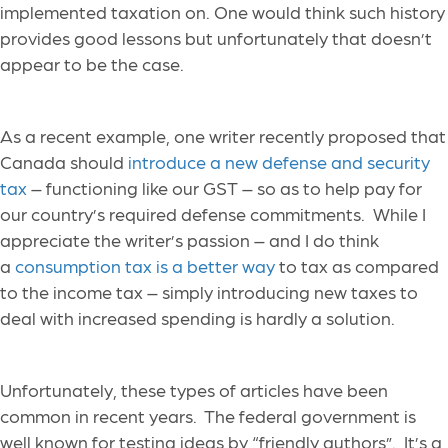
implemented taxation on. One would think such history
provides good lessons but unfortunately that doesn’t
appear to be the case.
As a recent example, one writer recently proposed that
Canada should
introduce a new defense and security
tax
– functioning like our GST – so as to help pay for
our country’s required defense commitments. While I
appreciate the writer’s passion – and I do think
a
consumption tax is a better way
to tax as compared
to the income tax – simply introducing new taxes to
deal with increased spending is hardly a solution.
Unfortunately, these types of articles have been
common in recent years. The federal government is
well known for testing ideas by “friendly authors”. It’s a