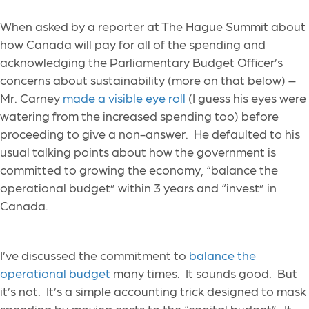
When asked by a reporter at The Hague Summit about
how Canada will pay for all of the spending and
acknowledging the Parliamentary Budget Officer’s
concerns about sustainability (more on that below) –
Mr. Carney
made a visible eye roll
(I guess his eyes were
watering from the increased spending too) before
proceeding to give a non-answer. He defaulted to his
usual talking points about how the government is
committed to growing the economy, “balance the
operational budget” within 3 years and “invest” in
Canada.
I’ve discussed the commitment to
balance the
operational budget
many times. It sounds good. But
it’s not. It’s a simple accounting trick designed to mask
spending by moving costs to the “capital budget”. It