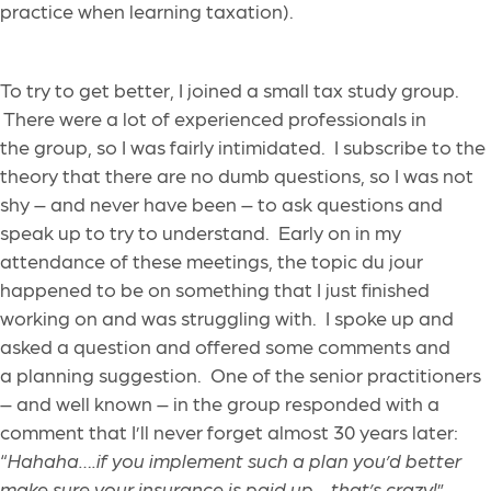
practice when learning taxation).
To try to get better, I joined a small tax study group.
There were a lot of experienced professionals in
the group, so I was fairly intimidated. I subscribe to the
theory that there are no dumb questions, so I was not
shy – and never have been – to ask questions and
speak up to try to understand. Early on in my
attendance of these meetings, the topic du jour
happened to be on something that I just finished
working on and was struggling with. I spoke up and
asked a question and offered some comments and
a planning suggestion. One of the senior practitioners
– and well known – in the group responded with a
comment that I’ll never forget almost 30 years later:
“
Hahaha….if you implement such a plan you’d better
make sure your insurance is paid up….that’s crazy!
”.