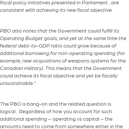
fiscal policy initiatives presented in Parliament…are
consistent with achieving its new fiscal objective.
PBO also notes that the Government could fulfill its
Operating Budget goals, and yet at the same time the
federal debt-to-GDP ratio could grow because of
additional borrowing for non-operating spending (for
example, new acquisitions of weapons systems for the
Canadian military). This means that the Government
could achieve its fiscal objective and yet be fiscally
unsustainable.”
The PBO is bang-on and the related question is
logical. Regardless of how you account for such
additional spending – operating vs capital – the
amounts need to come from somewhere either in the