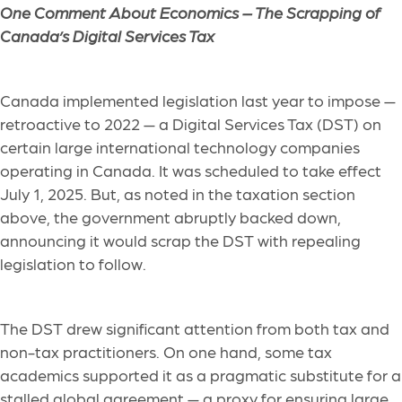
One Comment About Economics –
The Scrapping of
Canada’s Digital Services Tax
Canada implemented legislation last year to impose —
retroactive to 2022 — a Digital Services Tax (DST) on
certain large international technology companies
operating in Canada. It was scheduled to take effect
July 1, 2025. But, as noted in the taxation section
above, the government abruptly backed down,
announcing it would scrap the DST with repealing
legislation to follow.
The DST drew significant attention from both tax and
non-tax practitioners. On one hand, some tax
academics supported it as a pragmatic substitute for a
stalled global agreement — a proxy for ensuring large