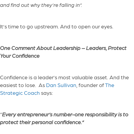
and find out why they’re falling in”.
It’s time to go upstream. And to open our eyes.
One Comment About Leadership –
Leaders, Protect
Your Confidence
Confidence is a leader’s most valuable asset. And the
easiest to lose. As
Dan Sullivan
, founder of
The
Strategic Coach
says:
​“
Every entrepreneur’s number-one responsibility is to
protect their personal confidence.”