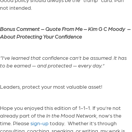
not intended.
Bonus Comment – Quote From Me – Kim G C Moody –
About Protecting Your Confidence
“I’ve learned that confidence can’t be assumed. It has
to be earned — and protected — every day.”
Leaders, protect your most valuable asset!
Hope you enjoyed this edition of 1-1-1. If you’re not
already part of the
In the Mood Network
, now’s the
time. Please
sign-up
today. Whether it’s through
consulting, coaching, speaking, or writing, my work is