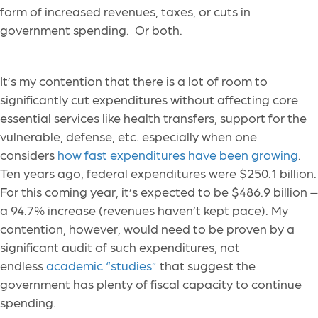
form of increased revenues, taxes, or cuts in
government spending. Or both.
It’s my contention that there is a lot of room to
significantly cut expenditures without affecting core
essential services like health transfers, support for the
vulnerable, defense, etc. especially when one
considers
how fast expenditures have been growing
.
Ten years ago, federal expenditures were $250.1 billion.
For this coming year, it’s expected to be $486.9 billion –
a 94.7% increase (revenues haven’t kept pace). My
contention, however, would need to be proven by a
significant audit of such expenditures, not
endless
academic “studies”
that suggest the
government has plenty of fiscal capacity to continue
spending.