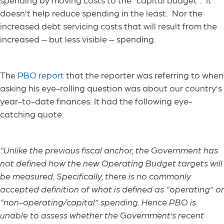
doesn’t help reduce spending in the least. Nor the
increased debt servicing costs that will result from the
increased – but less visible – spending.
The
PBO report
that the reporter was referring to when
asking his eye-rolling question was about our country’s
year-to-date finances. It had the following eye-
catching quote:
“Unlike the previous fiscal anchor, the Government has
not defined how the new Operating Budget targets will
be measured. Specifically, there is no commonly
accepted definition of what is defined as “operating” or
“non-operating/capital” spending. Hence PBO is
unable to assess whether the Government’s recent