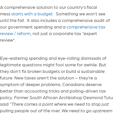
A comprehensive solution to our country’s fiscal
mess
starts with a budget
. Something we won’t see
until the fall. It also includes a comprehensive audit of
our government spending and a
comprehensive tax
review / reform
, not just a corporate tax “expert
review”.
Eye-watering spending and eye-rolling dismissals of
legitimate questions might fool some for awhile. But
they don’t fix broken budgets or build a sustainable
future. New taxes aren’t the solution – they’re a
symptom of deeper problems. Canadians deserve
better than accounting tricks and polling-driven tax
policy. Former South African Archbishop Desmond Tutu
said “
There comes a point where we need to stop just
pulling people out of the river. We need to go upstream