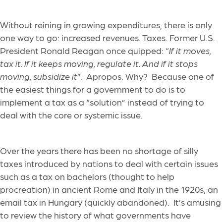
Without reining in growing expenditures, there is only
one way to go: increased revenues. Taxes. Former U.S.
President Ronald Reagan once quipped: “
If it moves,
tax it. If it keeps moving, regulate it. And if it stops
moving, subsidize it
”. Apropos. Why? Because one of
the easiest things for a government to do is to
implement a tax as a “solution” instead of trying to
deal with the core or systemic issue.
Over the years there has been no shortage of silly
taxes introduced by nations to deal with certain issues
such as a tax on bachelors (thought to help
procreation) in ancient Rome and Italy in the 1920s, an
email tax in Hungary (quickly abandoned). It’s amusing
to review the history of what governments have