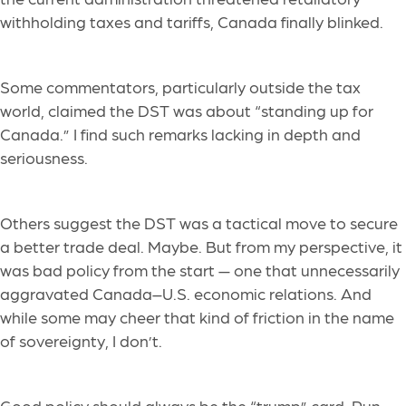
withholding taxes and tariffs, Canada finally blinked.
Some commentators, particularly outside the tax
world, claimed the DST was about “standing up for
Canada.” I find such remarks lacking in depth and
seriousness.
Others suggest the DST was a tactical move to secure
a better trade deal. Maybe. But from my perspective, it
was bad policy from the start — one that unnecessarily
aggravated Canada–U.S. economic relations. And
while some may cheer that kind of friction in the name
of sovereignty, I don’t.
Good policy should always be the “trump” card. Pun