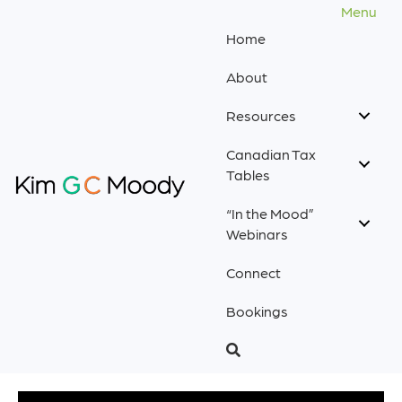
Menu
Home
About
Resources
Canadian Tax
Tables
“In the Mood”
Webinars
Connect
Bookings