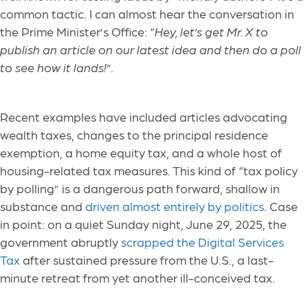
common tactic. I can almost hear the conversation in
the Prime Minister’s Office: “
Hey, let’s get Mr. X to
publish an article on our latest idea and then do a poll
to see how it lands!
”.
Recent examples have included articles advocating
wealth taxes, changes to the principal residence
exemption, a home equity tax, and a whole host of
housing-related tax measures. This kind of “tax policy
by polling” is a dangerous path forward, shallow in
substance and
driven almost entirely by politics
. Case
in point: on a quiet Sunday night, June 29, 2025, the
government abruptly
scrapped the Digital Services
Tax
after sustained pressure from the U.S., a last-
minute retreat from yet another ill-conceived tax.