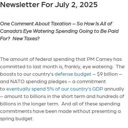
Newsletter For July 2, 2025
One Comment About Taxation –
So How Is All of
Canada’s Eye Watering Spending Going to Be Paid
For? New Taxes?
The amount of federal spending that PM Carney has
committed to last month is, frankly, eye watering. The
boosts to our country’s
defense budget
– $9 billion –
and NATO spending pledges – a commitment
to
eventually spend 5% of our country’s GDP
annually
– amount to billions in the short term and hundreds of
billions in the longer term. And all of these spending
commitments have been made without presenting a
spring budget.