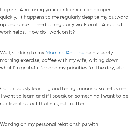
I agree. And losing your confidence can happen
quickly. It happens to me regularly despite my outward
appearance. I need to regularly work on it. And that
work helps. How do I work on it?
Well, sticking to my
Morning Routine
helps: early
morning exercise, coffee with my wife, writing down
what I’m grateful for and my priorities for the day, etc.
Continuously learning and being curious also helps me.
I want to learn and if I speak on something I want to be
confident about that subject matter!
Working on my personal relationships with