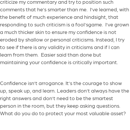
criticize my commentary and try to position such
comments that he’s smarter than me. I’ve learned, with
the benefit of much experience and hindsight, that
responding to such criticism is a fool’sgame. I’ve grown
a much thicker skin to ensure my confidence is not
eroded by shallow or personal criticisms. Instead, I try
to see if there is any validity in criticisms and if I can
learn from them. Easier said than done but
maintaining your confidence is critically important.
Confidence isn’t arrogance. It’s the courage to show
up, speak up, and learn. Leaders don’t always have the
right answers and don’t need to be the smartest
person in the room, but they keep asking questions.
What do you do to protect your most valuable asset?