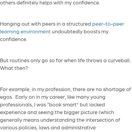
others definitely helps with my confidence.
Hanging out with peers in a structured
peer-to-peer
learning environment
undoubtedly boosts my
confidence.
But routines only go so far when life throws a curveball.
What then?
For example, in my profession, there are no shortage of
egos. Early on in my career, like many young
professionals, I was “book smart” but lacked
experience and seeing the bigger picture (which
generally means understanding the intersection of
various policies, laws and administrative