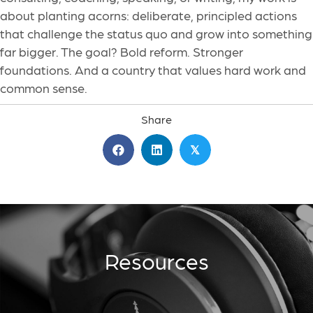
about planting acorns: deliberate, principled actions
that challenge the status quo and grow into something
far bigger. The goal? Bold reform. Stronger
foundations. And a country that values hard work and
common sense.
Share
𝕏
Resources