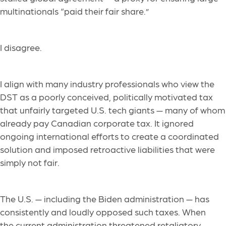
multinationals “paid their fair share.”
I disagree.
I align with many industry professionals who view the
DST as a poorly conceived, politically motivated tax
that unfairly targeted U.S. tech giants — many of whom
already pay Canadian corporate tax. It ignored
ongoing international efforts to create a coordinated
solution and imposed retroactive liabilities that were
simply not fair.
The U.S. — including the Biden administration — has
consistently and loudly opposed such taxes. When
the current administration threatened retaliatory