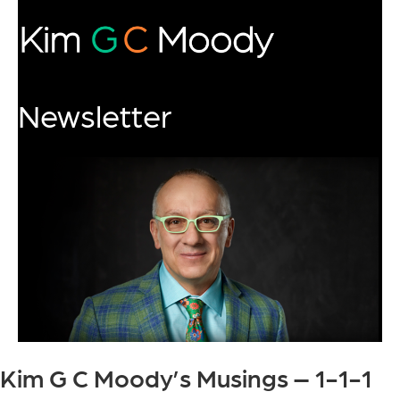
Newsletter
Kim G C Moody’s Musings – 1-1-1