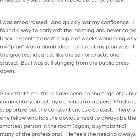
I was embarrassed. And quickly lost my confidence. I
found a way to early exit the meeting and never came
back. I spent the next couple of weeks wondering why
my “plan” was a dumb idea. Turns out my plan wasn’t
the greatest idea just like the senior practitioner
stated. But I was still stinging from the public dress
down.
Since that time, there have been no shortage of public
commentary about my activities from peers. Most are
supportive but the constant critics also exist. There is
one fellow who has the obvious need to always be the
smartest person in the room (again, a symptom of
many of the professions). He feels the need to always