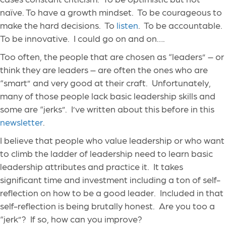
naïve. To have a growth mindset. To be courageous to
make the hard decisions. To
listen
. To be accountable.
To be innovative. I could go on and on….
Too often, the people that are chosen as “leaders” – or
think they are leaders – are often the ones who are
“smart” and very good at their craft. Unfortunately,
many of those people lack basic leadership skills and
some are “jerks”. I’ve written about this before in this
newsletter
.
I believe that people who value leadership or who want
to climb the ladder of leadership need to learn basic
leadership attributes and practice it. It takes
significant time and investment including a ton of self-
reflection on how to be a good leader. Included in that
self-reflection is being brutally honest. Are you too a
“jerk”? If so, how can you improve?