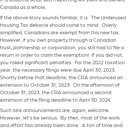
Canada as a whole.
If the above story sounds familiar, it is. The Underused
Housing Tax debacle should come to mind. Overly
simplified, Canadians are exempt from this new tax.
However, if you own property through a Canadian
trust, partnership or corporation, you still had to file a
return in order to claim the exemption! If you did not,
you risked significant penalties. For the 2022 taxation
year, the necessary filings were due April 30, 2023.
Shortly before that deadline, the CRA announced an
extension to October 31, 2023. On the afternoon of
October 31, 2023, the CRA announced a second
extension of the filing deadline to April 30, 2024.
Such late announcements are, again, welcome.
However, let’s be serious. By then, most of the work
and effort has already been done. A ton of time and