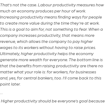
That’s not the case. Labour productivity measures how
much an economy produces per hour of work.
Increasing productivity means finding ways for people
to create more value during the time they’re at work.
This is a goal to aim for, not something to fear. When a
company increases productivity, that means more
revenue, which allows the company to pay higher
wages to its workers without having to raise prices.
Ultimately, higher productivity helps the economy
generate more wealth for everyone. The bottom line is
that the benefits from raising productivity are there no
matter what your role is: for workers, for businesses
and, yes, for central bankers, too. I’ll come back to this
point later.
…
Higher productivity should be everyone’s goal because