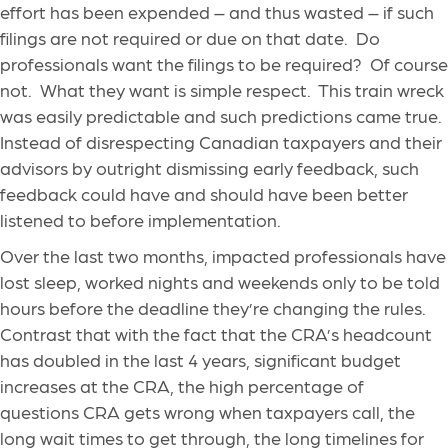
effort has been expended – and thus wasted – if such
filings are not required or due on that date. Do
professionals want the filings to be required? Of course
not. What they want is simple respect. This train wreck
was easily predictable and such predictions came true.
Instead of disrespecting Canadian taxpayers and their
advisors by outright dismissing early feedback, such
feedback could have and should have been better
listened to before implementation.
Over the last two months, impacted professionals have
lost sleep, worked nights and weekends only to be told
hours before the deadline they’re changing the rules.
Contrast that with the fact that the CRA’s headcount
has doubled in the last 4 years, significant budget
increases at the CRA, the high percentage of
questions CRA gets wrong when taxpayers call, the
long wait times to get through, the long timelines for