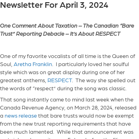
Newsletter For April 3, 2024
One Comment About Taxation – The Canadian “Bare
Trust” Reporting Debacle – It’s About RESPECT
One of my favorite vocalists of all time is the Queen of
Soul,
Aretha Franklin
. I particularly loved her soulful
style which was on great display during one of her
greatest anthems,
RESPECT
. The way she spelled out
the words of “respect” during the song was classic.
That song instantly came to mind last week when the
Canada Revenue Agency, on March 28, 2024, released
a
news release
that bare trusts would now be exempt
from the new trust reporting requirements that have
been much lamented. While that announcement was