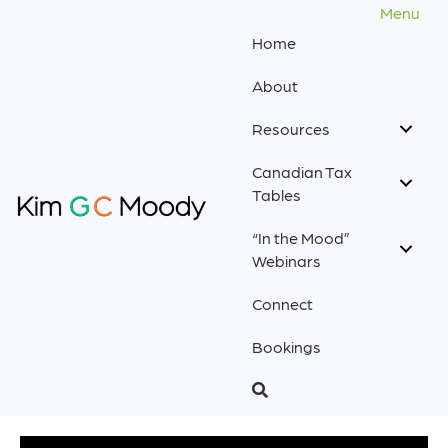
Menu
Home
About
Resources
Canadian Tax
Tables
“In the Mood”
Webinars
Connect
Bookings