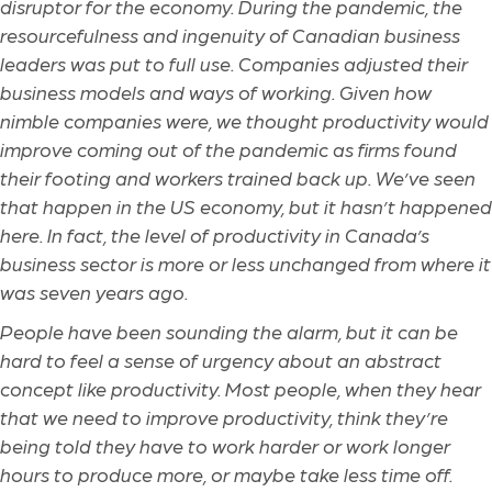
disruptor for the economy. During the pandemic, the
resourcefulness and ingenuity of Canadian business
leaders was put to full use. Companies adjusted their
business models and ways of working. Given how
nimble companies were, we thought productivity would
improve coming out of the pandemic as firms found
their footing and workers trained back up. We’ve seen
that happen in the US economy, but it hasn’t happened
here. In fact, the level of productivity in Canada’s
business sector is more or less unchanged from where it
was seven years ago.
People have been sounding the alarm, but it can be
hard to feel a sense of urgency about an abstract
concept like productivity. Most people, when they hear
that we need to improve productivity, think they’re
being told they have to work harder or work longer
hours to produce more, or maybe take less time off.