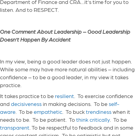
Department of Finance and CRA…it’s time for you to
listen. And to RESPECT.
One Comment About Leadership – Good Leadership
Doesn’t Happen By Accident
In my view, being a good leader does not just happen.
While some may have more natural abilities – including
confidence – to be a good leader, in my view it takes
practice.
It takes practice to be
resilient
. To exercise confidence
and
decisiveness
in making decisions. To be
self-
aware
. To be
empathetic
. To buck
trendiness
when it
needs to be. To be patient. To
think critically
. To be
transparent
. To be respectful to feedback and in some
cases constant criticism. To be optimistic but not