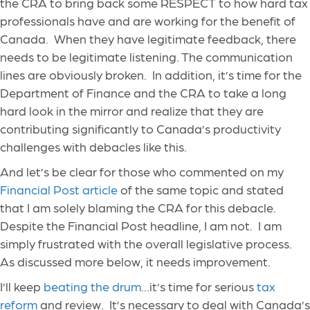
the CRA to bring back some RESPECT to how hard tax
professionals have and are working for the benefit of
Canada. When they have legitimate feedback, there
needs to be legitimate listening. The communication
lines are obviously broken. In addition, it’s time for the
Department of Finance and the CRA to take a long
hard look in the mirror and realize that they are
contributing significantly to Canada’s productivity
challenges with debacles like this.
And let’s be clear for those who commented on my
Financial Post article
of the same topic and stated
that I am solely blaming the CRA for this debacle.
Despite the Financial Post headline, I am not. I am
simply frustrated with the overall legislative process.
As discussed more below, it needs improvement.
I’ll keep
beating the drum
…it’s time for serious
tax
reform
and review. It’s necessary to deal with Canada’s