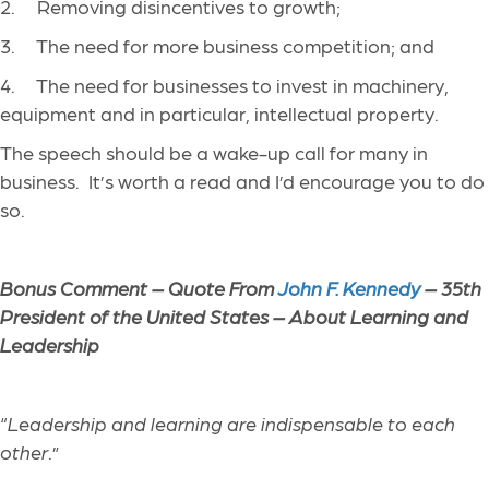
2. Removing disincentives to growth;
3. The need for more business competition; and
4. The need for businesses to invest in machinery,
equipment and in particular, intellectual property.
The speech should be a wake-up call for many in
business. It’s worth a read and I’d encourage you to do
so.
Bonus Comment – Quote From
John F. Kennedy
– 35th
President of the United States – About Learning and
Leadership
“
Leadership and learning are indispensable to each
other
.”