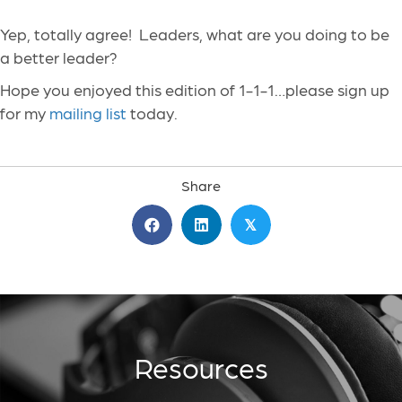
Yep, totally agree! Leaders, what are you doing to be
a better leader?
Hope you enjoyed this edition of 1-1-1…please sign up
for my
mailing list
today.
Share
𝕏
Resources