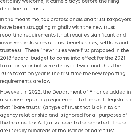
certainly welcome, it came 5 days before the filing
deadline for trusts.
In the meantime, tax professionals and trust taxpayers
have been struggling mightily with the new trust
reporting requirements (that requires significant and
invasive disclosures of trust beneficiaries, settlors and
trustees). These “new” rules were first proposed in the
2018 federal budget to come into effect for the 2021
taxation year but were delayed twice and thus the
2023 taxation year is the first time the new reporting
requirements are law.
However, in 2022, the Department of Finance added in
a surprise reporting requirement to the draft legislation
that “bare trusts” (a type of trust that is akin to an
agency relationship and is ignored for all purposes of
the Income Tax Act) also need to be reported. There
are literally hundreds of thousands of bare trust