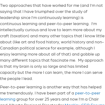
Two approaches that have worked for me (and I’m not
saying that I have triumphed over the study of
leadership since I’m continuously learning) is
continuous learning and peer-to-peer learning. I’m
intellectually curious and love to learn more about my
craft (taxation) and many other topics that I know little
about (like art and food history, world history and non-
Canadian political science for example, although I
enjoy learning more about all of that) and gobble up
many different topics that fascinate me. My approach
is that my brain is only so large and has limited
capacity but the more I can learn, the more I can serve
the people I lead.
Peer-to-peer learning is another way that has helped
me tremendously. I have been part of a
peer-to-peer
learning
group for over 25 years and now I’m a Chair
and Alberta Regional Director for
MacKay CEO Forums