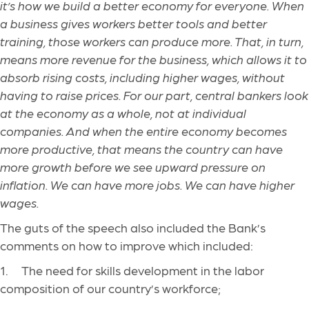
it’s how we build a better economy for everyone. When
a business gives workers better tools and better
training, those workers can produce more. That, in turn,
means more revenue for the business, which allows it to
absorb rising costs, including higher wages, without
having to raise prices. For our part, central bankers look
at the economy as a whole, not at individual
companies. And when the entire economy becomes
more productive, that means the country can have
more growth before we see upward pressure on
inflation. We can have more jobs. We can have higher
wages.
The guts of the speech also included the Bank’s
comments on how to improve which included:
1. The need for skills development in the labor
composition of our country’s workforce;