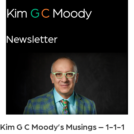
Newsletter
Kim G C Moody’s Musings – 1-1-1