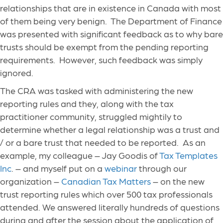
relationships that are in existence in Canada with most
of them being very benign. The Department of Finance
was presented with significant feedback as to why bare
trusts should be exempt from the pending reporting
requirements. However, such feedback was simply
ignored.
The CRA was tasked with administering the new
reporting rules and they, along with the tax
practitioner community, struggled mightily to
determine whether a legal relationship was a trust and
/ or a bare trust that needed to be reported. As an
example, my colleague – Jay Goodis of
Tax Templates
Inc
. – and myself put on a
webinar
through our
organization –
Canadian Tax Matters
– on the new
trust reporting rules which over 500 tax professionals
attended. We answered literally hundreds of questions
during and after the session about the application of