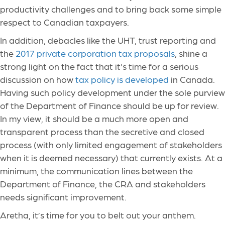
productivity challenges and to bring back some simple
respect to Canadian taxpayers.
In addition, debacles like the UHT, trust reporting and
the
2017 private corporation tax proposals
, shine a
strong light on the fact that it’s time for a serious
discussion on how
tax policy is developed
in Canada.
Having such policy development under the sole purview
of the Department of Finance should be up for review.
In my view, it should be a much more open and
transparent process than the secretive and closed
process (with only limited engagement of stakeholders
when it is deemed necessary) that currently exists. At a
minimum, the communication lines between the
Department of Finance, the CRA and stakeholders
needs significant improvement.
Aretha, it’s time for you to belt out your anthem.