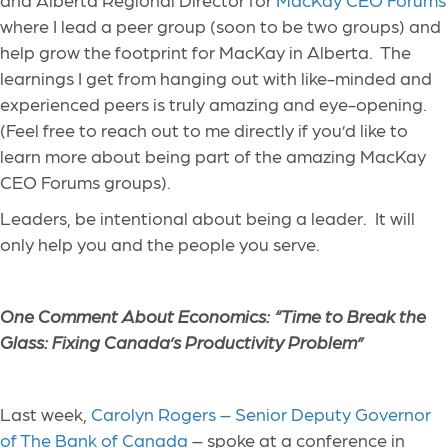
where I lead a peer group (soon to be two groups) and
help grow the footprint for MacKay in Alberta. The
learnings I get from hanging out with like-minded and
experienced peers is truly amazing and eye-opening.
(Feel free to reach out to me directly if you’d like to
learn more about being part of the amazing MacKay
CEO Forums groups).
Leaders, be intentional about being a leader. It will
only help you and the people you serve.
One Comment About Economics: “Time to Break the
Glass: Fixing Canada’s Productivity Problem”
Last week,
Carolyn Rogers – Senior Deputy Governor
of The Bank of Canada
– spoke at a conference in