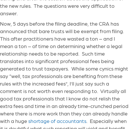
the new rules. The questions were very difficult to
answer.
Now, 5 days before the filing deadline, the CRA has
announced that bare trusts will be exempt from filing.
This after practitioners have wasted a ton – and I
mean a ton – of time on determining whether a legal
relationship needs to be reported. Such time
translates into significant professional fees being
generated to trust taxpayers. While some cynics might
say “well, tax professionals are benefiting from these
rules with the increased fees”, I’ll just say such a
comment is not worth even responding to. Virtually all
good tax professionals that I know do not relish the
extra fees and time in an already time-crunched period
where there is more work than they can already handle
with a huge
shortage of accountants
. Especially when
it is doubtful what such reporting will yield and benefit