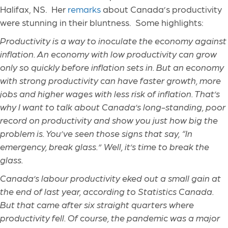
Halifax, NS. Her
remarks
about Canada’s productivity
were stunning in their bluntness. Some highlights:
Productivity is a way to inoculate the economy against
inflation. An economy with low productivity can grow
only so quickly before inflation sets in. But an economy
with strong productivity can have faster growth, more
jobs and higher wages with less risk of inflation. That’s
why I want to talk about Canada’s long-standing, poor
record on productivity and show you just how big the
problem is. You’ve seen those signs that say, “In
emergency, break glass.” Well, it’s time to break the
glass.
Canada’s labour productivity eked out a small gain at
the end of last year, according to Statistics Canada.
But that came after six straight quarters where
productivity fell. Of course, the pandemic was a major