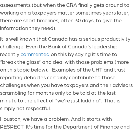
assessments (but when the CRA finally gets around to
working on a taxpayers matter sometimes years later,
there are short timelines, often 30 days, to give the
information they need).
It is well known that Canada has a serious productivity
challenge. Even the Bank of Canada’s leadership
recently
commented
on this by saying it’s time to
“break the glass” and deal with those problems (more
on this topic below). Examples of the UHT and trust
reporting debacles certainly contribute to those
challenges when you have taxpayers and their advisors
scrambling for months only to be told at the last
minute to the effect of “we’re just kidding”. That is
simply not respectful.
Houston, we have a problem. And it starts with
RESPECT. It’s time for the Department of Finance and