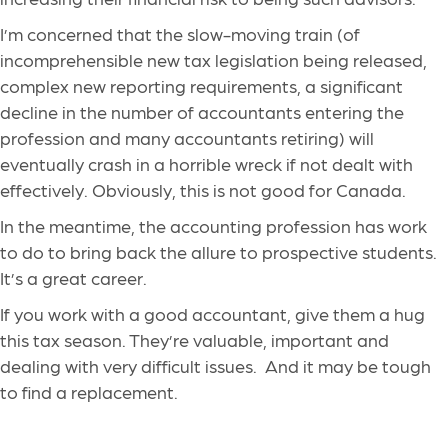
I’m concerned that the slow-moving train (of
incomprehensible new tax legislation being released,
complex new reporting requirements, a significant
decline in the number of accountants entering the
profession and many accountants retiring) will
eventually crash in a horrible wreck if not dealt with
effectively. Obviously, this is not good for Canada.
In the meantime, the accounting profession has work
to do to bring back the allure to prospective students.
It’s a great career.
If you work with a good accountant, give them a hug
this tax season. They’re valuable, important and
dealing with very difficult issues. And it may be tough
to find a replacement.