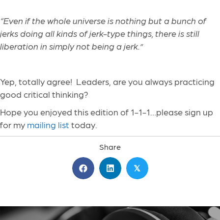
“Even if the whole universe is nothing but a bunch of
jerks doing all kinds of jerk-type things, there is still
liberation in simply not being a jerk.”
Yep, totally agree! Leaders, are you always practicing
good critical thinking?
Hope you enjoyed this edition of 1-1-1…please sign up
for my
mailing list
today.
Share
𝕏