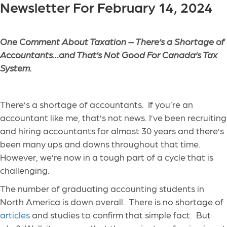
Newsletter For February 14, 2024
One Comment About Taxation – There’s a Shortage of
Accountants…and That’s Not Good For Canada’s Tax
System.
There’s a shortage of accountants. If you’re an
accountant like me, that’s not news. I’ve been recruiting
and hiring accountants for almost 30 years and there’s
been many ups and downs throughout that time.
However, we’re now in a tough part of a cycle that is
challenging.
The number of graduating accounting students in
North America is down overall. There is no shortage of
articles
and studies to confirm that simple fact. But