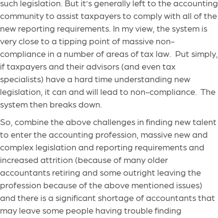
such legislation. But it’s generally left to the accounting
community to assist taxpayers to comply with all of the
new reporting requirements. In my view, the system is
very close to a tipping point of massive non-
compliance in a number of areas of tax law. Put simply,
if taxpayers and their advisors (and even tax
specialists) have a hard time understanding new
legislation, it can and will lead to non-compliance. The
system then breaks down.
So, combine the above challenges in finding new talent
to enter the accounting profession, massive new and
complex legislation and reporting requirements and
increased attrition (because of many older
accountants retiring and some outright leaving the
profession because of the above mentioned issues)
and there is a significant shortage of accountants that
may leave some people having trouble finding