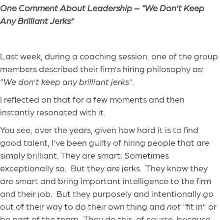
One Comment About Leadership – “We Don’t Keep
Any Brilliant Jerks”
Last week, during a coaching session, one of the group
members described their firm’s hiring philosophy as:
“
We don’t keep any brilliant jerks
”.
I reflected on that for a few moments and then
instantly resonated with it.
You see, over the years, given how hard it is to find
good talent, I’ve been guilty of hiring people that are
simply brilliant. They are smart. Sometimes
exceptionally so. But they are jerks. They know they
are smart and bring important intelligence to the firm
and their job. But they purposely and intentionally go
out of their way to do their own thing and
not
“fit in” or
be part of the team. They do this, of course, because