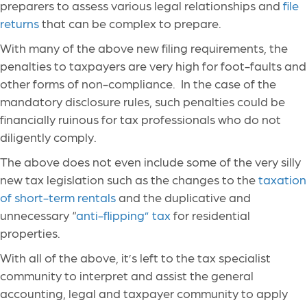
preparers to assess various legal relationships and
file
returns
that can be complex to prepare.
With many of the above new filing requirements, the
penalties to taxpayers are very high for foot-faults and
other forms of non-compliance. In the case of the
mandatory disclosure rules, such penalties could be
financially ruinous for tax professionals who do not
diligently comply.
The above does not even include some of the very silly
new tax legislation such as the changes to the
taxation
of short-term rentals
and the duplicative and
unnecessary “
anti-flipping” tax
for residential
properties.
With all of the above, it’s left to the tax specialist
community to interpret and assist the general
accounting, legal and taxpayer community to apply