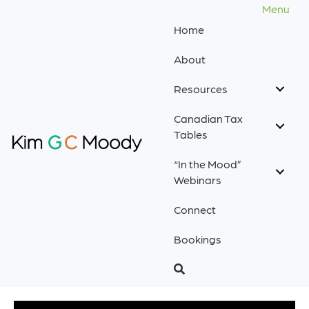
Menu
Home
About
Resources
Canadian Tax
Tables
“In the Mood”
Webinars
Connect
Bookings