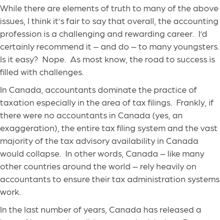
While there are elements of truth to many of the above
issues, I think it’s fair to say that overall, the accounting
profession is a challenging and rewarding career. I’d
certainly recommend it – and do – to many youngsters.
Is it easy? Nope. As most know, the road to success is
filled with challenges.
In Canada, accountants dominate the practice of
taxation especially in the area of tax filings. Frankly, if
there were no accountants in Canada (yes, an
exaggeration), the entire tax filing system and the vast
majority of the tax advisory availability in Canada
would collapse. In other words, Canada – like many
other countries around the world – rely heavily on
accountants to ensure their tax administration systems
work.
In the last number of years, Canada has released a