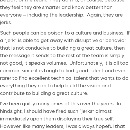
they feel they are smarter and know better than
everyone – including the leadership. Again, they are
jerks.
Such people can be poison to a culture and business. If
a “jerk” is able to get away with disruptive or behavior
that is not conducive to building a great culture, then
the message it sends to the rest of the team is simply
not good; it speaks volumes. Unfortunately, it is all too
common since it is tough to find good talent and even
rarer to find excellent technical talent that wants to do
everything they can to help build the vision and
contribute to building a great culture.
I’ve been guilty many times of this over the years. In
hindsight, I should have fired such “jerks” almost
immediately upon them displaying their true self.
However, like many leaders, I was always hopeful that