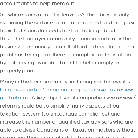
accountants to help them out.
So where does all of this leave us? The above is only
skimming the surface on a multi-faceted and complex
topic but Canada needs to start talking about
this. The taxpayer community – and in particular the
business community – can ill afford to have long-term
problems trying to adhere to complex tax legislation
by not having available talent to help comply or
properly plan.
Many in the tax community, including me, believe it’s
long overdue for Canadian comprehensive tax review
and reform
. A key objective of comprehensive review /
reform should be to simplify many aspects of our
taxation system (to encourage compliance) and
increase the number of qualified tax advisors who are
able to advise Canadians on taxation matters without
increasing their financial risk to being such advisors.