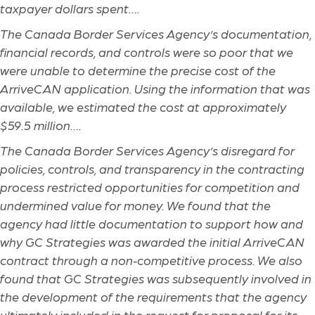
taxpayer dollars spent….
The Canada Border Services Agency’s documentation,
financial records, and controls were so poor that we
were unable to determine the precise cost of the
ArriveCAN application. Using the information that was
available, we estimated the cost at approximately
$59.5 million….
The Canada Border Services Agency’s disregard for
policies, controls, and transparency in the contracting
process restricted opportunities for competition and
undermined value for money. We found that the
agency had little documentation to support how and
why GC Strategies was awarded the initial ArriveCAN
contract through a non
‑
competitive process. We also
found that GC Strategies was subsequently involved in
the development of the requirements that the agency
ultimately included in the request for proposal for its