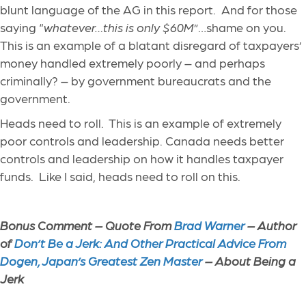
blunt language of the AG in this report. And for those
saying “
whatever…this is only $60M
”…shame on you.
This is an example of a blatant disregard of taxpayers’
money handled extremely poorly – and perhaps
criminally? – by government bureaucrats and the
government.
Heads need to roll. This is an example of extremely
poor controls and leadership. Canada needs better
controls and leadership on how it handles taxpayer
funds. Like I said, heads need to roll on this.
Bonus Comment – Quote From
Brad Warner
– Author
of
Don’t Be a Jerk: And Other Practical Advice From
Dogen, Japan’s Greatest Zen Master
– About Being a
Jerk