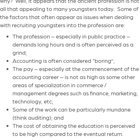
why? Well, it appears that the ancient profession is not
all that appealing to many youngsters today. Some of
the factors that often appear as issues when dealing
with recruiting youngsters into the profession are:
The profession – especially in public practice –
demands long hours and is often perceived as a
grind;
Accounting is often considered “boring”;
The pay – especially at the commencement of the
accounting career – is not as high as some other
areas of specialization in commerce /
management degrees such as finance, marketing,
technology, etc;
Some of the work can be particularly mundane
(think auditing); and
The cost of obtaining the education is perceived
to be high compared to the eventual return.