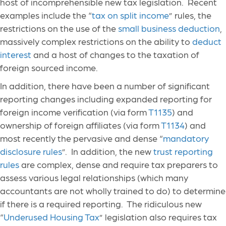
host of incomprehensible new tax legislation. Recent
examples include the “
tax on split income
” rules, the
restrictions on the use of the
small business deduction
,
massively complex restrictions on the ability to
deduct
interest
and a host of changes to the taxation of
foreign sourced income.
In addition, there have been a number of significant
reporting changes including expanded reporting for
foreign income verification (via form
T1135
) and
ownership of foreign affiliates (via form
T1134
) and
most recently the pervasive and dense “
mandatory
disclosure rules
”. In addition, the new
trust reporting
rules
are complex, dense and require tax preparers to
assess various legal relationships (which many
accountants are not wholly trained to do) to determine
if there is a required reporting. The ridiculous new
“
Underused Housing Tax
” legislation also requires tax