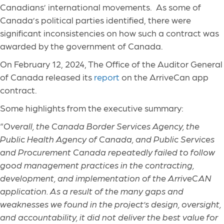
Canadians’ international movements. As some of
Canada’s political parties identified, there were
significant inconsistencies on how such a contract was
awarded by the government of Canada.
On February 12, 2024, The Office of the Auditor General
of Canada released its
report
on the ArriveCan app
contract.
Some highlights from the executive summary:
“
Overall, the Canada Border Services Agency, the
Public Health Agency of Canada, and Public Services
and Procurement Canada repeatedly failed to follow
good management practices in the contracting,
development, and implementation of the ArriveCAN
application. As a result of the many gaps and
weaknesses we found in the project’s design, oversight,
and accountability, it did not deliver the best value for