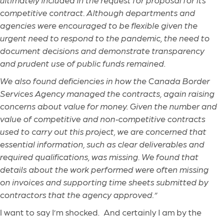
competitive contract. Although departments and
agencies were encouraged to be flexible given the
urgent need to respond to the pandemic, the need to
document decisions and demonstrate transparency
and prudent use of public funds remained.
We also found deficiencies in how the Canada Border
Services Agency managed the contracts, again raising
concerns about value for money. Given the number and
value of competitive and non
‑
competitive contracts
used to carry out this project, we are concerned that
essential information, such as clear deliverables and
required qualifications, was missing. We found that
details about the work performed were often missing
on invoices and supporting time sheets submitted by
contractors that the agency approved.”
I want to say I’m shocked. And certainly I am by the