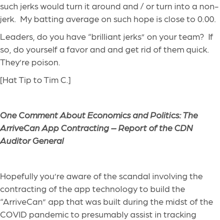
such jerks would turn it around and / or turn into a non-
jerk. My batting average on such hope is close to 0.00.
Leaders, do you have “brilliant jerks” on your team? If
so, do yourself a favor and and get rid of them quick.
They’re poison.
[Hat Tip to Tim C.]
One Comment About Economics and Politics: The
ArriveCan App Contracting – Report of the CDN
Auditor General
Hopefully you’re aware of the scandal involving the
contracting of the app technology to build the
“ArriveCan” app that was built during the midst of the
COVID pandemic to presumably assist in tracking