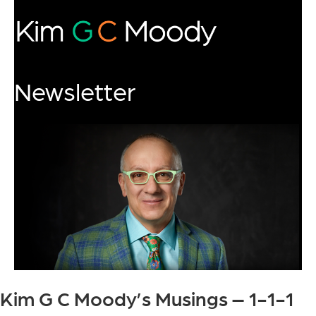
Newsletter
Kim G C Moody’s Musings – 1-1-1