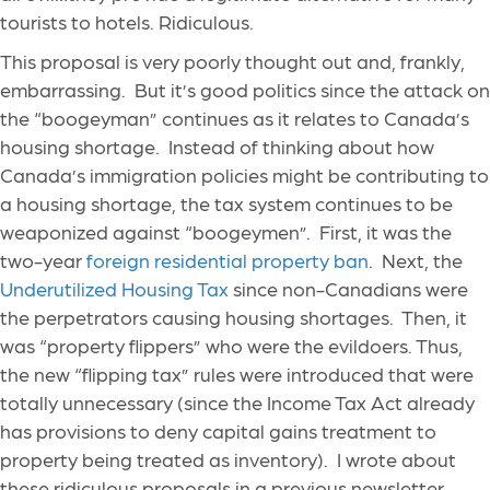
tourists to hotels. Ridiculous.
This proposal is very poorly thought out and, frankly,
embarrassing. But it’s good politics since the attack on
the “boogeyman” continues as it relates to Canada’s
housing shortage. Instead of thinking about how
Canada’s immigration policies might be contributing to
a housing shortage, the tax system continues to be
weaponized against “boogeymen”. First, it was the
two-year
foreign residential property ban
. Next, the
Underutilized Housing Tax
since non-Canadians were
the perpetrators causing housing shortages. Then, it
was “property flippers” who were the evildoers. Thus,
the new “flipping tax” rules were introduced that were
totally unnecessary (since the Income Tax Act already
has provisions to deny capital gains treatment to
property being treated as inventory). I wrote about
these ridiculous proposals in a previous newsletter