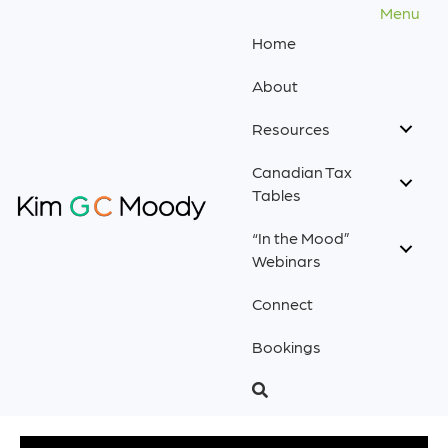
Menu
Home
About
Resources
Canadian Tax
Tables
“In the Mood”
Webinars
Connect
Bookings