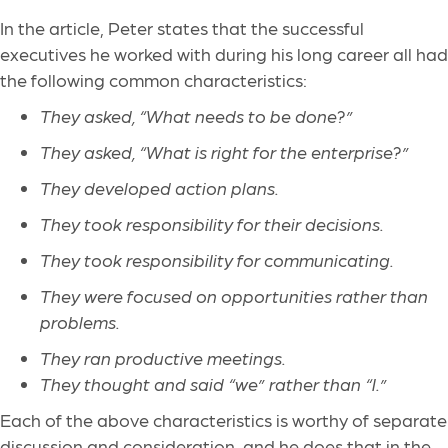
In the article, Peter states that the successful
executives he worked with during his long career all had
the following common characteristics:
They asked, “What needs to be done?”
They asked, “What is right for the enterprise?”
They developed action plans.
They took responsibility for their decisions.
They took responsibility for communicating.
They were focused on opportunities rather than
problems.
They ran productive meetings.
They thought and said “we” rather than “I.”
Each of the above characteristics is worthy of separate
discussion and consideration, and he does that in the