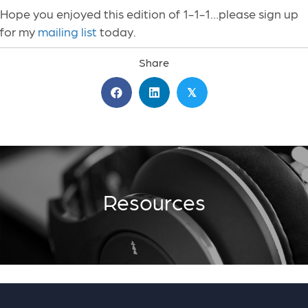
Hope you enjoyed this edition of 1-1-1…please sign up
for my
mailing list
today.
Share
𝕏
Resources