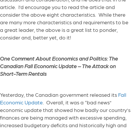
article. I’d encourage you to read the article and
consider the above eight characteristics. While there
are many more characteristics and requirements to be
a great leader, the above is a great list to ponder,
consider and, better yet, do it!
One Comment About Economics and Politics: The
Canadian Fall Economic Update – The Attack on
Short-Term Rentals
Yesterday, the Canadian government released its
Fall
Economic Update
. Overall, it was a “bad news”
economic update that showed how badly our country’s
finances are being managed with excessive spending,
increased budgetary deficits and historically high and