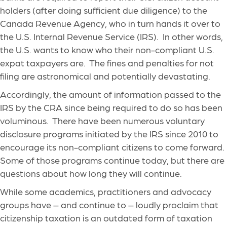
holders (after doing sufficient due diligence) to the
Canada Revenue Agency, who in turn hands it over to
the U.S. Internal Revenue Service (IRS). In other words,
the U.S. wants to know who their non-compliant U.S.
expat taxpayers are. The fines and penalties for not
filing are astronomical and potentially devastating.
Accordingly, the amount of information passed to the
IRS by the CRA since being required to do so has been
voluminous. There have been numerous voluntary
disclosure programs initiated by the IRS since 2010 to
encourage its non-compliant citizens to come forward.
Some of those programs continue today, but there are
questions about how long they will continue.
While some academics, practitioners and advocacy
groups have – and continue to – loudly proclaim that
citizenship taxation is an outdated form of taxation