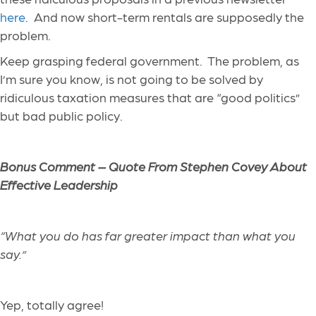
here
. And now short-term rentals are supposedly the
problem.
Keep grasping federal government. The problem, as
I’m sure you know, is not going to be solved by
ridiculous taxation measures that are “good politics”
but bad public policy.
Bonus Comment – Quote From
Stephen Covey About
Effective Leadership
“
What you do has far greater impact than what you
say
.”
Yep, totally agree!