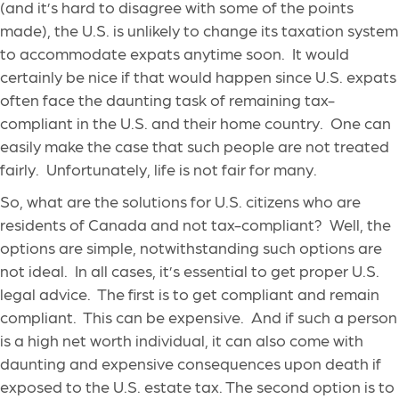
(and it’s hard to disagree with some of the points
made), the U.S. is unlikely to change its taxation system
to accommodate expats anytime soon. It would
certainly be nice if that would happen since U.S. expats
often face the daunting task of remaining tax-
compliant in the U.S. and their home country. One can
easily make the case that such people are not treated
fairly. Unfortunately, life is not fair for many.
So, what are the solutions for U.S. citizens who are
residents of Canada and not tax-compliant? Well, the
options are simple, notwithstanding such options are
not ideal. In all cases, it’s essential to get proper U.S.
legal advice. The first is to get compliant and remain
compliant. This can be expensive. And if such a person
is a high net worth individual, it can also come with
daunting and expensive consequences upon death if
exposed to the U.S. estate tax. The second option is to