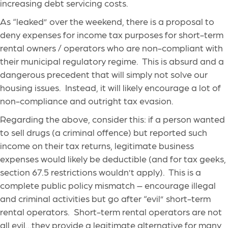
increasing debt servicing costs.
As “leaked” over the weekend, there is a proposal to
deny expenses for income tax purposes for short-term
rental owners / operators who are non-compliant with
their municipal regulatory regime. This is absurd and a
dangerous precedent that will simply not solve our
housing issues. Instead, it will likely encourage a lot of
non-compliance and outright tax evasion.
Regarding the above, consider this: if a person wanted
to sell drugs (a criminal offence) but reported such
income on their tax returns, legitimate business
expenses would likely be deductible (and for tax geeks,
section 67.5 restrictions wouldn’t apply). This is a
complete public policy mismatch – encourage illegal
and criminal activities but go after “evil” short-term
rental operators. Short-term rental operators are not
all evil…they provide a legitimate alternative for many