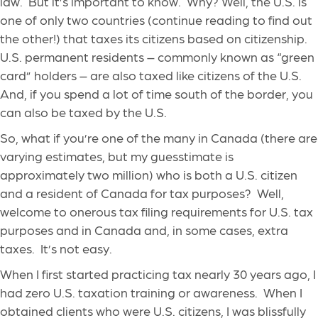
law. But it’s important to know. Why? Well, the U.S. is
one of only two countries (continue reading to find out
the other!) that taxes its citizens based on citizenship.
U.S. permanent residents – commonly known as “green
card” holders – are also taxed like citizens of the U.S.
And, if you spend a lot of time south of the border, you
can also be taxed by the U.S.
So, what if you’re one of the many in Canada (there are
varying estimates, but my guesstimate is
approximately two million) who is both a U.S. citizen
and a resident of Canada for tax purposes? Well,
welcome to onerous tax filing requirements for U.S. tax
purposes and in Canada and, in some cases, extra
taxes. It’s not easy.
When I first started practicing tax nearly 30 years ago, I
had zero U.S. taxation training or awareness. When I
obtained clients who were U.S. citizens, I was blissfully