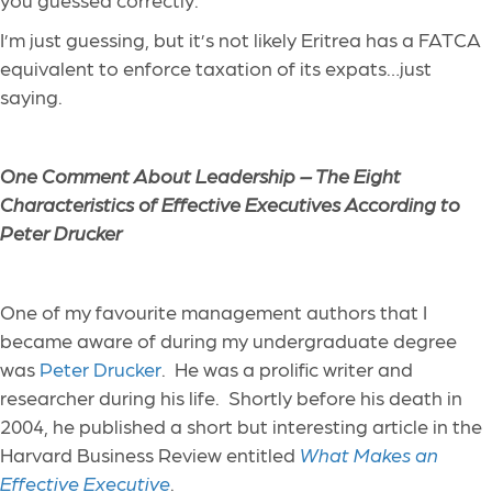
I’m just guessing, but it’s not likely Eritrea has a FATCA
equivalent to enforce taxation of its expats…just
saying.
One Comment About Leadership – The Eight
Characteristics of Effective Executives According to
Peter Drucker
One of my favourite management authors that I
became aware of during my undergraduate degree
was
Peter Drucker
. He was a prolific writer and
researcher during his life. Shortly before his death in
2004, he published a short but interesting article in the
Harvard Business Review entitled
What Makes an
Effective Executive
.