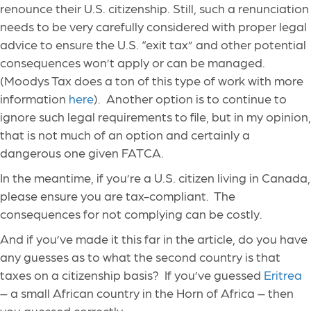
renounce their U.S. citizenship. Still, such a renunciation
needs to be very carefully considered with proper legal
advice to ensure the U.S. “exit tax” and other potential
consequences won’t apply or can be managed.
(Moodys Tax does a ton of this type of work with more
information
here
). Another option is to continue to
ignore such legal requirements to file, but in my opinion,
that is not much of an option and certainly a
dangerous one given FATCA.
In the meantime, if you’re a U.S. citizen living in Canada,
please ensure you are tax-compliant. The
consequences for not complying can be costly.
And if you’ve made it this far in the article, do you have
any guesses as to what the second country is that
taxes on a citizenship basis? If you’ve guessed
Eritrea
– a small African country in the Horn of Africa – then
you guessed correctly.