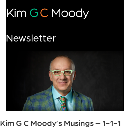
Newsletter
Kim G C Moody’s Musings – 1-1-1