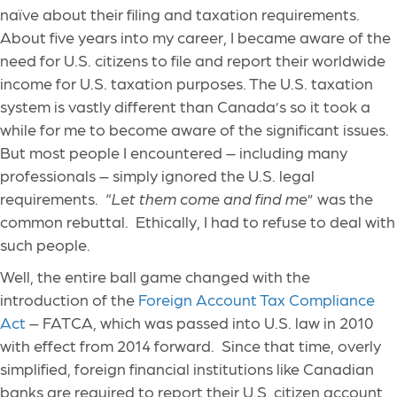
naïve about their filing and taxation requirements.
About five years into my career, I became aware of the
need for U.S. citizens to file and report their worldwide
income for U.S. taxation purposes. The U.S. taxation
system is vastly different than Canada’s so it took a
while for me to become aware of the significant issues.
But most people I encountered – including many
professionals – simply ignored the U.S. legal
requirements. “
Let them come and find me
” was the
common rebuttal. Ethically, I had to refuse to deal with
such people.
Well, the entire ball game changed with the
introduction of the
Foreign Account Tax Compliance
Act
– FATCA, which was passed into U.S. law in 2010
with effect from 2014 forward. Since that time, overly
simplified, foreign financial institutions like Canadian
banks are required to report their U.S. citizen account