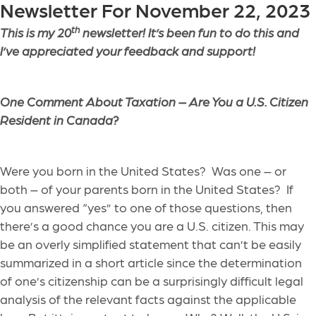
Newsletter For November 22, 2023
th
This is my 20
newsletter! It’s been fun to do this and
I’ve appreciated your feedback and support!
One Comment About Taxation – Are You a U.S. Citizen
Resident in Canada?
Were you born in the United States? Was one – or
both – of your parents born in the United States? If
you answered “yes” to one of those questions, then
there’s a good chance you are a U.S. citizen. This may
be an overly simplified statement that can’t be easily
summarized in a short article since the determination
of one’s citizenship can be a surprisingly difficult legal
analysis of the relevant facts against the applicable