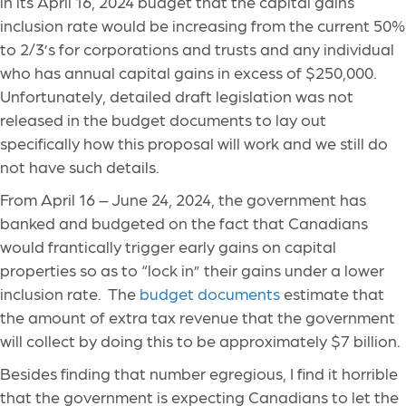
in its April 16, 2024 budget that the capital gains
inclusion rate would be increasing from the current 50%
to 2/3’s for corporations and trusts and any individual
who has annual capital gains in excess of $250,000.
Unfortunately, detailed draft legislation was not
released in the budget documents to lay out
specifically how this proposal will work and we still do
not have such details.
From April 16 – June 24, 2024, the government has
banked and budgeted on the fact that Canadians
would frantically trigger early gains on capital
properties so as to “lock in” their gains under a lower
inclusion rate. The
budget documents
estimate that
the amount of extra tax revenue that the government
will collect by doing this to be approximately $7 billion.
Besides finding that number egregious, I find it horrible
that the government is expecting Canadians to let the