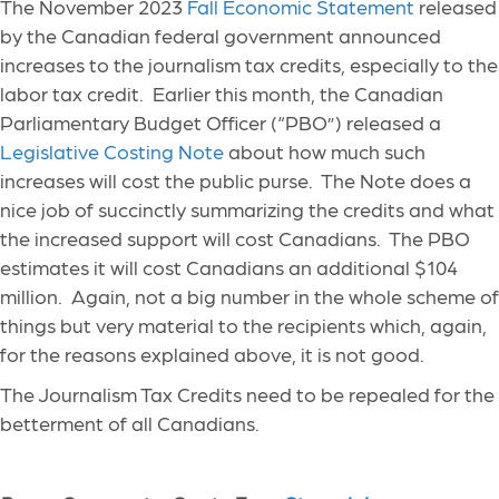
The November 2023
Fall Economic Statement
released
by the Canadian federal government announced
increases to the journalism tax credits, especially to the
labor tax credit. Earlier this month, the Canadian
Parliamentary Budget Officer (“PBO”) released a
Legislative Costing Note
about how much such
increases will cost the public purse. The Note does a
nice job of succinctly summarizing the credits and what
the increased support will cost Canadians. The PBO
estimates it will cost Canadians an additional $104
million. Again, not a big number in the whole scheme of
things but very material to the recipients which, again,
for the reasons explained above, it is not good.
The Journalism Tax Credits need to be repealed for the
betterment of all Canadians.