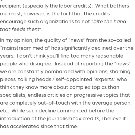
recipient (especially the labor credits). What bothers
me most, however, is the fact that the credits
encourage such organizations to not “
bite the hand
that feeds them
”.
In my opinion, the quality of “news” from the so-called
“mainstream media” has significantly declined over the
years. I don’t think you’ll find too many reasonable
people who disagree. Instead of reporting the “news”,
we are constantly bombarded with opinions, shaming
pieces, talking heads / self-appointed “experts” who
think they know more about complex topics than
specialists, endless articles on progressive topics that
are completely out-of-touch with the average person,
etc. While such decline commenced before the
introduction of the journalism tax credits, I believe it
has accelerated since that time.