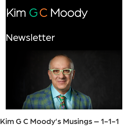
Newsletter
Kim G C Moody’s Musings – 1-1-1