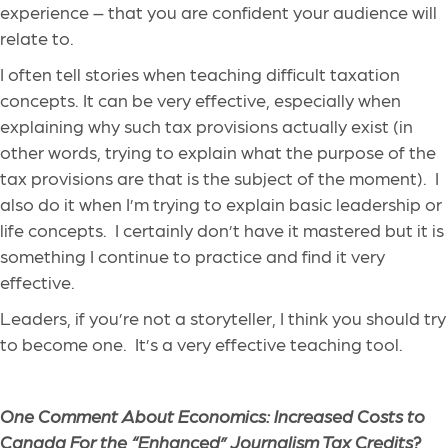
experience – that you are confident your audience will
relate to.
I often tell stories when teaching difficult taxation
concepts. It can be very effective, especially when
explaining why such tax provisions actually exist (in
other words, trying to explain what the purpose of the
tax provisions are that is the subject of the moment). I
also do it when I’m trying to explain basic leadership or
life concepts. I certainly don’t have it mastered but it is
something I continue to practice and find it very
effective.
Leaders, if you’re not a storyteller, I think you should try
to become one. It’s a very effective teaching tool.
One Comment About Economics: Increased Costs to
Canada For the “Enhanced” Journalism Tax Credits?