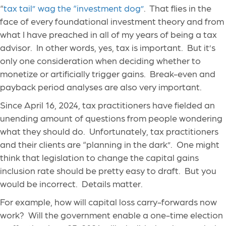
“
tax tail” wag the “investment dog”
. That flies in the
face of every foundational investment theory and from
what I have preached in all of my years of being a tax
advisor. In other words, yes, tax is important. But it’s
only one consideration when deciding whether to
monetize or artificially trigger gains. Break-even and
payback period analyses are also very important.
Since April 16, 2024, tax practitioners have fielded an
unending amount of questions from people wondering
what they should do. Unfortunately, tax practitioners
and their clients are “planning in the dark”. One might
think that legislation to change the capital gains
inclusion rate should be pretty easy to draft. But you
would be incorrect. Details matter.
For example, how will capital loss carry-forwards now
work? Will the government enable a one-time election