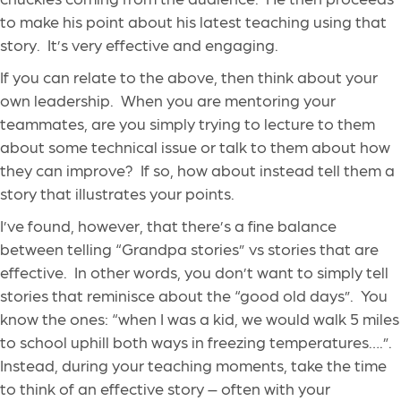
to make his point about his latest teaching using that
story. It’s very effective and engaging.
If you can relate to the above, then think about your
own leadership. When you are mentoring your
teammates, are you simply trying to lecture to them
about some technical issue or talk to them about how
they can improve? If so, how about instead tell them a
story that illustrates your points.
I’ve found, however, that there’s a fine balance
between telling “Grandpa stories” vs stories that are
effective. In other words, you don’t want to simply tell
stories that reminisce about the “good old days”. You
know the ones: “when I was a kid, we would walk 5 miles
to school uphill both ways in freezing temperatures….”.
Instead, during your teaching moments, take the time
to think of an effective story – often with your