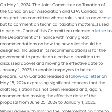
On May 1, 2024, The Joint Committee on Taxation of
the Canadian Bar Association and CPA Canada (a
non-partisan committee whose role is not to advocate
but to comment on technical taxation matters…I used
to be a co-Chair of this Committee) released a
letter
to
the Department of Finance with many great
recommendations on how the new rules should be
designed. Included in its recommendations is for the
government to provide an elective disposition (as
discussed above) and moving the effective date to
January 1, 2025 to enable taxpayers to better
prepare. CPA Canada released a
follow-up letter
on
May 15, 2024 expressing significant concern that the
draft legislation has not been released and, again,
recommended moving the effective date of the
proposal from June 25, 2024 to January 1, 2025.
While I agree with moving the implementation date to