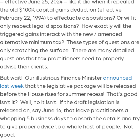
– effective June 25, 2024 – like it did when it repealed
the old $100K capital gains deduction (effective
February 22, 1994) to effectuate dispositions? Or will it
only respect legal dispositions? How exactly will the
triggered gains interact with the new / amended
alternative minimum tax? These types of questions are
only scratching the surface. There are many detailed
questions that tax practitioners need to properly
advise their clients.
But wait! Our illustrious Finance Minister
announced
last week
that the legislative package will be released
before the House rises for summer recess! That’s good,
isn’t it? Well, no it isn’t. If the draft legislation is
released on, say June 14, that leave practitioners a
whopping 5 business days to absorb the details and try
to give proper advice to a whole host of people. Not
good.