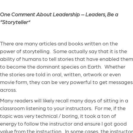
One Comment About Leadership – Leaders, Be a
“Storyteller”
There are many articles and books written on the
power of storytelling. Some actually say that it is the
ability of humans to tell stories that have enabled them
to become the dominant species on Earth. Whether
the stories are told in oral, written, artwork or even
movie form, they can be very powerful to get messages
across.
Many readers will likely recall many days of sitting in a
classroom listening to your instructors. For me, if the
topic was very technical / boring, it took a ton of
energy to follow the instructor and ensure I got good
value from the instruction. In some cases, the instructor