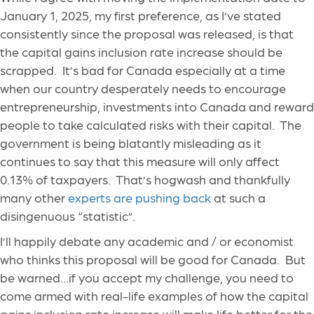
January 1, 2025, my first preference, as I’ve stated
consistently since the proposal was released, is that
the capital gains inclusion rate increase should be
scrapped. It’s bad for Canada especially at a time
when our country desperately needs to encourage
entrepreneurship, investments into Canada and reward
people to take calculated risks with their capital. The
government is being blatantly misleading as it
continues to say that this measure will only affect
0.13% of taxpayers. That’s hogwash and thankfully
many other
experts are pushing back
at such a
disingenuous “statistic”.
I’ll happily debate any academic and / or economist
who thinks this proposal will be good for Canada. But
be warned…if you accept my challenge, you need to
come armed with real-life examples of how the capital
gains inclusion rate increase will make life better for the