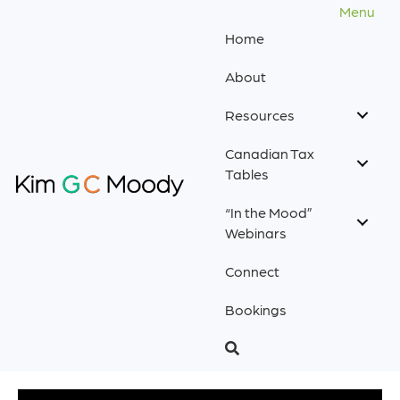
Menu
Home
About
Resources
Canadian Tax
Tables
“In the Mood”
Webinars
Connect
Bookings