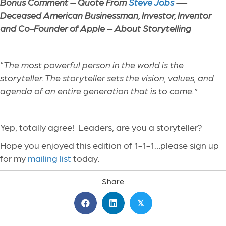
Bonus Comment – Quote From
Steve Jobs
––
Deceased American Businessman, Investor, Inventor
and Co-Founder of Apple – About Storytelling
“
The most powerful person in the world is the
storyteller. The storyteller sets the vision, values, and
agenda of an entire generation that is to come.”
Yep, totally agree! Leaders, are you a storyteller?
Hope you enjoyed this edition of 1-1-1…please sign up
for my
mailing list
today.
Share
𝕏