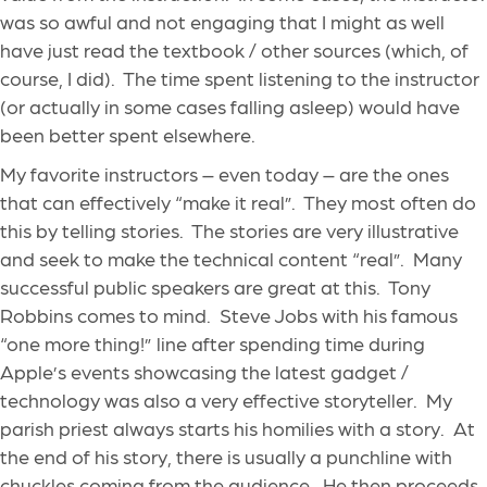
was so awful and not engaging that I might as well
have just read the textbook / other sources (which, of
course, I did). The time spent listening to the instructor
(or actually in some cases falling asleep) would have
been better spent elsewhere.
My favorite instructors – even today – are the ones
that can effectively “make it real”. They most often do
this by telling stories. The stories are very illustrative
and seek to make the technical content “real”. Many
successful public speakers are great at this. Tony
Robbins comes to mind. Steve Jobs with his famous
“one more thing!” line after spending time during
Apple’s events showcasing the latest gadget /
technology was also a very effective storyteller. My
parish priest always starts his homilies with a story. At
the end of his story, there is usually a punchline with
chuckles coming from the audience. He then proceeds