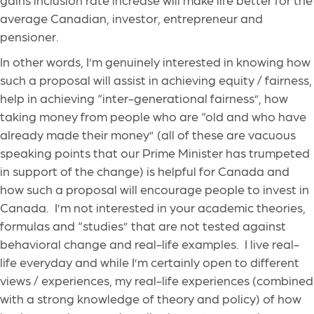
average Canadian, investor, entrepreneur and
pensioner.
In other words, I’m genuinely interested in knowing how
such a proposal will assist in achieving equity / fairness,
help in achieving “inter-generational fairness”, how
taking money from people who are “old and who have
already made their money” (all of these are vacuous
speaking points that our Prime Minister has trumpeted
in support of the change) is helpful for Canada and
how such a proposal will encourage people to invest in
Canada. I’m not interested in your academic theories,
formulas and “studies” that are not tested against
behavioral change and real-life examples. I live real-
life everyday and while I’m certainly open to different
views / experiences, my real-life experiences (combined
with a strong knowledge of theory and policy) of how