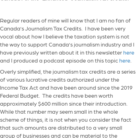
Regular readers of mine will know that I am no fan of
Canada’s Journalism Tax Credits. I have been very
vocal about how I believe the taxation system is not
the way to support Canada’s journalism industry and I
have previously written about it in this newsletter
here
and I produced a podcast episode on this topic
here
.
Overly simplified, the journalism tax credits are a series
of various lucrative credits authorized under the
Income Tax Act and have been around since the 2019
Federal Budget. The credits have been worth
approximately $600 million since their introduction.
While that number may seem small in the whole
scheme of things, it is not when you consider the fact
that such amounts are distributed to a very small
group of businesses and can be material to the