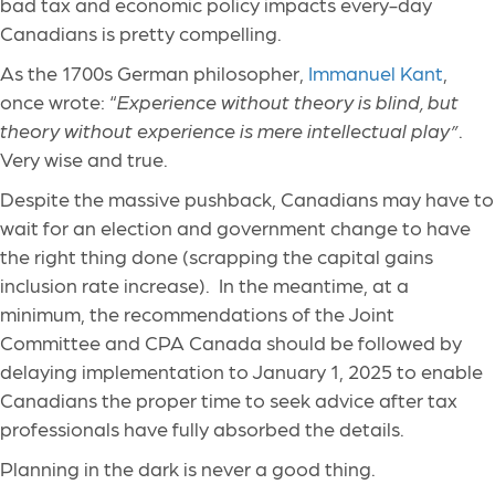
bad tax and economic policy impacts every-day
Canadians is pretty compelling.
As the 1700s German philosopher,
Immanuel Kant
,
once wrote: “
Experience without theory is blind, but
theory without experience is mere intellectual play”
.
Very wise and true.
Despite the massive pushback, Canadians may have to
wait for an election and government change to have
the right thing done (scrapping the capital gains
inclusion rate increase). In the meantime, at a
minimum, the recommendations of the Joint
Committee and CPA Canada should be followed by
delaying implementation to January 1, 2025 to enable
Canadians the proper time to seek advice after tax
professionals have fully absorbed the details.
Planning in the dark is never a good thing.