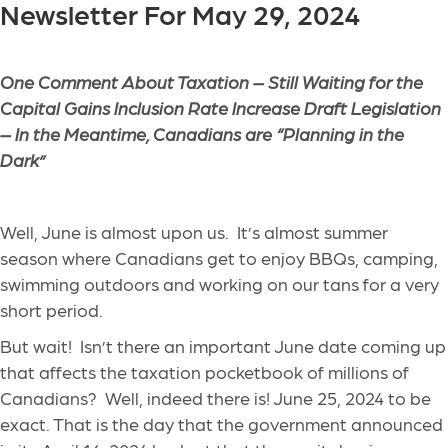
Newsletter For May 29, 2024
One Comment About Taxation – Still Waiting for the
Capital Gains Inclusion Rate Increase Draft Legislation
– In the Meantime, Canadians are “Planning in the
Dark”
Well, June is almost upon us. It’s almost summer
season where Canadians get to enjoy BBQs, camping,
swimming outdoors and working on our tans for a very
short period.
But wait! Isn’t there an important June date coming up
that affects the taxation pocketbook of millions of
Canadians? Well, indeed there is! June 25, 2024 to be
exact. That is the day that the government announced