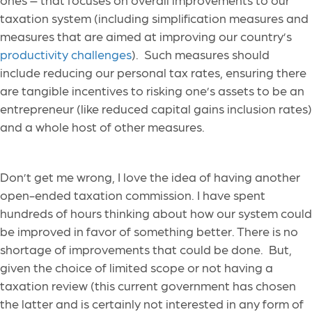
taxation system (including simplification measures and
measures that are aimed at improving our country’s
productivity challenges
). Such measures should
include reducing our personal tax rates, ensuring there
are tangible
incentives to risking one’s assets to be an
entrepreneur (like reduced capital gains inclusion rates)
and a whole host of other measures.
Don’t get me wrong, I love the idea of having another
open-ended taxation commission. I have spent
hundreds of hours thinking about how our system could
be improved in favor of something better. There is no
shortage of improvements that could be done. But,
given the choice of limited scope or not having a
taxation review (this current government has chosen
the latter and is certainly not interested in any form of