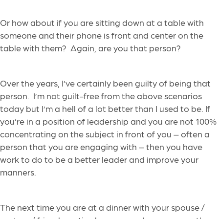
Or how about
if
you are
sitting down at a table with
someone
and
their
phone is front and center on the
table with them?
Again, are you that person?
Over the years, I’ve certainly been guilty of being that
person.
I’m not guilt-free
from
the above scenarios
today but I’m a hell of a lot better than I used to be.
If
you’re in a position of leadership and you
are not 100%
concentrating on the subject in front of you – often a
person that you are engag
ing with – then you have
work to do to be a better leader
and improve your
manners
.
The next time you are at a dinner with your spouse /