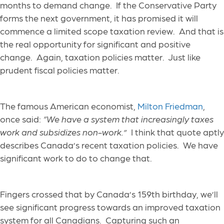
months to demand change. If the Conservative Party
forms the next government, it has promised it will
commence a limited scope taxation review. And that is
the real opportunity for significant and positive
change. Again, taxation policies matter. Just like
prudent fiscal policies matter.
The famous American economist,
Milton Friedman
,
once said:
“
We have a system that increasingly taxes
work and subsidizes non-work.
”
I think that quote aptly
describes Canada’s recent taxation policies. We have
significant work to do to change that.
Fingers crossed that by Canada’s 159
th
birthday, we’ll
see significant progress towards an improved taxation
system for all Canadians. Capturing such an