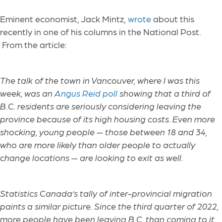
Eminent economist, Jack Mintz,
wrote
about this
recently in one of his columns in the National Post
.
From the article:
The talk of the town in Vancouver, where I was this
week, was an
Angus Reid poll
showing that a third of
B.C. residents are seriously considering leaving the
province because of its high housing costs. Even more
shocking, young people — those between 18 and 34,
who are more likely than older people to actually
change locations — are looking to exit as well.
Statistics Canada’s tally of inter-provincial migration
paints a similar picture. Since the third quarter of 2022,
more people have been leaving B.C. than coming to it,