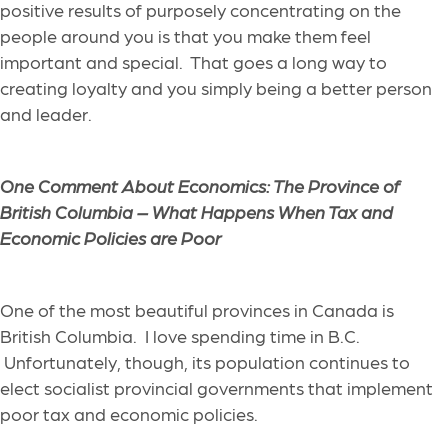
positive results
of purposely
concentrating on the
people around you
is that
you make them feel
important and special.
That goes a long way to
creating loyalty
and you simply being a better person
and leader
.
One Comment About Economics: The Province of
British Columbia – What Happens When Tax and
Economic Policies are Poor
One of the most beautiful provinces in Canada is
British Columbia.
I love spending time in B.C.
Unfortunately, though, its population
continues to
elect socialist provincial governments
that implement
poor tax and economic policies.