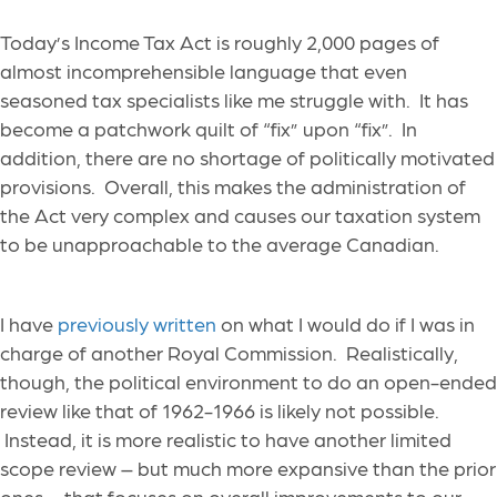
Today’s Income Tax Act is roughly 2,000 pages of
almost incomprehensible language that even
seasoned tax specialists like me struggle with. It has
become a patchwork quilt of “fix” upon “fix”. In
addition, there are no shortage of politically motivated
provisions. Overall, this makes the administration of
the Act very complex and causes our taxation system
to be unapproachable to the average Canadian.
I have
previously written
on what I would do if I was in
charge of another Royal Commission. Realistically,
though, the political environment to do an open-ended
review like that of 1962-1966 is likely not possible.
Instead, it is more realistic to have another limited
scope review – but much more expansive than the prior
ones – that focuses on overall improvements to our