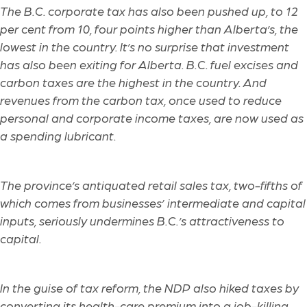
The B.C. corporate tax has also been pushed up, to 12
per cent from 10, four points higher than Alberta’s, the
lowest in the country. It’s no surprise that investment
has also been exiting for Alberta. B.C. fuel excises and
carbon taxes are the highest in the country. And
revenues from the carbon tax, once used to reduce
personal and corporate income taxes, are now used as
a spending lubricant.
The province’s antiquated retail sales tax, two-fifths of
which comes from businesses’ intermediate and capital
inputs, seriously undermines B.C.’s attractiveness to
capital.
In the guise of tax reform, the NDP also hiked taxes by
converting its health-care premium into a job-killing