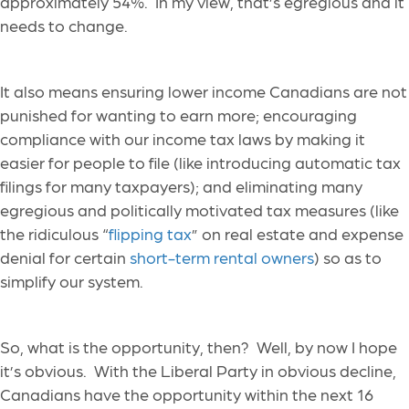
approximately 54%. In my view, that’s egregious and it
needs to change.
It also means ensuring lower income Canadians are not
punished for wanting to earn more; encouraging
compliance with our income tax laws by making it
easier for people to file (like introducing automatic tax
filings for many taxpayers); and eliminating many
egregious and politically motivated tax measures (like
the ridiculous “
flipping tax
” on real estate and expense
denial for certain
short-term rental owners
) so as to
simplify our system.
So, what is the opportunity, then? Well, by now I hope
it’s obvious. With the Liberal Party in obvious decline,
Canadians have the opportunity within the next 16