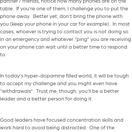
partner / friends, notice how many phones are on the
table.
If you’re one of them, I challenge you to put the
phone away.
Better yet, don’t bring the phone with
you (keep your phone in
your
car for example)
.
In most
cases, whoever is trying to contact you is not doing so
in an emergency and
whatever “ping” you are receiving
on your phone
can wait until a better time to respond
to.
In today’s hyper-dopamine filled world, it will be tough
to accept my challenge and
you might even have
“withdrawals”. Trust me, though, you’ll be a better
leader and a better person for doing it.
Good leaders have
focused
concentration skills
and
work hard to avoid being distracted.
One of the