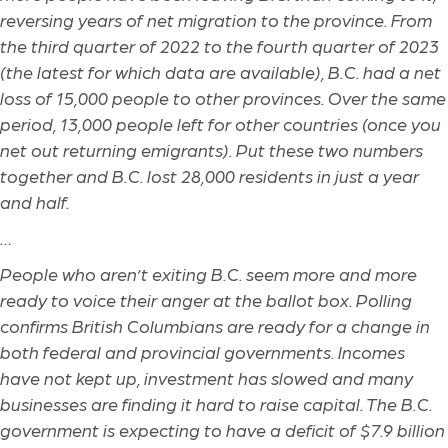
reversing years of net migration to the province. From
the third quarter of 2022 to the fourth quarter of 2023
(the latest for which data are available), B.C. had a net
loss of 15,000 people to other provinces. Over the same
period, 13,000 people left for other countries (once you
net out returning emigrants). Put these two numbers
together and B.C. lost 28,000 residents in just a year
and half.
…
People who aren’t exiting B.C. seem more and more
ready to voice their anger at the ballot box. Polling
confirms British Columbians are ready for a change in
both federal and provincial governments. Incomes
have not kept up, investment has slowed and many
businesses are finding it hard to raise capital. The B.C.
government is expecting to have a deficit of $7.9 billion