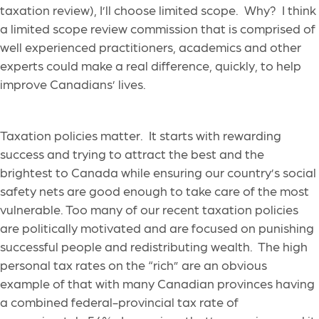
taxation review), I’ll choose limited scope. Why? I think
a limited scope review commission that is comprised of
well experienced practitioners, academics and other
experts could make a real difference, quickly, to help
improve Canadians’ lives.
Taxation policies matter. It starts with rewarding
success and trying to attract the best and the
brightest to Canada while ensuring our country’s social
safety nets are good enough to take care of the most
vulnerable. Too many of our recent taxation policies
are politically motivated and are focused on punishing
successful people and redistributing wealth. The high
personal tax rates on the “rich” are an obvious
example of that with many Canadian provinces having
a combined federal-provincial tax rate of