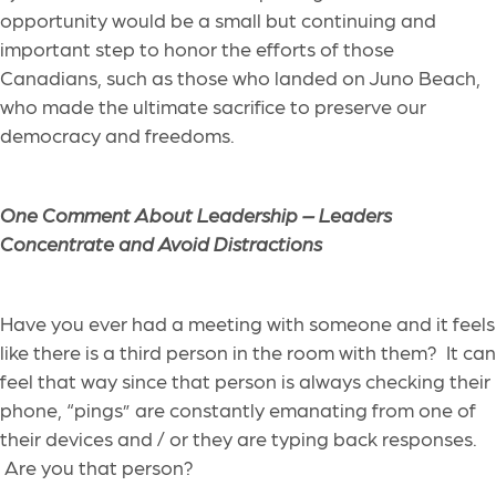
opportunity would be a small but continuing and
important step to honor the efforts of those
Canadians, such as those who landed on Juno Beach,
who made the ultimate sacrifice to preserve our
democracy and freedoms.
One Comment About Leadership – Leaders
Concentrate and Avoid Distractions
Have you ever had a meeting with someone and it feels
like there is a third person in the room with them?
It can
feel that way
since
that person is always checking their
phone, “pings” are constantly emanating from one of
the
ir
devices
and
/ or
they are typing back responses.
Are you that person?