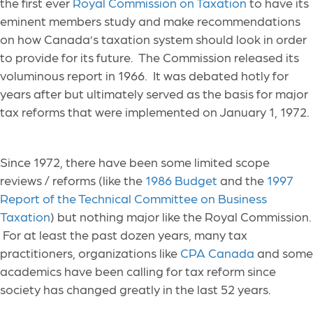
the first ever
Royal Commission on Taxation
to have its
eminent members study and make recommendations
on how Canada’s taxation system should look in order
to provide for its future. The Commission released its
voluminous report in 1966. It was debated hotly for
years after but ultimately served as the basis for major
tax reforms that were implemented on January 1, 1972.
Since 1972, there have been some limited scope
reviews / reforms (like the
1986 Budget
and the
1997
Report of the Technical Committee on Business
Taxation
) but nothing major like the Royal Commission.
For at least the past dozen years, many tax
practitioners, organizations like
CPA Canada
and some
academics have been calling for tax reform since
society has changed greatly in the last 52 years.