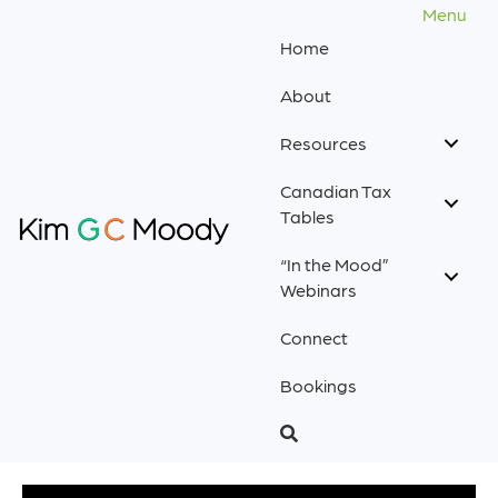
Menu
Home
About
Resources
Canadian Tax
Tables
“In the Mood”
Webinars
Connect
Bookings