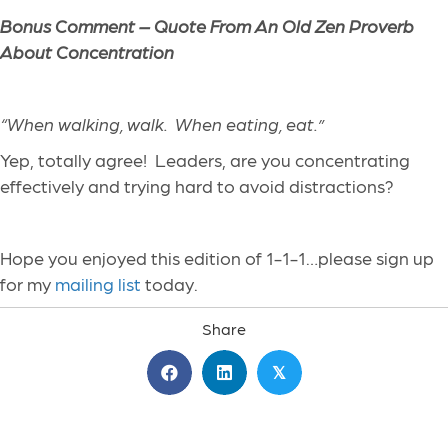
Bonus Comment – Quote From An Old Zen Proverb
About Concentration
“
When walking, walk. When eating, eat.
”
Yep, totally agree! Leaders, are you
concentrating
effectively and trying hard to avoid distractions?
Hope you enjoyed this edition of 1-1-1…please sign up
for my
mailing list
today.
Share
𝕏