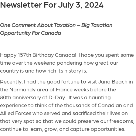
Newsletter For July 3, 2024
One Comment About Taxation – Big Taxation
Opportunity For Canada
Happy 157
th
Birthday Canada! I hope you spent some
time over the weekend pondering how great our
country is and how rich its history is.
Recently, I had the good fortune to visit Juno Beach in
the Normandy area of France weeks before the
80
th
anniversary of D-Day. It was a haunting
experience to think of the thousands of Canadian and
Allied Forces who served and sacrificed their lives on
that very spot so that we could preserve our freedoms,
continue to learn, grow, and capture opportunities.