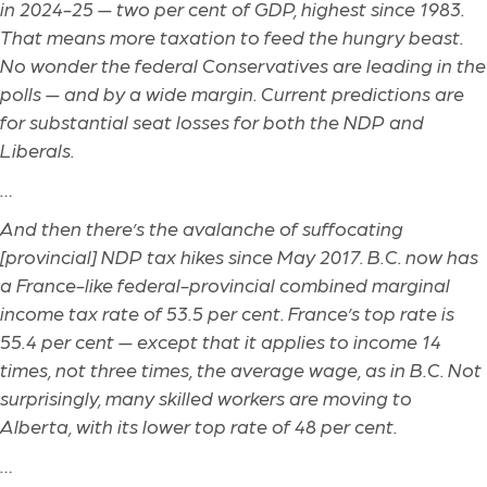
in 2024-25 — two per cent of GDP, highest since 1983.
That means more taxation to feed the hungry beast.
No wonder the federal Conservatives are leading in the
polls — and by a wide margin. Current predictions are
for substantial seat losses for both the NDP and
Liberals.
…
And then there’s the avalanche of suffocating
[provincial]
NDP tax hikes since May 2017. B.C. now has
a France-like federal-provincial combined marginal
income tax rate of 53.5 per cent. France’s top rate is
55.4 per cent — except that it applies to income 14
times, not three times, the average wage, as in B.C. Not
surprisingly, many skilled workers are moving to
Alberta, with its lower top rate of 48 per cent.
…