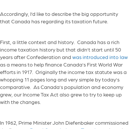
Accordingly, I’d like to describe the big opportunity
that Canada has regarding its taxation future.
First, a little context and history. Canada has a rich
income taxation history but that didn’t start until 50
years after Confederation and
was introduced into law
as a means to help finance Canada’s First World War
efforts in 1917. Originally the income tax statute was a
whopping 11 pages long and very simple by today’s
comparative. As Canada’s population and economy
grew, our Income Tax Act also grew to try to keep up
with the changes.
In 1962, Prime Minister John Diefenbaker commissioned