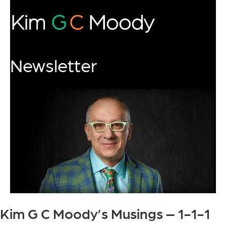
Newsletter
Kim G C Moody’s Musings – 1-1-1