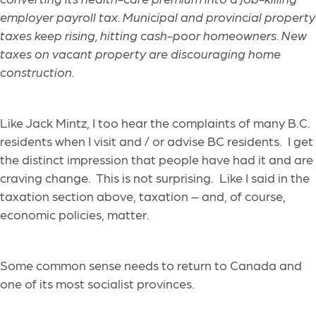
employer payroll tax. Municipal and provincial property
taxes keep rising, hitting cash-poor homeowners. New
taxes on vacant property are discouraging home
construction.
Like Jack Mintz, I too hear the
complaints of many B.C.
residents when I visit
and / or advise BC residents
. I get
the distinct impression that people have had it and are
craving chan
ge. This is not surprising. Like I said in the
taxation section above, taxation
–
and, of course,
economic policies
,
matter.
Some common sense needs to return to Canada and
one of it
s most socialist provinces.