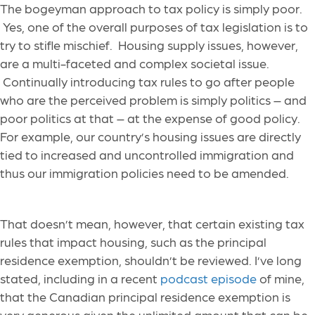
The bogeyman approach to tax policy is simply poor.
Yes, one of the overall purposes of tax legislation is to
try to stifle mischief. Housing supply issues, however,
are a multi-faceted and complex societal issue.
Continually introducing tax rules to go after people
who are the perceived problem is simply politics – and
poor politics at that – at the expense of good policy.
For example, our country’s housing issues are directly
tied to increased and uncontrolled immigration and
thus our immigration policies need to be amended.
That doesn’t mean, however, that certain existing tax
rules that impact housing, such as the principal
residence exemption, shouldn’t be reviewed. I’ve long
stated, including in a recent
podcast episode
of mine,
that the Canadian principal residence exemption is
very generous given the unlimited amount that can be