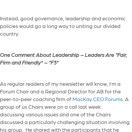
Instead, good governance, leadership and economic
policies would go a long way to uniting our divided
country.
One Comment About Leadership –
Leaders Are “Fair,
Firm and Friendly” – “F3”
As regular readers of my newsletter will know, I’m a
Forum Chair and a Regional Director for AB for the
peer-to-peer coaching firm of
MacKay CEO Forums
. A
group of us Chairs were on a call last week
discussing various issues and one of the Chairs
discussed a particularly challenging situation involving
his group. He shared with the participants that he