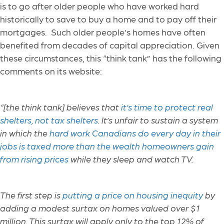
is to go after older people who have worked hard
historically to save to buy a home and to pay off their
mortgages. Such older people’s homes have often
benefited from decades of capital appreciation. Given
these circumstances, this “think tank” has the following
comments on its website:
“[the think tank] believes that
it’s time to protect real
shelters, not tax shelters
. It’s unfair to sustain a system
in which the
hard work Canadians do every day in their
jobs is taxed more than the wealth homeowners gain
from rising prices
while they sleep and watch TV.
The first step is
putting a price on housing inequity
by
adding a modest surtax on homes valued over $1
million. This surtax will apply only to the top 12% of