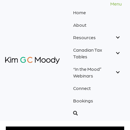
Menu
Home
About
Resources
Canadian Tax
Tables
“In the Mood”
Webinars
Connect
Bookings