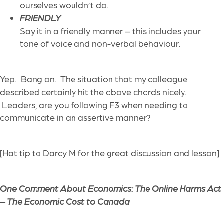
ourselves wouldn’t do.
FRIENDLY
Say it in a friendly manner – this includes your
tone of voice and non-verbal behaviour.
Yep. Bang on. The situation that my colleague
described certainly hit the above chords nicely.
Leaders, are you following F3 when needing to
communicate in an assertive manner?
[Hat tip to Darcy M for the great discussion and lesson]
One Comment About Economics:
The Online Harms Act
– The Economic Cost to Canada