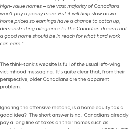
high-value homes – the vast majority of Canadians
won’t pay a penny more. But it will help slow down
home prices so earnings have a chance to catch up,
demonstrating allegiance to the Canadian dream that
a good home should be in reach for what hard work
can earn.”
The think-tank’s website is full of the usual left-wing
victimhood messaging. It’s quite clear that, from their
perspective, older Canadians are the apparent
problem.
Ignoring the offensive rhetoric, is a home equity tax a
good idea? The short answer is no. Canadians already
pay a long line of taxes on their homes such as