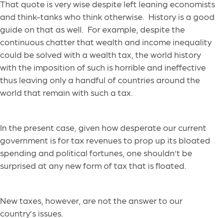
That quote is very wise despite left leaning economists
and think-tanks who think otherwise. History is a good
guide on that as well. For example, despite the
continuous chatter that wealth and income inequality
could be solved with a wealth tax, the world history
with the imposition of such is horrible and ineffective
thus leaving only a handful of countries around the
world that remain with such a tax.
In the present case, given how desperate our current
government is for tax revenues to prop up its bloated
spending and political fortunes, one shouldn’t be
surprised at any new form of tax that is floated.
New taxes, however, are not the answer to our
country’s issues.