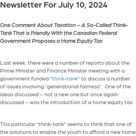
Newsletter For July 10, 2024
One Comment About Taxation –
A So-Called Think-
Tank That is Friendly With the Canadian Federal
Government Proposes a Home Equity Tax
Last week, there were a number of reports about the
Prime Minister and Finance Minister meeting with a
government funded “
think-tank
” to discuss a number
of issues involving “generational fairness”. One of the
ideas discussed – not a new one but once again
discussed – was the introduction of a home equity tax.
This particular “think-tank” seems to think that one of
the solutions to enable the youth to afford a new home