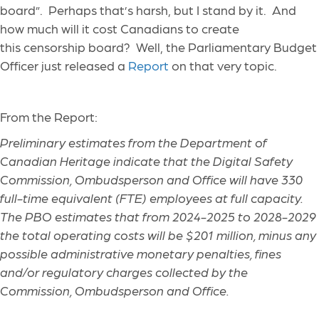
board”. Perhaps that’s harsh, but I stand by it. And
how much will it cost Canadians to create
this censorship board? Well, the Parliamentary Budget
Officer just released a
Report
on that very topic.
From the Report:
Preliminary estimates from the Department of
Canadian Heritage indicate that the Digital Safety
Commission, Ombudsperson and Office will have 330
full-time equivalent (FTE) employees at full capacity.
The PBO estimates that from 2024-2025 to 2028-2029
the total operating costs will be $201 million, minus any
possible administrative monetary penalties, fines
and/or regulatory charges collected by the
Commission, Ombudsperson and Office.