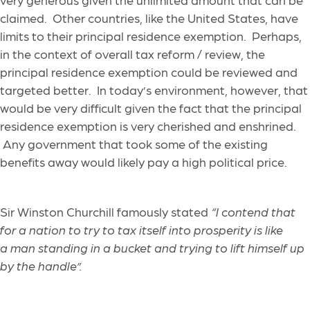
claimed. Other countries, like the United States, have
limits to their principal residence exemption. Perhaps,
in the context of overall tax reform / review, the
principal residence exemption could be reviewed and
targeted better. In today’s environment, however, that
would be very difficult given the fact that the principal
residence exemption is very cherished and enshrined.
Any government that took some of the existing
benefits away would likely pay a high political price.
Sir Winston Churchill famously stated
“I contend that
for a nation to try to tax itself into prosperity is like
a man standing in a bucket and trying to lift himself up
by the handle”.