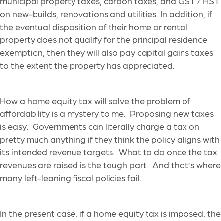
municipal property taxes, carbon taxes, and GST / HST
on new-builds, renovations and utilities. In addition, if
the eventual disposition of their home or rental
property does not qualify for the principal residence
exemption, then they will also pay capital gains taxes
to the extent the property has appreciated.
How a home equity tax will solve the problem of
affordability is a mystery to me. Proposing new taxes
is easy. Governments can literally charge a tax on
pretty much anything if they think the policy aligns with
its intended revenue targets. What to do once the tax
revenues are raised is the tough part. And that’s where
many left-leaning fiscal policies fail.
In the present case, if a home equity tax is imposed, the