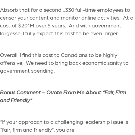
Absorb that for a second…330 full-time employees to
censor your content and monitor online activities. At a
cost of $201M over 5 years. And with government
largesse, I fully expect this cost to be even larger.
Overall, I find this cost to Canadians to be highly
offensive. We need to bring back economic sanity to
government spending.
Bonus Comment –
Quote From Me About “Fair, Firm
and Friendly”
“If your approach to a challenging leadership issue is
“fair, firm and friendly”, you are