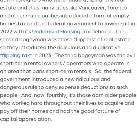
estate and thus many cities like Vancouver, Toronto
and other municipalities introduced a form of empty
homes tax and the federal government followed suit in
2022 with its
Underused Housing Tax
debacle. The
second bogeyman was those “flippers” of real estate
so they introduced the ridiculous and duplicative
“
flipping tax
” in 2023. The third bogeyman was the evil
short-term rental owners / operators who operate in
an area that bans short-term rentals. So, the federal
government introduced a new ridiculous and
dangerous rule to deny expense deductions to such
people. And, now, fourthly, it’s those darn older people
who worked hard throughout their lives to acquire and
pay off their homes and had the good fortune of
capital appreciation.