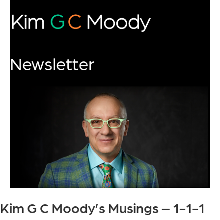
Newsletter
Kim G C Moody’s Musings – 1-1-1