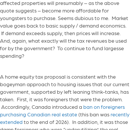
affected properties will presumably – as the above
quote suggests – become more affordable for
youngsters to purchase. Seems dubious to me. Market
value goes back to basic supply / demand economics.
If demand exceeds supply, then prices will increase.
And, again, what exactly will the tax revenues be used
for by the government? To continue to fund largesse
spending?
A home equity tax proposal is consistent with the
bogeyman approach to housing issues that our current
government, supported by left leaning think-tanks, has
taken. First, it was foreigners that were the problem.
Accordingly, Canada introduced a
ban on foreigners
purchasing Canadian real estate
(this ban was
recently
extended
to the end of 2026). In addition, it was those
damn foreigners who were “underutilizing” the real