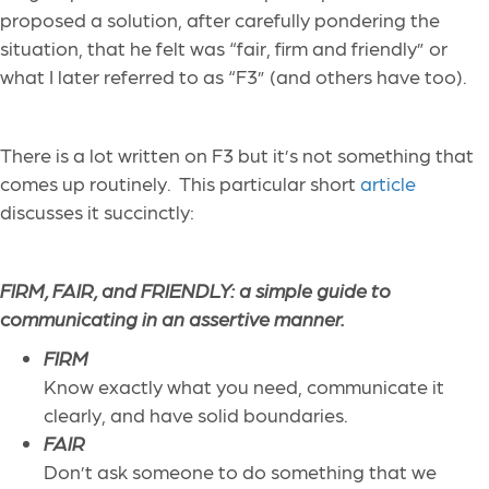
proposed a solution, after carefully pondering the
situation, that he felt was “fair, firm and friendly” or
what I later referred to as “F3” (and others have too).
There is a lot written on F3 but it’s not something that
comes up routinely. This particular short
article
discusses it succinctly:
FIRM, FAIR, and FRIENDLY: a simple guide to
communicating in an assertive manner.
FIRM
Know exactly what you need, communicate it
clearly, and have solid boundaries.
FAIR
Don’t ask someone to do something that we