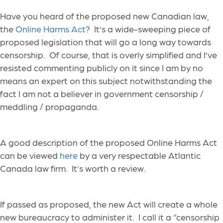
Have you heard of the proposed new Canadian law,
the
Online Harms Act
? It’s a wide-sweeping piece of
proposed legislation that will go a long way towards
censorship. Of course, that is overly simplified and I’ve
resisted commenting publicly on it since I am by no
means an expert on this subject notwithstanding the
fact I am not a believer in government censorship /
meddling / propaganda.
A good description of the proposed Online Harms Act
can be viewed
here
by a very respectable Atlantic
Canada law firm. It’s worth a review.
If passed as proposed, the new Act will create a whole
new bureaucracy to administer it. I call it a “censorship