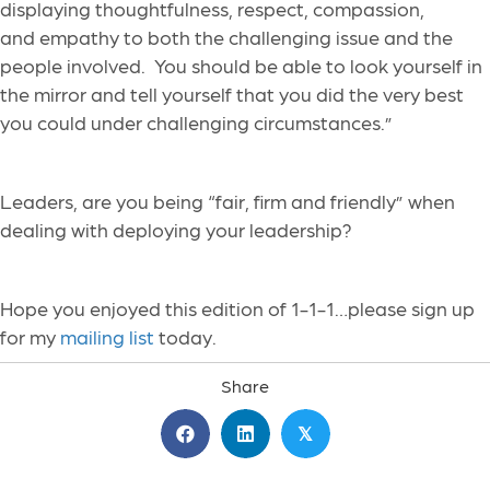
displaying thoughtfulness, respect, compassion,
and empathy to both the challenging issue and the
people involved. You should be able to look yourself in
the mirror and tell yourself that you did the very best
you could under challenging circumstances.”
Leaders, are you being “fair, firm and friendly” when
dealing with deploying your leadership?
Hope you enjoyed this edition of 1-1-1…please sign up
for my
mailing list
today.
Share
𝕏