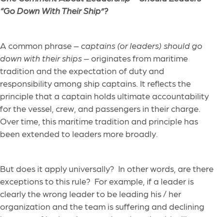
“Go Down With Their Ship”?
A common phrase –
captains (or leaders) should go
down with their ships
– originates from maritime
tradition and the expectation of duty and
responsibility among ship captains. It reflects the
principle that a captain holds ultimate accountability
for the vessel, crew, and passengers in their charge.
Over time, this maritime tradition and principle has
been extended to leaders more broadly.
But does it apply universally? In other words, are there
exceptions to this rule? For example, if a leader is
clearly the wrong leader to be leading his / her
organization and the team is suffering and declining