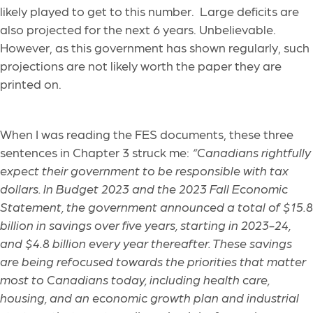
likely played to get to this number. Large deficits are
also projected for the next 6 years. Unbelievable.
However, as this government has shown regularly, such
projections are not likely worth the paper they are
printed on.
When I was reading the FES documents, these three
sentences in Chapter 3 struck me:
“Canadians rightfully
expect their government to be responsible with tax
dollars. In Budget 2023 and the 2023 Fall Economic
Statement, the government announced a total of $15.8
billion in savings over five years, starting in 2023-24,
and $4.8 billion every year thereafter. These savings
are being refocused towards the priorities that matter
most to Canadians today, including health care,
housing, and an economic growth plan and industrial