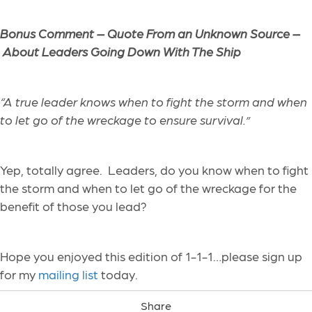
Bonus Comment – Quote From an Unknown Source –
About Leaders Going Down With The Ship
“A true leader knows when to fight the storm and when
to let go of the wreckage to ensure survival.”
Yep, totally agree. Leaders, do you know when to fight
the storm and when to let go of the wreckage for the
benefit of those you lead?
Hope you enjoyed this edition of 1-1-1…please sign up
for my
mailing list
today.
Share