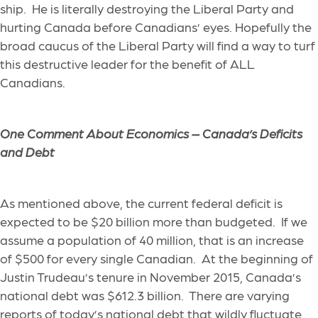
ship. He is literally destroying the Liberal Party and
hurting Canada before Canadians’ eyes. Hopefully the
broad caucus of the Liberal Party will find a way to turf
this destructive leader for the benefit of ALL
Canadians.
One Comment About Economics –
Canada’s Deficits
and Debt
As mentioned above, the current federal deficit is
expected to be $20 billion more than budgeted. If we
assume a population of 40 million, that is an increase
of $500 for every single Canadian. At the beginning of
Justin Trudeau’s tenure in November 2015, Canada’s
national debt was $612.3 billion. There are varying
reports of today’s national debt that wildly fluctuate