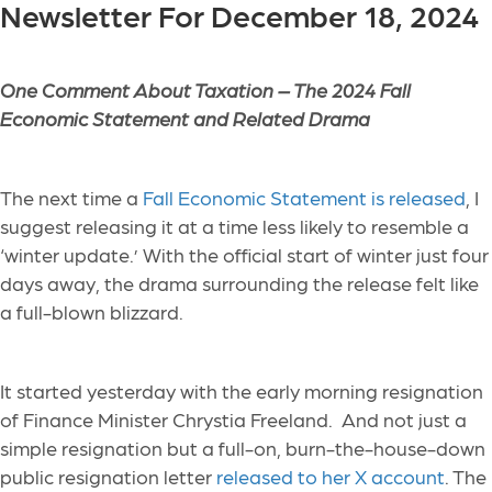
Newsletter For December 18, 2024
One Comment About Taxation –
The 2024 Fall
Economic Statement and Related Drama
The next time a
Fall Economic Statement is released
, I
suggest releasing it at a time less likely to resemble a
‘winter update.’ With the official start of winter just four
days away, the drama surrounding the release felt like
a full-blown blizzard.
It started yesterday with the early morning resignation
of Finance Minister Chrystia Freeland. And not just a
simple resignation but a full-on, burn-the-house-down
public resignation letter
released to her X account
. The