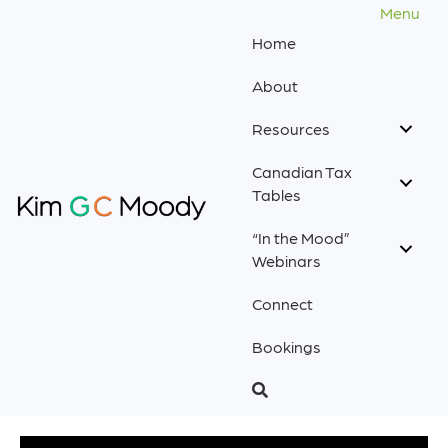
Menu
Home
About
Resources
Canadian Tax
Tables
“In the Mood”
Webinars
Connect
Bookings