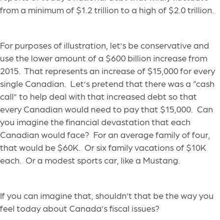
from a minimum of $1.2 trillion to a high of $2.0 trillion.
For purposes of illustration, let’s be conservative and
use the lower amount of a $600 billion increase from
2015. That represents an increase of $15,000 for every
single Canadian. Let’s pretend that there was a “cash
call” to help deal with that increased debt so that
every Canadian would need to pay that $15,000. Can
you imagine the financial devastation that each
Canadian would face? For an average family of four,
that would be $60K. Or six family vacations of $10K
each. Or a modest sports car, like a Mustang.
If you can imagine that, shouldn’t that be the way you
feel today about Canada’s fiscal issues?