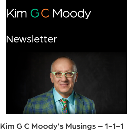
Newsletter
Kim G C Moody’s Musings – 1-1-1