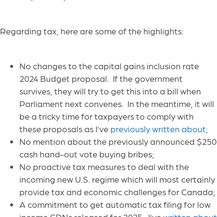
Regarding tax, here are some of the highlights:
No changes to the capital gains inclusion rate
2024 Budget proposal. If the government
survives, they will try to get this into a bill when
Parliament next convenes. In the meantime, it will
be a tricky time for taxpayers to comply with
these proposals as I’ve
previously written about
;
No mention about the previously announced $250
cash hand-out vote buying bribes;
No proactive tax measures to deal with the
incoming new U.S. regime which will most certainly
provide tax and economic challenges for Canada;
A commitment to get automatic tax filing for low
income CDNs released for 2025. I’ve
written about