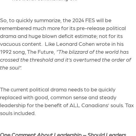
So, to quickly summarize, the 2024 FES will be
remembered much more for its pre-release political
drama and huge blown deficit estimate; not for its
vacuous content. Like Leonard Cohen wrote in his
1992 song, The Future,
“The blizzard of the world has
crossed the threshold and it’s overturned the order of
the soul”.
The current political drama needs to be quickly
replaced with good, common sense and steady
leadership for the benefit of ALL Canadians’ souls. Tax
souls included.
One Comment About Leadership –
Should Leaders