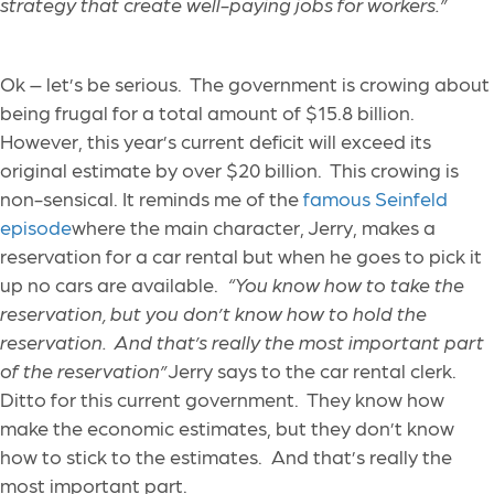
strategy that create well-paying jobs for workers.”
Ok – let’s be serious. The government is crowing about
being frugal for a total amount of $15.8 billion.
However, this year’s current deficit will exceed its
original estimate by over $20 billion. This crowing is
non-sensical. It reminds me of the
famous Seinfeld
episode
where the main character, Jerry, makes a
reservation for a car rental but when he goes to pick it
up no cars are available.
“You know how to take the
reservation, but you don’t know how to hold the
reservation. And that’s really the most important part
of the reservation”
Jerry says to the car rental clerk.
Ditto for this current government. They know how
make the economic estimates, but they don’t know
how to stick to the estimates. And that’s really the
most important part.