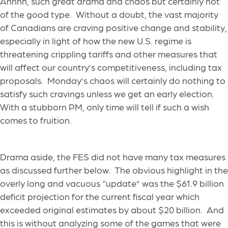
Ahhhh, such great drama and chaos but certainly not
of the good type. Without a doubt, the vast majority
of Canadians are craving positive change and stability,
especially in light of how the new U.S. regime is
threatening crippling tariffs and other measures that
will affect our country’s competitiveness, including tax
proposals. Monday’s chaos will certainly do nothing to
satisfy such cravings unless we get an early election.
With a stubborn PM, only time will tell if such a wish
comes to fruition.
Drama aside, the FES did not have many tax measures
as discussed further below. The obvious highlight in the
overly long and vacuous “update” was the $61.9 billion
deficit projection for the current fiscal year which
exceeded original estimates by about $20 billion. And
this is without analyzing some of the games that were