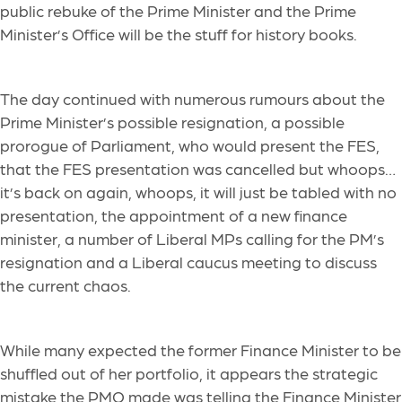
public rebuke of the Prime Minister and the Prime
Minister’s Office will be the stuff for history books.
The day continued with numerous rumours about the
Prime Minister’s possible resignation, a possible
prorogue of Parliament, who would present the FES,
that the FES presentation was cancelled but whoops…
it’s back on again, whoops, it will just be tabled with no
presentation, the appointment of a new finance
minister, a number of Liberal MPs calling for the PM’s
resignation and a Liberal caucus meeting to discuss
the current chaos.
While many expected the former Finance Minister to be
shuffled out of her portfolio, it appears the strategic
mistake the PMO made was telling the Finance Minister