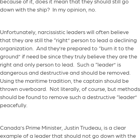
because of it, does it mean that they should still go
down with the ship? In my opinion, no.
Unfortunately, narcissistic leaders will often believe
that they are still the “right” person to lead a declining
organization. And they’re prepared to “burn it to the
ground” if need be since they truly believe they are the
right and only person to lead. Such a “leader” is
dangerous and destructive and should be removed.
Using the maritime tradition, the captain should be
thrown overboard. Not literally, of course, but methods
should be found to remove such a destructive “leader”
peacefully.
Canada’s Prime Minister, Justin Trudeau, is a clear
example of a leader that should not go down with the