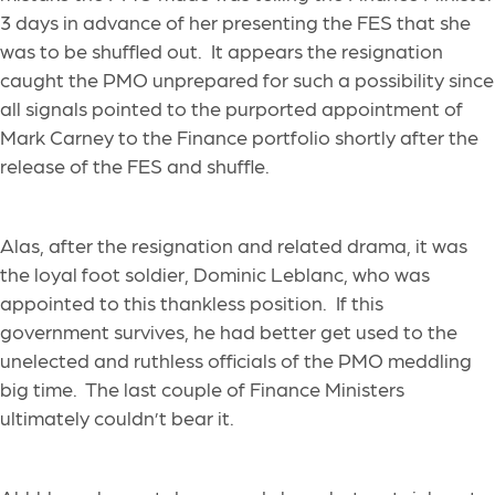
3 days in advance of her presenting the FES that she
was to be shuffled out. It appears the resignation
caught the PMO unprepared for such a possibility since
all signals pointed to the purported appointment of
Mark Carney to the Finance portfolio shortly after the
release of the FES and shuffle.
Alas, after the resignation and related drama, it was
the loyal foot soldier, Dominic Leblanc, who was
appointed to this thankless position. If this
government survives, he had better get used to the
unelected and ruthless officials of the PMO meddling
big time. The last couple of Finance Ministers
ultimately couldn’t bear it.