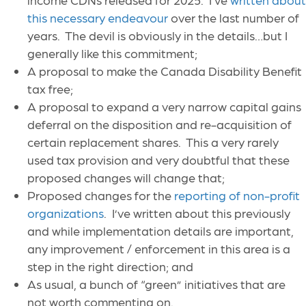
this necessary endeavour
over the last number of
years. The devil is obviously in the details…but I
generally like this commitment;
A proposal to make the Canada Disability Benefit
tax free;
A proposal to expand a very narrow capital gains
deferral on the disposition and re-acquisition of
certain replacement shares. This a very rarely
used tax provision and very doubtful that these
proposed changes will change that;
Proposed changes for the
reporting of non-profit
organizations
. I’ve written about this previously
and while implementation details are important,
any improvement / enforcement in this area is a
step in the right direction; and
As usual, a bunch of “green” initiatives that are
not worth commenting on.