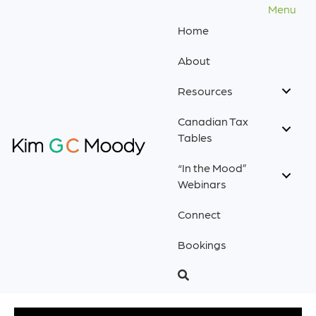
Menu
Home
About
Resources
Canadian Tax
Tables
“In the Mood”
Webinars
Connect
Bookings