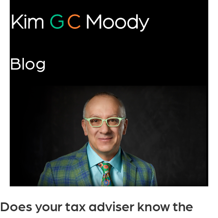
Blog
Does your tax adviser know the