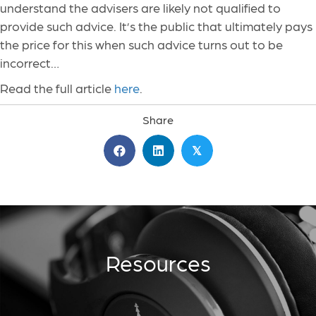
understand the advisers are likely not qualified to
provide such advice. It’s the public that ultimately pays
the price for this when such advice turns out to be
incorrect…
Read the full article
here
.
Share
𝕏
Resources