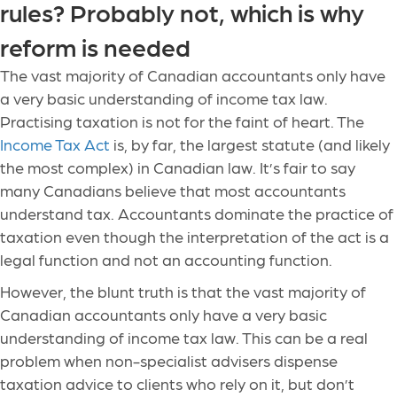
rules? Probably not, which is why
reform is needed
The vast majority of Canadian accountants only have
a very basic understanding of income tax law.
Practising taxation is not for the faint of heart. The
Income Tax Act
is, by far, the largest statute (and likely
the most complex) in Canadian law. It’s fair to say
many Canadians believe that most accountants
understand tax. Accountants dominate the practice of
taxation even though the interpretation of the act is a
legal function and not an accounting function.
However, the blunt truth is that the vast majority of
Canadian accountants only have a very basic
understanding of income tax law. This can be a real
problem when non-specialist advisers dispense
taxation advice to clients who rely on it, but don’t