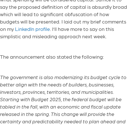
say the proposed definition of capital is absurdly broad
which will lead to significant obfuscation of how
budgets will be presented. I laid out my brief comments
on my
LinkedIn profile
. I’ll have more to say on this
simplistic and misleading approach next week.
The announcement also stated the following:
The government is also modernizing its budget cycle to
better align with the needs of builders, businesses,
investors, provinces, territories, and municipalities.
Starting with Budget 2025, the federal budget will be
tabled in the fall, with an economic and fiscal update
released in the spring. This change will provide the
certainty and predictability needed to plan ahead and