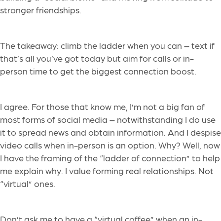
stronger friendships.
The takeaway: climb the ladder when you can – text if
that’s all you’ve got today but aim for calls or in-
person time to get the biggest connection boost.
I agree. For those that know me, I’m not a big fan of
most forms of social media – notwithstanding I do use
it to spread news and obtain information. And I despise
video calls when in-person is an option. Why? Well, now
I have the framing of the “ladder of connection” to help
me explain why. I value forming real relationships. Not
“virtual” ones.
Don’t ask me to have a “virtual coffee” when an in-