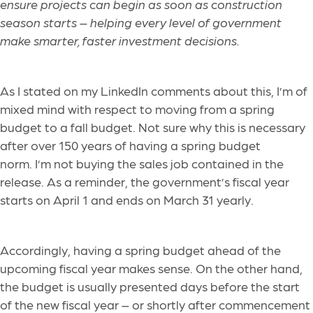
ensure projects can begin as soon as construction
season starts – helping every level of government
make smarter, faster investment decisions.
As I stated on my LinkedIn comments about this, I’m of
mixed mind with respect to moving from a spring
budget to a fall budget. Not sure why this is necessary
after over 150 years of having a spring budget
norm. I’m not buying the sales job contained in the
release. As a reminder, the government’s fiscal year
starts on April 1 and ends on March 31 yearly.
Accordingly, having a spring budget ahead of the
upcoming fiscal year makes sense. On the other hand,
the budget is usually presented days before the start
of the new fiscal year – or shortly after commencement