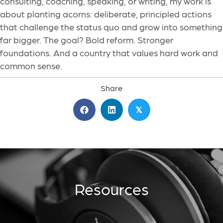
consulting, coaching, speaking, or writing, my work is
about planting acorns: deliberate, principled actions
that challenge the status quo and grow into something
far bigger. The goal? Bold reform. Stronger
foundations. And a country that values hard work and
common sense.
Share
𝕏
Resources