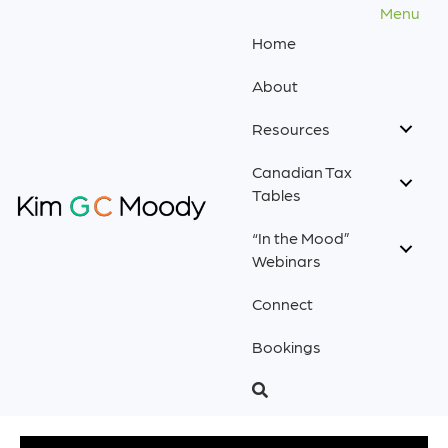
Menu
Home
About
Resources
Canadian Tax
Tables
“In the Mood”
Webinars
Connect
Bookings