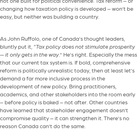
not one built for political convenience. Tax reform – or
changing how taxation policy is developed – won’t be
easy, but neither was building a country.
As John Ruffolo, one of Canada’s thought leaders,
bluntly put it, “
Tax policy does not stimulate prosperity
— it only gets in the way
.” He’s right. Especially the mess
that our current tax system is. If bold, comprehensive
reform is politically unrealistic today, then at least let’s
demand a far more inclusive process in the
development of new policy. Bring practitioners,
academics, and other stakeholders into the room early
– before policy is baked – not after. Other countries
have learned that stakeholder engagement doesn’t
compromise quality – it can strengthen it. There’s no
reason Canada can’t do the same.