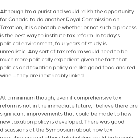
Although I’m a purist and would relish the opportunity
for Canada to do another Royal Commission on
Taxation, it is debatable whether or not such a process
is the best way to institute tax reform. In today’s
political environment, four years of study is
unrealistic. Any sort of tax reform would need to be
much more politically expedient given the fact that
politics and taxation policy are like good food and red
wine – they are inextricably linked.
At a minimum though, even if comprehensive tax
reform is not in the immediate future, I believe there are
significant improvements that could be made to how
new taxation policy is developed. There was good
discussions at the Symposium about how tax
practitioners and other stakeholders could be brought