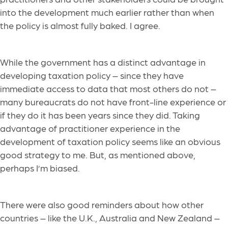
into the development much earlier rather than when
the policy is almost fully baked. I agree.
While the government has a distinct advantage in
developing taxation policy – since they have
immediate access to data that most others do not –
many bureaucrats do not have front-line experience or
if they do it has been years since they did. Taking
advantage of practitioner experience in the
development of taxation policy seems like an obvious
good strategy to me. But, as mentioned above,
perhaps I’m biased.
There were also good reminders about how other
countries – like the U.K., Australia and New Zealand –