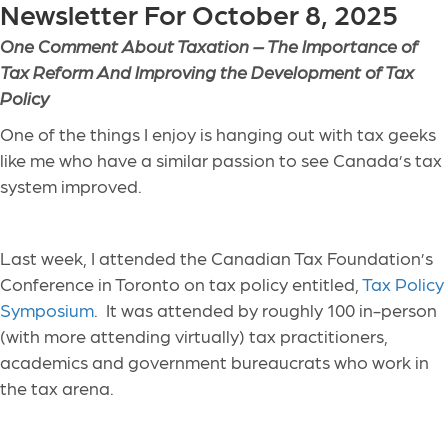
Newsletter For October 8, 2025
One Comment About Taxation –
The Importance of
Tax Reform And Improving the Development of Tax
Policy
One of the things I enjoy is hanging out with tax geeks
like me who have a similar passion to see Canada’s tax
system improved.
Last week, I attended the Canadian Tax Foundation’s
Conference in Toronto on tax policy entitled,
Tax Policy
Symposium
. It was attended by roughly 100 in-person
(with more attending virtually) tax practitioners,
academics and government bureaucrats who work in
the tax arena.