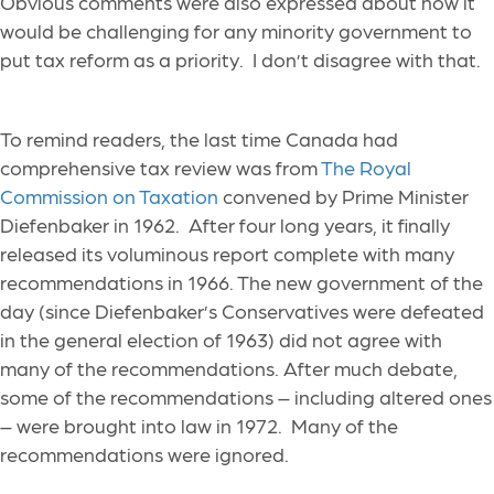
Obvious comments were also expressed about how it
would be challenging for any minority government to
put tax reform as a priority. I don’t disagree with that.
To remind readers, the last time Canada had
comprehensive tax review was from
The Royal
Commission on Taxation
convened by Prime Minister
Diefenbaker in 1962. After four long years, it finally
released its voluminous report complete with many
recommendations in 1966. The new government of the
day (since Diefenbaker’s Conservatives were defeated
in the general election of 1963) did not agree with
many of the recommendations. After much debate,
some of the recommendations – including altered ones
– were brought into law in 1972. Many of the
recommendations were ignored.