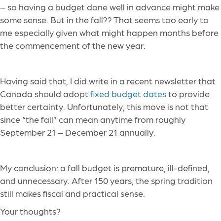
– so having a budget done well in advance might make
some sense. But in the fall?? That seems too early to
me especially given what might happen months before
the commencement of the new year.
Having said that, I did write in a recent newsletter that
Canada should adopt
fixed budget dates
to provide
better certainty. Unfortunately, this move is not that
since “the fall” can mean anytime from roughly
September 21 – December 21 annually.
My conclusion: a fall budget is premature, ill-defined,
and unnecessary. After 150 years, the spring tradition
still makes fiscal and practical sense.
Your thoughts?