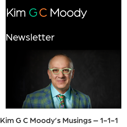
Newsletter
Kim G C Moody’s Musings – 1-1-1