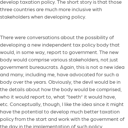
develop taxation policy. The short story is that those
three countries are much more inclusive with
stakeholders when developing policy.
There were conversations about the possibility of
developing a new independent tax policy body that
would, in some way, report to government. The new
body would comprise various stakeholders, not just
government bureaucrats. Again, this is not a new idea
and many, including me, have advocated for such a
body over the years. Obviously, the devil would be in
the details about how the body would be comprised,
who it would report to, what “teeth” it would have,
etc. Conceptually, though, I like the idea since it might
have the potential to develop much better taxation
policy from the start and work with the government of
the day in the implementation of such policy