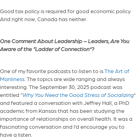
Good tax policy is required for good economic policy.
And right now, Canada has neither.
One Comment About Leadership –
Leaders, Are You
Aware of the “Ladder of Connection”?
One of my favorite podcasts to listen to is
The Art of
Manliness
. The topics are wide ranging and always
interesting. The September 30, 2025 podcast was
entitled “
Why You Need the Good Stress of Socializing
”
and featured a conversation with Jeffrey Hall, a PhD
academic from Kansas that has been studying the
importance of relationships on overall health. It was a
fascinating conversation and I’d encourage you to
have a listen.