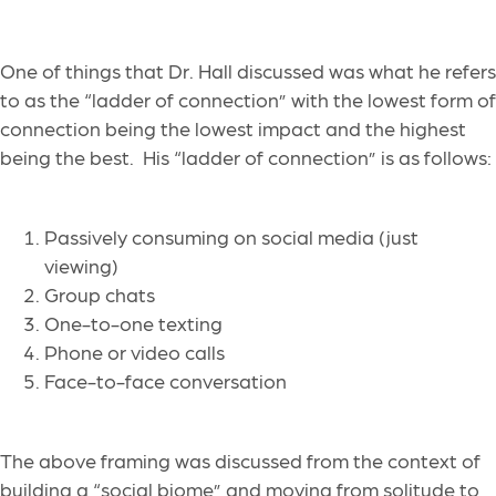
One of things that Dr. Hall discussed was what he refers
to as the “ladder of connection” with the lowest form of
connection being the lowest impact and the highest
being the best. His “ladder of connection” is as follows:
Passively consuming on social media (just
viewing)
Group chats
One-to-one texting
Phone or video calls
Face-to-face conversation
The above framing was discussed from the context of
building a “social biome” and moving from solitude to