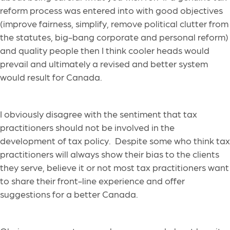
reform process was entered into with good objectives
(improve fairness, simplify, remove political clutter from
the statutes, big-bang corporate and personal reform)
and quality people then I think cooler heads would
prevail and ultimately a revised and better system
would result for Canada.
I obviously disagree with the sentiment that tax
practitioners should not be involved in the
development of tax policy. Despite some who think tax
practitioners will always show their bias to the clients
they serve, believe it or not most tax practitioners want
to share their front-line experience and offer
suggestions for a better Canada.