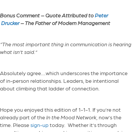
Bonus Comment –
Quote Attributed to
Peter
Drucker
– The Father of Modern Management
“
The most important thing in communication is hearing
what isn’t said.”
Absolutely agree….which underscores the importance
of in-person relationships. Leaders, be intentional
about climbing that ladder of connection.
Hope you enjoyed this edition of 1-1-1. If you’re not
already part of the
In the Mood Network
, now’s the
time. Please
sign-up
today. Whether it’s through