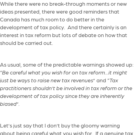
While there were no break-through moments or new
ideas presented, there were good reminders that
Canada has much room to do better in the
development of tax policy. And there certainly is an
interest in tax reform but lots of debate on how that
should be carried out.
As usual, some of the predictable warnings showed up:
“
Be careful what you wish for on tax reform…it might
just be ways to raise new tax revenues
” and “
Tax
practitioners shouldn’t be involved in tax reform or the
development of tax policy since they are inherently
biased
”.
Let’s just say that I don’t buy the gloomy warning
about being careful what you wish for. If a genuine tax