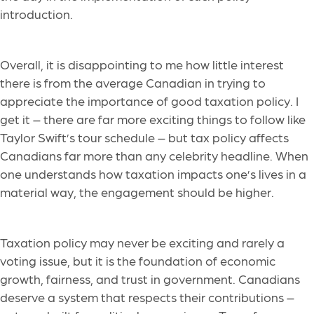
introduction.
Overall, it is disappointing to me how little interest
there is from the average Canadian in trying to
appreciate the importance of good taxation policy. I
get it – there are far more exciting things to follow like
Taylor Swift’s tour schedule – but tax policy affects
Canadians far more than any celebrity headline. When
one understands how taxation impacts one’s lives in a
material way, the engagement should be higher.
Taxation policy may never be exciting and rarely a
voting issue, but it is the foundation of economic
growth, fairness, and trust in government. Canadians
deserve a system that respects their contributions –