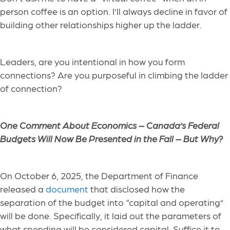
person coffee is an option. I’ll always decline in favor of
building other relationships higher up the ladder.
Leaders, are you intentional in how you form
connections? Are you purposeful in climbing the ladder
of connection?
One Comment About Economics –
Canada’s Federal
Budgets Will Now Be Presented in the Fall – But Why?
On October 6, 2025, the Department of Finance
released a
document
that disclosed how the
separation of the budget into “capital and operating”
will be done. Specifically, it laid out the parameters of
what spending will be considered capital. Suffice it to