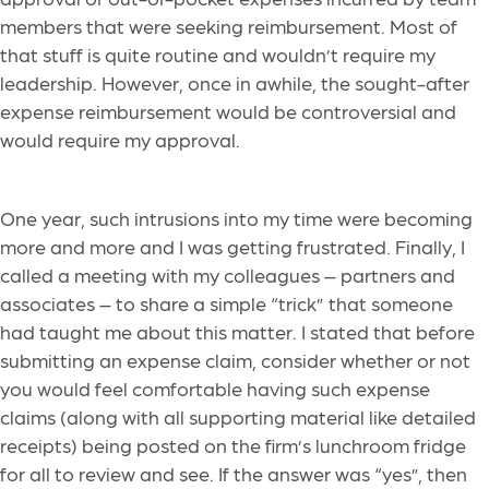
members that were seeking reimbursement. Most of
that stuff is quite routine and wouldn’t require my
leadership. However, once in awhile, the sought-after
expense reimbursement would be controversial and
would require my approval.
One year, such intrusions into my time were becoming
more and more and I was getting frustrated. Finally, I
called a meeting with my colleagues – partners and
associates – to share a simple “trick” that someone
had taught me about this matter. I stated that before
submitting an expense claim, consider whether or not
you would feel comfortable having such expense
claims (along with all supporting material like detailed
receipts) being posted on the firm’s lunchroom fridge
for all to review and see. If the answer was “yes”, then