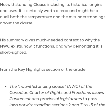
Notwithstanding Clause including its historical origins
and uses. It is certainly worth a read and might help
quell both the temperature and the misunderstandings
about the clause.
His summary gives much-needed context to why the
NWC exists, how it functions, and why demonizing it is
short-sighted.
From the Key Highlights section of the article:
The “notwithstanding clause” (NWC) of the
Canadian Charter of Rights and Freedoms allows
Parliament and provincial legislatures to pass
laws notwithstanding sections 2 and 7 to 15 of the