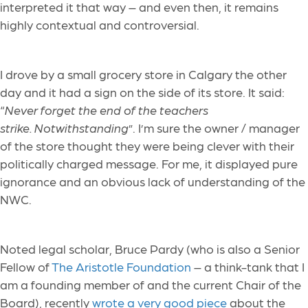
interpreted it that way – and even then, it remains
highly contextual and controversial.
I drove by a small grocery store in Calgary the other
day and it had a sign on the side of its store. It said:
“
Never forget the end of the teachers
strike. Notwithstanding
”. I’m sure the owner / manager
of the store thought they were being clever with their
politically charged message. For me, it displayed pure
ignorance and an obvious lack of understanding of the
NWC.
Noted legal scholar, Bruce Pardy (who is also a Senior
Fellow of
The Aristotle Foundation
– a think-tank that I
am a founding member of and the current Chair of the
Board), recently
wrote a very good piece
about the