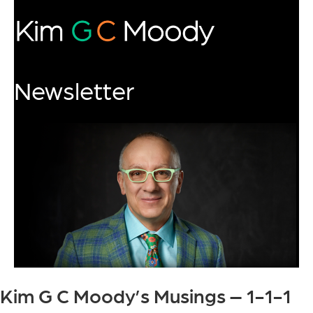
Newsletter
Kim G C Moody’s Musings – 1-1-1