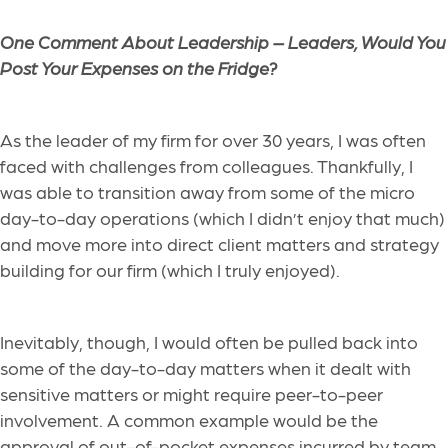
One Comment About Leadership –
Leaders, Would You
Post Your Expenses on the Fridge?
As the leader of my firm for over 30 years, I was often
faced with challenges from colleagues. Thankfully, I
was able to transition away from some of the micro
day-to-day operations (which I didn’t enjoy that much)
and move more into direct client matters and strategy
building for our firm (which I truly enjoyed).
Inevitably, though, I would often be pulled back into
some of the day-to-day matters when it dealt with
sensitive matters or might require peer-to-peer
involvement. A common example would be the
approval of out-of-pocket expenses incurred by team