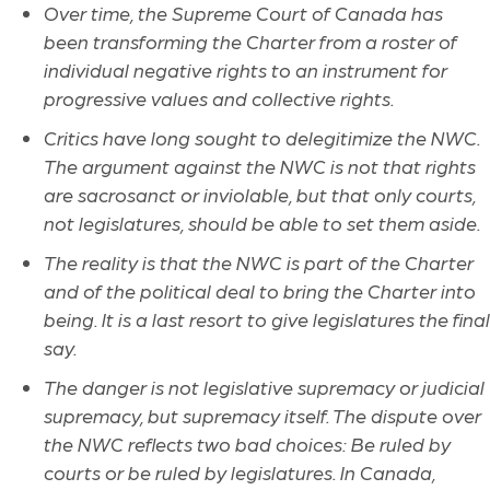
Over time, the Supreme Court of Canada has
been transforming the Charter from a roster of
individual negative rights to an instrument for
progressive values and collective rights.
Critics have long sought to delegitimize the NWC.
The argument against the NWC is not that rights
are sacrosanct or inviolable, but that only courts,
not legislatures, should be able to set them aside.
The reality is that the NWC is part of the Charter
and of the political deal to bring the Charter into
being. It is a last resort to give legislatures the final
say.
The danger is not legislative supremacy or judicial
supremacy, but supremacy itself. The dispute over
the NWC reflects two bad choices: Be ruled by
courts or be ruled by legislatures. In Canada,