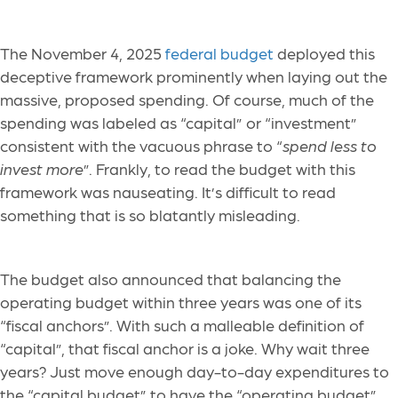
The November 4, 2025
federal budget
deployed this
deceptive framework prominently when laying out the
massive, proposed spending. Of course, much of the
spending was labeled as “capital” or “investment”
consistent with the vacuous phrase to “
spend less to
invest more
”. Frankly, to read the budget with this
framework was nauseating. It’s difficult to read
something that is so blatantly misleading.
The budget also announced that balancing the
operating budget within three years was one of its
“fiscal anchors”. With such a malleable definition of
“capital”, that fiscal anchor is a joke. Why wait three
years? Just move enough day-to-day expenditures to
the “capital budget” to have the “operating budget”