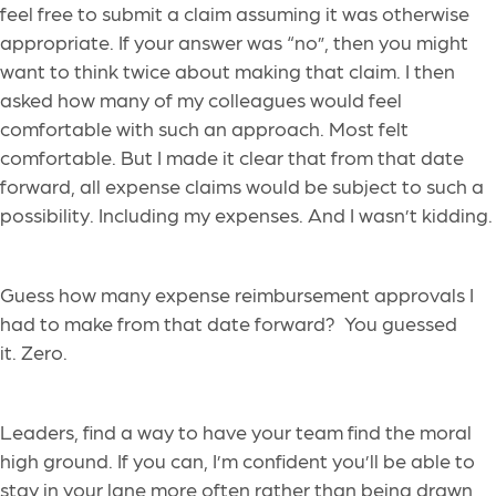
feel free to submit a claim assuming it was otherwise
appropriate. If your answer was “no”, then you might
want to think twice about making that claim. I then
asked how many of my colleagues would feel
comfortable with such an approach. Most felt
comfortable. But I made it clear that from that date
forward, all expense claims would be subject to such a
possibility. Including my expenses. And I wasn’t kidding.
Guess how many expense reimbursement approvals I
had to make from that date forward? You guessed
it. Zero.
Leaders, find a way to have your team find the moral
high ground. If you can, I’m confident you’ll be able to
stay in your lane more often rather than being drawn