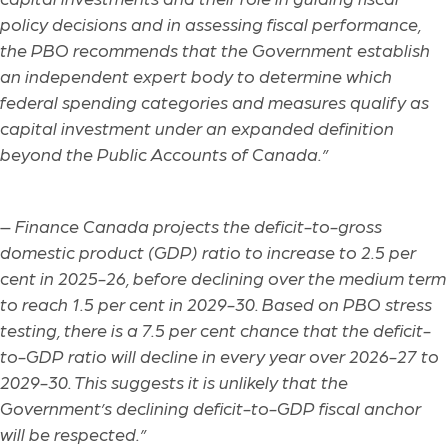
policy decisions and in assessing fiscal performance,
the PBO recommends that the Government establish
an independent expert body to determine which
federal spending categories and measures qualify as
capital investment under an expanded definition
beyond the Public Accounts of Canada.”
–
Finance Canada projects the deficit-to-gross
domestic product (GDP) ratio to increase to 2.5 per
cent in 2025-26, before declining over the medium term
to reach 1.5 per cent in 2029-30. Based on PBO stress
testing, there is a 7.5 per cent chance that the deficit-
to-GDP ratio will decline in every year over 2026-27 to
2029-30. This suggests it is unlikely that the
Government’s declining deficit-to-GDP fiscal anchor
will be respected.”