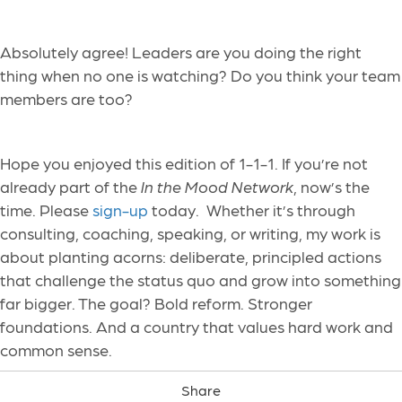
Absolutely agree! Leaders are you doing the right
thing when no one is watching? Do you think your team
members are too?
Hope you enjoyed this edition of 1-1-1. If you’re not
already part of the
In the Mood Network
, now’s the
time. Please
sign-up
today. Whether it’s through
consulting, coaching, speaking, or writing, my work is
about planting acorns: deliberate, principled actions
that challenge the status quo and grow into something
far bigger. The goal? Bold reform. Stronger
foundations. And a country that values hard work and
common sense.
Share