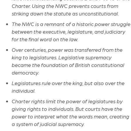
Charter. Using the NWC prevents courts from
striking down the statute as unconstitutional.
The NWC is a remnant of a historic power struggle
between the executive, legislature, and judiciary
for the final word on the law.
Over centuries, power was transferred from the
king to legislatures. Legislative supremacy
became the foundation of British constitutional
democracy.
Legislatures rule over the king, but also over the
individual.
Charter rights limit the power of legislatures by
giving rights to individuals. But courts have the
power to interpret what the words mean, creating
a system of judicial supremacy.