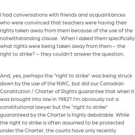
I had conversations with friends and acquaintances
who were convinced that teachers were having their
rights taken away from them because of the use of the
notwithstanding clause. When I asked them specifically
what rights were being taken away from them – the
right to strike? – they couldn’t answer the question.
And, yes, perhaps the “right to strike” was being struck
down by the use of the NWC, but did our Canadian
Constitution / Charter of Rights guarantee that when it
was brought into law in 1982? I’m obviously not a
constitutional lawyer but the “right to strike”
guaranteed by the Charter is highly debatable. While
the right to strike is often assumed to be protected
under the Charter, the courts have only recently