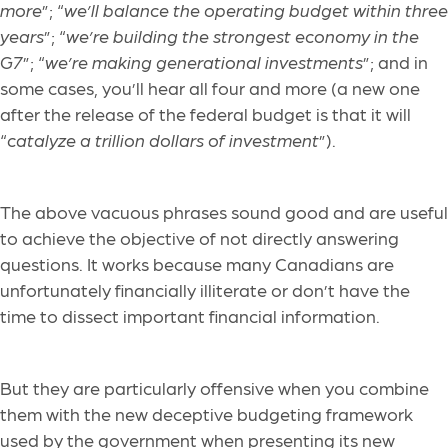
more
”; “
we’ll balance the operating budget within three
years
”; “
we’re building the strongest economy in the
G7
”; “
we’re making generational investments
”; and in
some cases, you’ll hear all four and more (a new one
after the release of the federal budget is that it will
“
catalyze a trillion dollars of investment
”).
The above vacuous phrases sound good and are useful
to achieve the objective of not directly answering
questions. It works because many Canadians are
unfortunately financially illiterate or don’t have the
time to dissect important financial information.
But they are particularly offensive when you combine
them with the new deceptive budgeting framework
used by the government when presenting its new