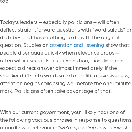
too.
Today’s leaders – especially politicians – will often
deflect straightforward questions with “word salads” or
diatribes that have nothing to do with the original
question. Studies on
attention and listening
show that
people disengage quickly when relevance drops —
often within seconds. In conversation, most listeners
expect a direct answer almost immediately. If the
speaker drifts into word-salad or political evasiveness,
attention begins collapsing well before the one-minute
mark. Politicians often take advantage of that.
With our current government, you’ll likely hear one of
the following vacuous phrases in response to questions
regardless of relevance: “
we’re spending less to invest