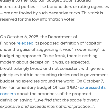
interested parties – like bondholders or rating agencies
– are not fooled by such deceptive tricks. This trick is
reserved for the low information voter.
On October 6, 2025, the Department of
Finance
released
its proposed definition of “capital”
under the guise of suggesting it was “modernizing” its
budgeting approach. To be frank, there is nothing
modern about deception. It was, as expected,
breathtakingly broad and not consistent with general
principles both in accounting circles and in government
budgeting exercises around the world. On October 7,
the Parliamentary Budget Officer (PBO)
expressed its
concern
about the broadness of the proposed
definition saying “…
we find that the scope is overly
expansive and exceeds international practice
…”.