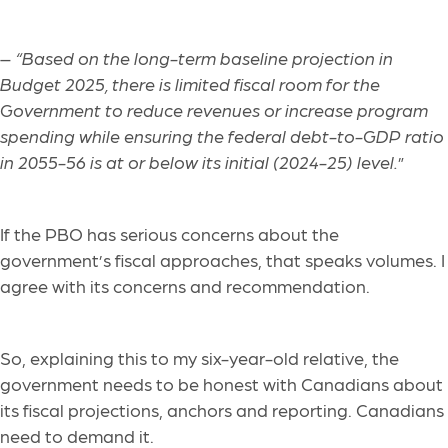
–
“Based on the long-term baseline projection in
Budget 2025, there is limited fiscal room for the
Government to reduce revenues or increase program
spending while ensuring the federal debt-to-GDP ratio
in 2055-56 is at or below its initial (2024-25) level.
”
If the PBO has serious concerns about the
government’s fiscal approaches, that speaks volumes. I
agree with its concerns and recommendation.
So, explaining this to my six-year-old relative, the
government needs to be honest with Canadians about
its fiscal projections, anchors and reporting. Canadians
need to demand it.