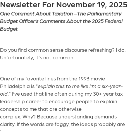
Newsletter For November 19, 2025
One Comment About Taxation –
The Parliamentary
Budget Officer’s Comments About the 2025 Federal
Budget
Do you find common sense discourse refreshing? I do.
Unfortunately, it’s not common.
One of my favorite lines from the 1993 movie
Philadelphia is “
explain this to me like I’m a six-year-
old
.” I’ve used that line often during my 30+ year tax
leadership career to encourage people to explain
concepts to me that are otherwise
complex. Why? Because understanding demands
clarity. If the words are foggy, the ideas probably are