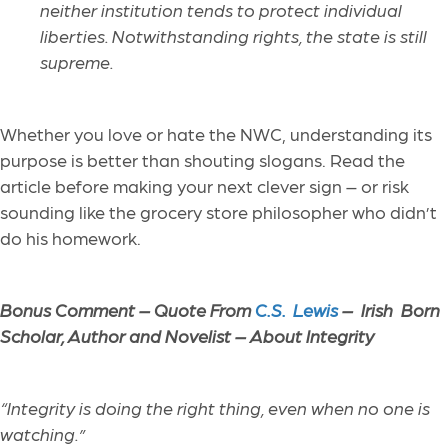
neither institution tends to protect individual
liberties. Notwithstanding rights, the state is still
supreme.
Whether you love or hate the NWC, understanding its
purpose is better than shouting slogans. Read the
article before making your next clever sign – or risk
sounding like the grocery store philosopher who didn’t
do his homework.
Bonus Comment –
Quote From
C.S. Lewis
– Irish Born
Scholar, Author and Novelist – About Integrity
“Integrity is doing the right thing, even when no one is
watching.”