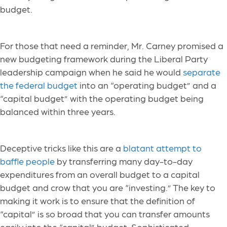
budget.
For those that need a reminder, Mr. Carney promised a
new budgeting framework during the Liberal Party
leadership campaign when he said he would
separate
the federal budget
into an “operating budget” and a
“capital budget” with the operating budget being
balanced within three years.
Deceptive tricks like this are a
blatant attempt to
baffle people
by transferring many day-to-day
expenditures from an overall budget to a capital
budget and crow that you are “investing.” The key to
making it work is to ensure that the definition of
“capital” is so broad that you can transfer amounts
easily into the “capital” budget. Sophisticated