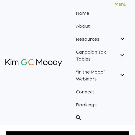
Menu
Home
About
Resources
Canadian Tax
Tables
“In the Mood”
Webinars
Connect
Bookings