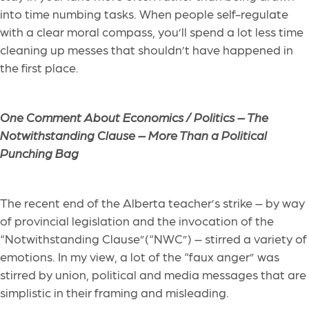
into time numbing tasks. When people self-regulate
with a clear moral compass, you’ll spend a lot less time
cleaning up messes that shouldn’t have happened in
the first place.
One Comment About Economics / Politics –
The
Notwithstanding Clause – More Than a Political
Punching Bag
The recent end of the Alberta teacher’s strike – by way
of provincial legislation and the invocation of the
“Notwithstanding Clause”(“NWC”) – stirred a variety of
emotions. In my view, a lot of the “faux anger” was
stirred by union, political and media messages that are
simplistic in their framing and misleading.