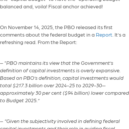
balanced and, voila! Fiscal anchor achieved!
On November 14, 2025, the PBO released its first
comments about the federal budget in a
Report
. It’s a
refreshing read. From the Report:
– “
PBO maintains its view that the Government’s
definition of capital investments is overly expansive.
Based on PBO’s definition, capital investments would
total $217.3 billion over 2024-25 to 2029-30—
approximately 30 per cent ($94 billion) lower compared
to Budget 2025.”
–
“Given the subjectivity involved in defining federal
capital investments and their role in guiding fiscal