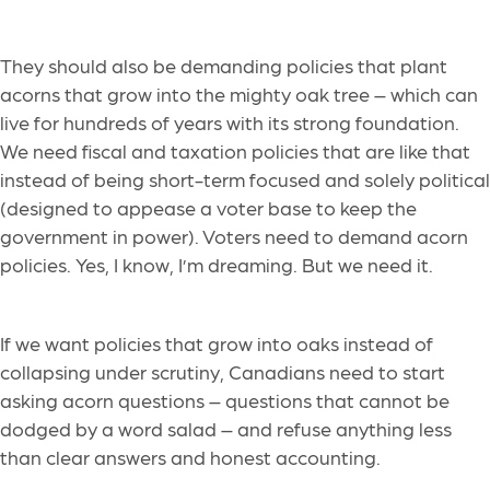
They should also be demanding policies that plant
acorns that grow into the mighty oak tree – which can
live for hundreds of years with its strong foundation.
We need fiscal and taxation policies that are like that
instead of being short-term focused and solely political
(designed to appease a voter base to keep the
government in power). Voters need to demand acorn
policies. Yes, I know, I’m dreaming. But we need it.
If we want policies that grow into oaks instead of
collapsing under scrutiny, Canadians need to start
asking acorn questions – questions that cannot be
dodged by a word salad – and refuse anything less
than clear answers and honest accounting.