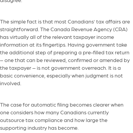
The simple fact is that most Canadians’ tax affairs are
straightforward. The Canada Revenue Agency (CRA)
has virtually all of the relevant taxpayer income
information at its fingertips. Having government take
the additional step of preparing a pre-filled tax return
– one that can be reviewed, confirmed or amended by
the taxpayer – is not government overreach. It is a
basic convenience, especially when judgment is not
involved.
The case for automatic filing becomes clearer when
one considers how many Canadians currently
outsource tax compliance and how large the
supporting industry has become.