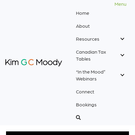
Menu
Home
About
Resources
Canadian Tax
Tables
“In the Mood”
Webinars
Connect
Bookings