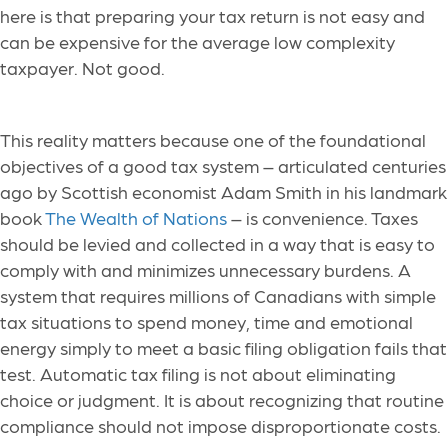
here is that preparing your tax return is not easy and
can be expensive for the average low complexity
taxpayer. Not good.
This reality matters because one of the foundational
objectives of a good tax system – articulated centuries
ago by Scottish economist Adam Smith in his landmark
book
The Wealth of Nations
– is convenience. Taxes
should be levied and collected in a way that is easy to
comply with and minimizes unnecessary burdens. A
system that requires millions of Canadians with simple
tax situations to spend money, time and emotional
energy simply to meet a basic filing obligation fails that
test. Automatic tax filing is not about eliminating
choice or judgment. It is about recognizing that routine
compliance should not impose disproportionate costs.