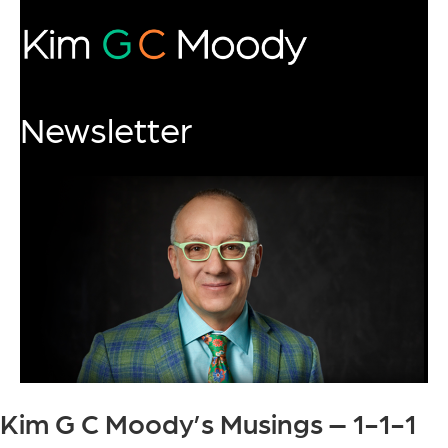
Newsletter
Kim G C Moody’s Musings – 1-1-1