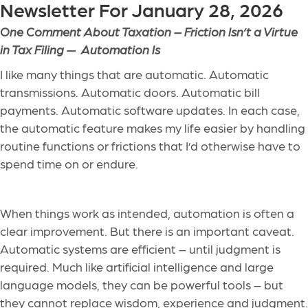
Newsletter For January 28, 2026
One Comment About Taxation –
Friction Isn’t a Virtue
in Tax Filing — Automation Is
I like many things that are automatic. Automatic
transmissions. Automatic doors. Automatic bill
payments. Automatic software updates.
In each case,
the automatic feature makes my life easier by handling
routine functions or frictions that I’d otherwise have to
spend time on or endure.
When things work as intended, automation is often a
clear improvement. But there is an important caveat.
Automatic systems are efficient – until judgment is
required. Much like artificial intelligence and large
language models, they can be powerful tools – but
they cannot replace wisdom, experience and judgment.