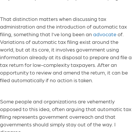
That distinction matters when discussing tax
administration and the introduction of automatic tax
filing, something that I’ve long been an
advocate
of.
Variations of automatic tax filing exist around the
world, but at its core, it involves government using
information already at its disposal to prepare and file a
tax return for low-complexity taxpayers. After an
opportunity to review and amend the return, it can be
filed automatically if no action is taken.
Some people and organizations are vehemently
opposed to this idea, often arguing that automatic tax
filing represents government overreach and that
governments should simply stay out of the way. I
disagree.