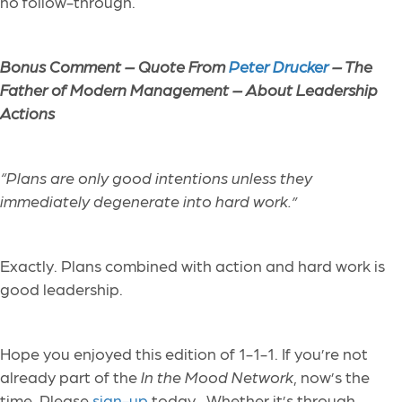
no follow-through.
Bonus Comment –
Quote From
Peter Drucker
– The
Father of Modern Management – About Leadership
Actions
“
Plans are only good intentions unless they
immediately degenerate into hard work.”
Exactly. Plans combined with action and hard work is
good leadership.
Hope you enjoyed this edition of 1-1-1. If you’re not
already part of the
In the Mood Network
, now’s the
time. Please
sign-up
today. Whether it’s through