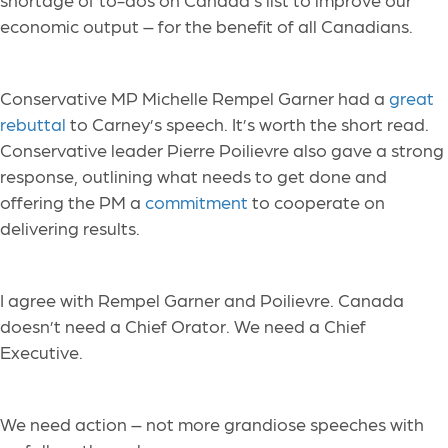
economic output – for the benefit of all Canadians.
Conservative MP Michelle Rempel Garner had a
great
rebuttal
to Carney’s speech. It’s worth the short read.
Conservative leader Pierre Poilievre also gave a strong
response, outlining what needs to get done and
offering the PM a
commitment
to cooperate on
delivering results.
I agree with Rempel Garner and Poilievre. Canada
doesn’t need a Chief Orator. We need a Chief
Executive.
We need action – not more grandiose speeches with