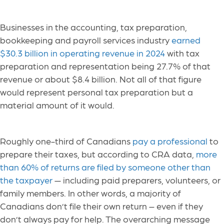
Businesses in the accounting, tax preparation,
bookkeeping and payroll services industry
earned
$30.3 billion in operating revenue in 2024
with tax
preparation and representation being 27.7% of that
revenue or about $8.4 billion. Not all of that figure
would represent personal tax preparation but a
material amount of it would.
Roughly one-third of Canadians
pay a professional
to
prepare their taxes, but according to CRA data,
more
than 60% of returns are filed by someone other than
the taxpayer
— including paid preparers, volunteers, or
family members. In other words, a majority of
Canadians don’t file their own return – even if they
don’t always pay for help. The overarching message