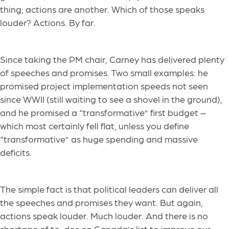
thing; actions are another. Which of those speaks
louder? Actions. By far.
Since taking the PM chair, Carney has delivered plenty
of speeches and promises. Two small examples: he
promised project implementation speeds not seen
since WWII (still waiting to see a shovel in the ground),
and he promised a “transformative” first budget –
which most certainly fell flat, unless you define
“transformative” as huge spending and massive
deficits.
The simple fact is that political leaders can deliver all
the speeches and promises they want. But again,
actions speak louder. Much louder. And there is no
shortage of to-dos on Canada’s list to improve our