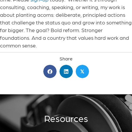
consulting, coaching, speaking, or writing, my work is
about planting acorns: deliberate, principled actions
that challenge the status quo and grow into something
far bigger. The goal? Bold reform. Stronger
foundations. And a country that values hard work and
common sense.
Share
𝕏
Resources