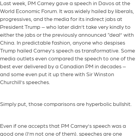
Last week, PM Carney gave a speech in Davos at the
World Economic Forum. It was widely hailed by liberals,
progressives, and the media for its indirect jabs at
President Trump – who later didn’t take very kindly to
either the jabs or the previously announced “deal” with
China. In predictable fashion, anyone who despises
Trump hailed Carney’s speech as transformative. Some
media outlets even compared the speech to one of the
best ever delivered by a Canadian PM in decades –
and some even put it up there with Sir Winston
Churchill’s speeches.
Simply put, those comparisons are hyperbolic bullshit.
Even if one accepts that PM Carney’s speech was a
good one (I’m not one of them), speeches are one