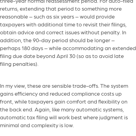
three-year normal reassessment period. For auto-filed
returns, extending that period to something more
reasonable – such as six years – would provide
taxpayers with additional time to revisit their filings,
obtain advice and correct issues without penalty. In
addition, the 90-day period should be longer –
perhaps 180 days – while accommodating an extended
filing due date beyond April 30 (so as to avoid late
filing penalties).
In my view, these are sensible trade-offs. The system
gains efficiency and reduced compliance costs up
front, while taxpayers gain comfort and flexibility on
the back end. Again, like many automatic systems,
automatic tax filing will work best where judgment is
minimal and complexity is low.