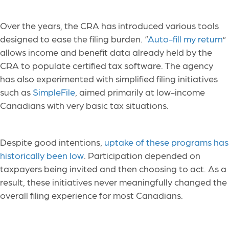
Over the years, the CRA has introduced various tools
designed to ease the filing burden. “
Auto-fill my return
”
allows income and benefit data already held by the
CRA to populate certified tax software. The agency
has also experimented with simplified filing initiatives
such as
SimpleFile
, aimed primarily at low-income
Canadians with very basic tax situations.
Despite good intentions,
uptake of these programs has
historically been low
. Participation depended on
taxpayers being invited and then choosing to act. As a
result, these initiatives never meaningfully changed the
overall filing experience for most Canadians.