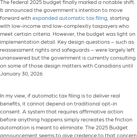
The federal 2025 budget finally marked a notable shift.
It announced the government’s intention to move
forward with
expanded automatic tax filing
, starting
with low-income and low-complexity taxpayers who
meet certain criteria. However, the budget was light on
implementation detail. Key design questions – such as
reassessment rights and safeguards – were largely left
unanswered but the government is currently consulting
on some of those design matters with Canadians until
January 30, 2026.
In my view, if automatic tax filing is to deliver real
benefits, it cannot depend on traditional opt-in
consent. A system that requires affirmative action
before anything happens simply recreates the friction
automation is meant to eliminate. The 2025 Budget
announcement seems to give credence to that concern