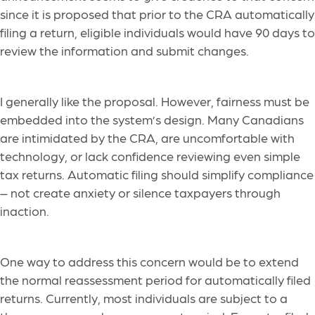
since it is proposed that prior to the CRA automatically
filing a return, eligible individuals would have 90 days to
review the information and submit changes.
I generally like the proposal. However, fairness must be
embedded into the system’s design. Many Canadians
are intimidated by the CRA, are uncomfortable with
technology, or lack confidence reviewing even simple
tax returns. Automatic filing should simplify compliance
– not create anxiety or silence taxpayers through
inaction.
One way to address this concern would be to extend
the normal reassessment period for automatically filed
returns. Currently, most individuals are subject to a