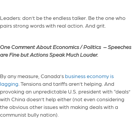
Leaders: don’t be the endless talker. Be the one who
pairs strong words with real action. And grit.
One Comment About Economics / Politics –
Speeches
are Fine but Actions Speak Much Louder.
By any measure, Canada’s
business economy is
lagging
. Tensions and tariffs aren’t helping. And
provoking an unpredictable U.S. president with “deals”
with China doesn’t help either (not even considering
the obvious other issues with making deals with a
communist bully nation).