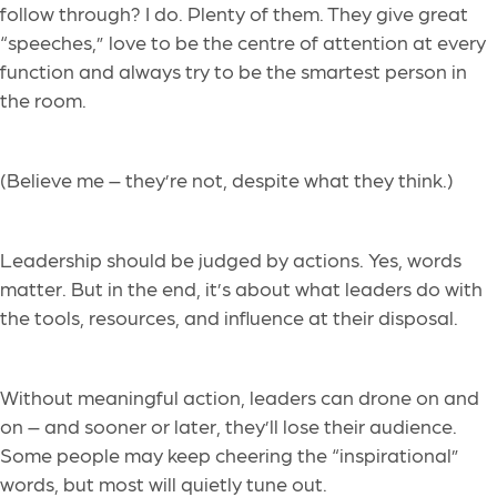
follow through? I do. Plenty of them. They give great
“speeches,” love to be the centre of attention at every
function and always try to be the smartest person in
the room.
(Believe me – they’re not, despite what they think.)
Leadership should be judged by actions. Yes, words
matter. But in the end, it’s about what leaders do with
the tools, resources, and influence at their disposal.
Without meaningful action, leaders can drone on and
on – and sooner or later, they’ll lose their audience.
Some people may keep cheering the “inspirational”
words, but most will quietly tune out.