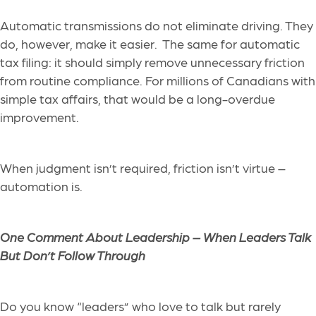
Automatic transmissions do not eliminate driving. They
do, however, make it easier. The same for automatic
tax filing: it should simply remove unnecessary friction
from routine compliance. For millions of Canadians with
simple tax affairs, that would be a long-overdue
improvement.
When judgment isn’t required, friction isn’t virtue –
automation is.
One Comment About Leadership –
When Leaders Talk
But Don’t Follow Through
Do you know “leaders” who love to talk but rarely