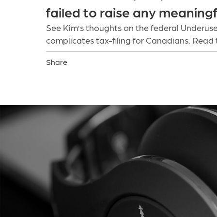
failed to raise any meaning
See Kim’s thoughts on the federal Underuse
complicates tax-filing for Canadians. Read 
Share