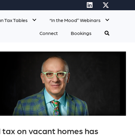
n Tax Tables
“In the Mood” Webinars
Connect
Bookings
al tax on vacant homes has