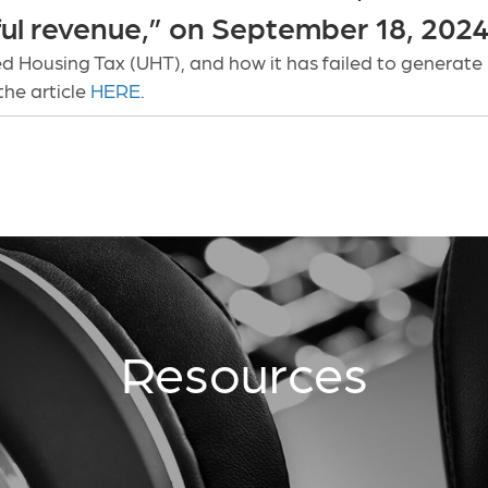
ful revenue,” on September 18, 2024
d Housing Tax (UHT), and how it has failed to generate
the article
HERE
.
Resources