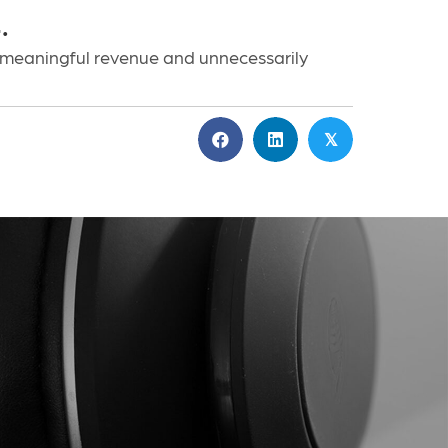
.
 meaningful revenue and unnecessarily
𝕏