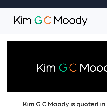
Kim G C Moody is quoted in 