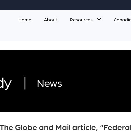
Home
About
Resources
Canadia
|
News
The Globe and Mail article, “Feder