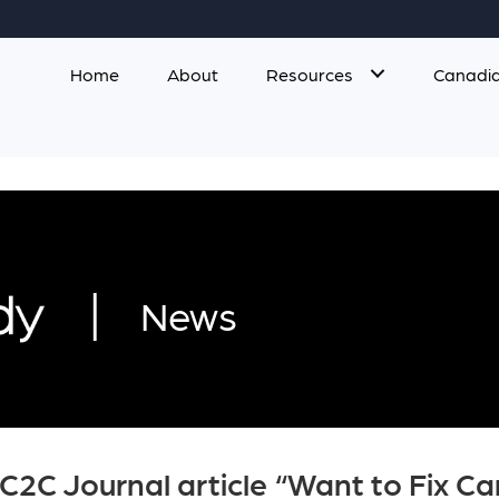
Home
About
Resources
Canadia
|
News
 C2C Journal article “Want to Fix 