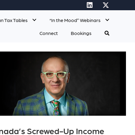
n Tax Tables
“In the Mood” Webinars
Connect
Bookings
Canada’s Screwed-Up Income