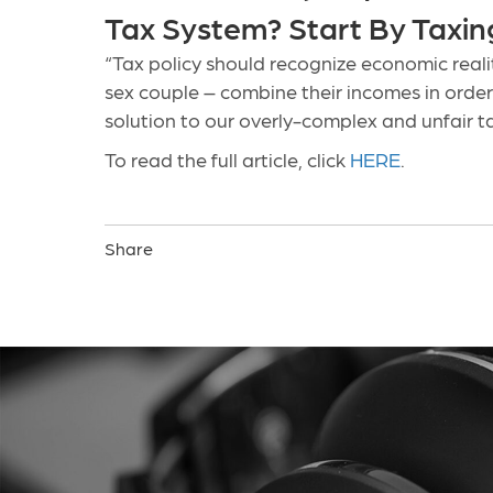
Tax System? Start By Taxing 
“Tax policy should recognize economic reali
sex couple – combine their incomes in order
solution to our overly-complex and unfair t
To read the full article, click
HERE
.
Share