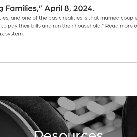
Families,” April 8, 2024.
ties, and one of the basic realities is that married cou
 to pay their bills and run their household.” Read mor
ax system.
Resources