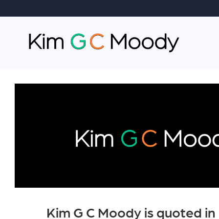
Kim G C Moody is quoted in