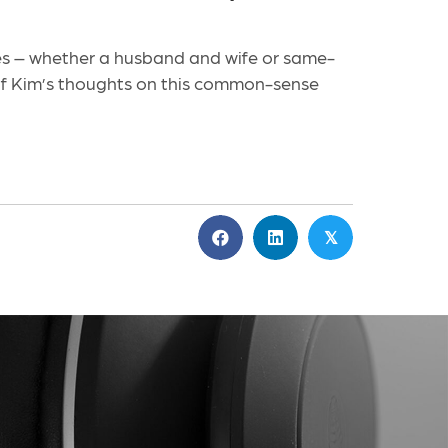
ples – whether a husband and wife or same-
e of Kim’s thoughts on this common-sense
𝕏