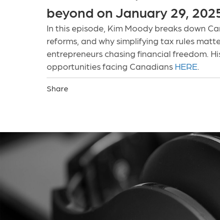
beyond on January 29, 202
In this episode, Kim Moody breaks down Can
reforms, and why simplifying tax rules matter
entrepreneurs chasing financial freedom. His
opportunities facing Canadians
HERE
.
Share