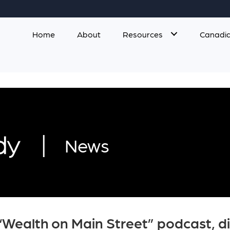
Home
About
Resources
Canadia
|
News
“Wealth on Main Street” podcast, di