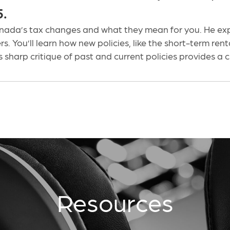
5.
ada’s tax changes and what they mean for you. He expl
s. You’ll learn how new policies, like the short-term ren
 sharp critique of past and current policies provides a
Resources