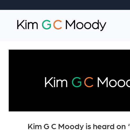
Kim G C Moody is heard on 