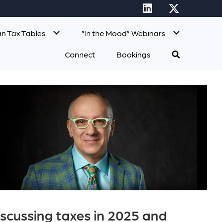
n Tax Tables
“In the Mood” Webinars
Connect
Bookings
scussing taxes in 2025 and