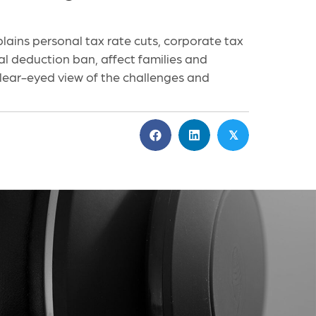
ains personal tax rate cuts, corporate tax
tal deduction ban, affect families and
 clear-eyed view of the challenges and
𝕏