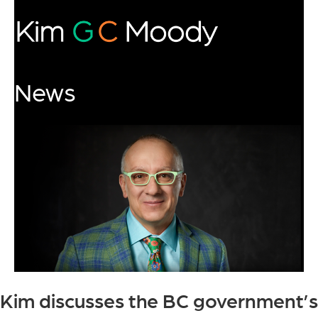
News
Kim discusses the BC government’s