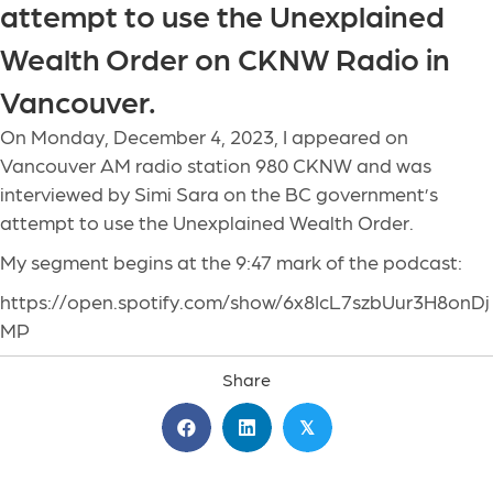
attempt to use the Unexplained
Wealth Order on CKNW Radio in
Vancouver.
On Monday, December 4, 2023, I appeared on
Vancouver AM radio station 980 CKNW and was
interviewed by Simi Sara on the BC government’s
attempt to use the Unexplained Wealth Order.
My segment begins at the 9:47 mark of the podcast:
https://open.spotify.com/show/6x8IcL7szbUur3H8onDj
MP
Share
𝕏