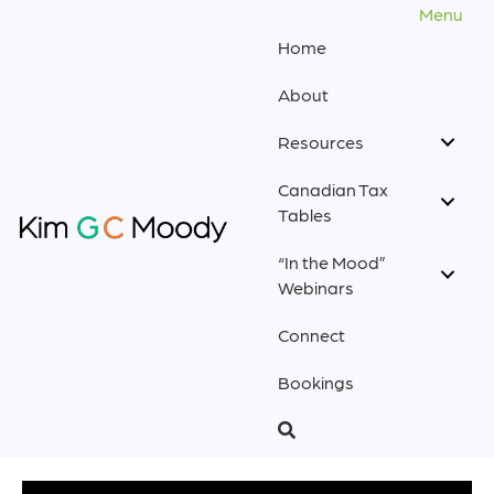
Menu
Home
About
Resources
Canadian Tax
Tables
“In the Mood”
Webinars
Connect
Bookings